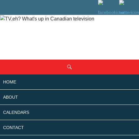
SKIP
Search
TO
CONTENT
HOME
ABOUT
CALENDARS
CONTACT