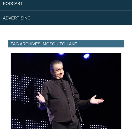
PODCAST
ADVERTISING
TAG ARCHIVES: MOSQUITO LAKE