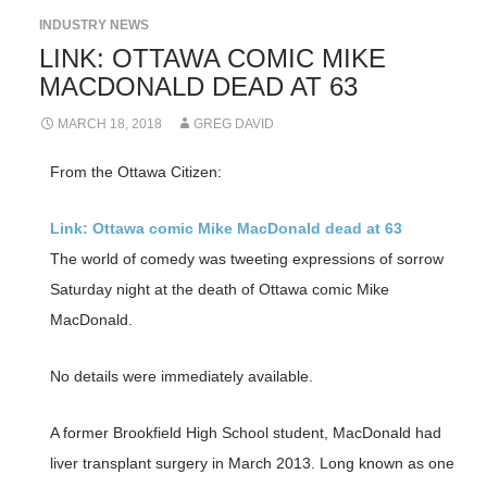
INDUSTRY NEWS
LINK: OTTAWA COMIC MIKE
MACDONALD DEAD AT 63
MARCH 18, 2018
GREG DAVID
From the Ottawa Citizen:
Link: Ottawa comic Mike MacDonald dead at 63
The world of comedy was tweeting expressions of sorrow
Saturday night at the death of Ottawa comic Mike
MacDonald.
No details were immediately available.
A former Brookfield High School student, MacDonald had
liver transplant surgery in March 2013. Long known as one