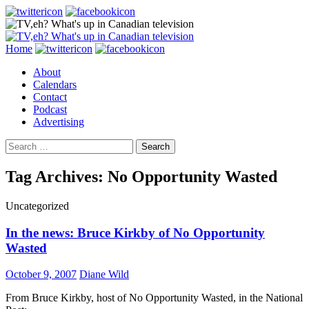
Search
Skip
Home
to
About
content
Calendars
Contact
Podcast
Advertising
Search
for:
Tag Archives: No Opportunity Wasted
Uncategorized
In the news: Bruce Kirkby of No Opportunity
Wasted
October 9, 2007
Diane Wild
From Bruce Kirkby, host of No Opportunity Wasted, in the National