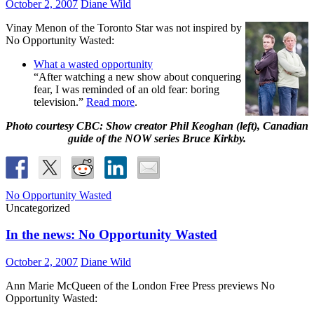
October 2, 2007
Diane Wild
Vinay Menon of the Toronto Star was not inspired by
No Opportunity Wasted:
What a wasted opportunity
“After watching a new show about conquering
fear, I was reminded of an old fear: boring
television.”
Read more
.
Photo courtesy CBC: Show creator Phil Keoghan (left), Canadian
guide of the NOW series Bruce Kirkby.
No Opportunity Wasted
Uncategorized
In the news: No Opportunity Wasted
October 2, 2007
Diane Wild
Ann Marie McQueen of the London Free Press previews No
Opportunity Wasted: