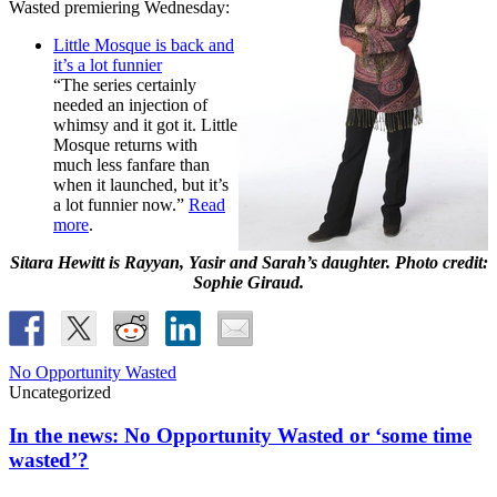
Wasted premiering Wednesday:
Little Mosque is back and
it’s a lot funnier
“The series certainly
needed an injection of
whimsy and it got it. Little
Mosque returns with
much less fanfare than
when it launched, but it’s
a lot funnier now.”
Read
more
.
Sitara Hewitt is Rayyan, Yasir and Sarah’s daughter. Photo credit:
Sophie Giraud.
No Opportunity Wasted
Uncategorized
In the news: No Opportunity Wasted or ‘some time
wasted’?