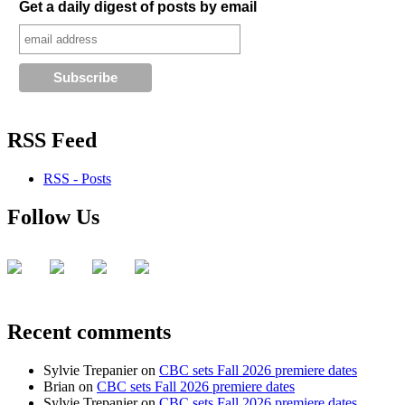
Get a daily digest of posts by email
RSS Feed
RSS - Posts
Follow Us
Recent comments
Sylvie Trepanier
on
CBC sets Fall 2026 premiere dates
Brian
on
CBC sets Fall 2026 premiere dates
Sylvie Trepanier
on
CBC sets Fall 2026 premiere dates