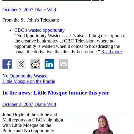
October 7, 2007
Diane Wild
From the St. John’s Telegram:
CBC’s wasted opportunity
“No Opportunity Wasted. … It’s also a fitting description of
the creative bankruptcy at CBC Television, where no
opportunity is wasted when it comes to broadcasting the
banal, the derivative, the already-been-done.”
Read more
.
No Opportunity Wasted
Little Mosque on the Prairie
In the news: Little Mosque funnier this year
October 2, 2007
Diane Wild
John Doyle of the Globe and
Mail reports on CBC’s big night,
with Little Mosque on the
Prairie and No Opportunity