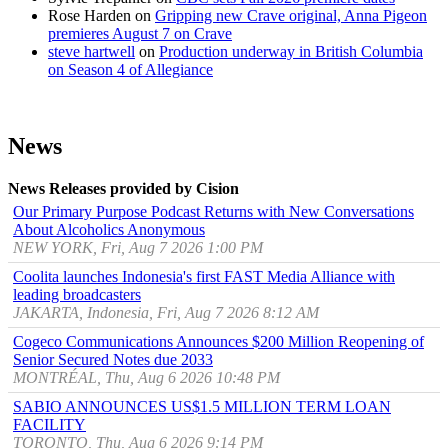
Rose Harden
on
Gripping new Crave original, Anna Pigeon
premieres August 7 on Crave
steve hartwell
on
Production underway in British Columbia
on Season 4 of Allegiance
News
News Releases provided by Cision
Our Primary Purpose Podcast Returns with New Conversations
About Alcoholics Anonymous
NEW YORK, Fri, Aug 7 2026 1:00 PM
Coolita launches Indonesia's first FAST Media Alliance with
leading broadcasters
JAKARTA, Indonesia, Fri, Aug 7 2026 8:12 AM
Cogeco Communications Announces $200 Million Reopening of
Senior Secured Notes due 2033
MONTRÉAL, Thu, Aug 6 2026 10:48 PM
SABIO ANNOUNCES US$1.5 MILLION TERM LOAN
FACILITY
TORONTO, Thu, Aug 6 2026 9:14 PM