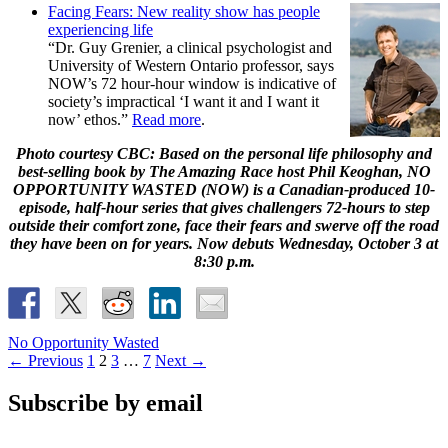
Facing Fears: New reality show has people
experiencing life
“Dr. Guy Grenier, a clinical psychologist and
University of Western Ontario professor, says
NOW’s 72 hour-hour window is indicative of
society’s impractical ‘I want it and I want it
now’ ethos.”
Read more
.
Photo courtesy CBC: Based on the personal life philosophy and
best-selling book by The Amazing Race host Phil Keoghan, NO
OPPORTUNITY WASTED (NOW) is a Canadian-produced 10-
episode, half-hour series that gives challengers 72-hours to step
outside their comfort zone, face their fears and swerve off the road
they have been on for years. Now debuts Wednesday, October 3 at
8:30 p.m.
No Opportunity Wasted
Posts
← Previous
1
2
3
…
7
Next →
navigation
Subscribe by email