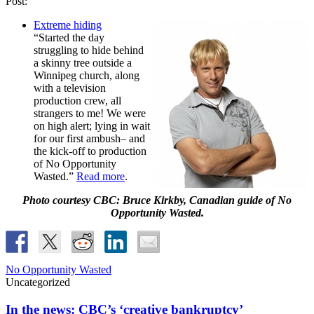
Post:
Extreme hiding
“Started the day
struggling to hide behind
a skinny tree outside a
Winnipeg church, along
with a television
production crew, all
strangers to me! We were
on high alert; lying in wait
for our first ambush– and
the kick-off to production
of No Opportunity
Wasted.”
Read more
.
Photo courtesy CBC: Bruce Kirkby, Canadian guide of No
Opportunity Wasted.
No Opportunity Wasted
Uncategorized
In the news: CBC’s ‘creative bankruptcy’