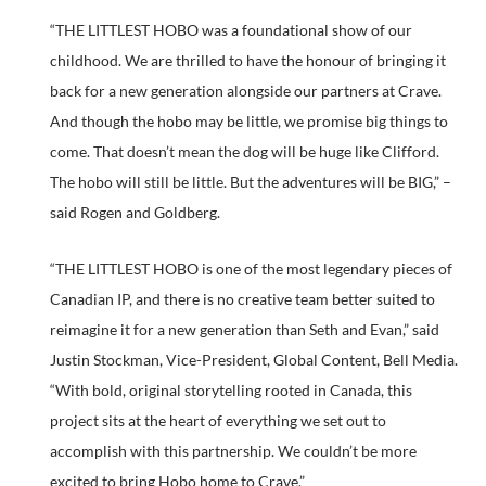
“THE LITTLEST HOBO was a foundational show of our
childhood. We are thrilled to have the honour of bringing it
back for a new generation alongside our partners at Crave.
And though the hobo may be little, we promise big things to
come. That doesn’t mean the dog will be huge like Clifford.
The hobo will still be little. But the adventures will be BIG,” –
said Rogen and Goldberg.
“THE LITTLEST HOBO is one of the most legendary pieces of
Canadian IP, and there is no creative team better suited to
reimagine it for a new generation than Seth and Evan,” said
Justin Stockman, Vice-President, Global Content, Bell Media.
“With bold, original storytelling rooted in Canada, this
project sits at the heart of everything we set out to
accomplish with this partnership. We couldn’t be more
excited to bring Hobo home to Crave.”