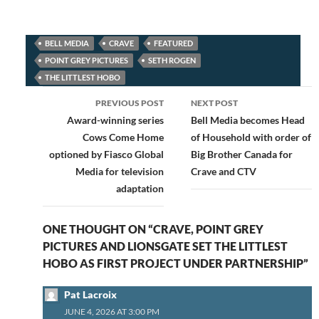
BELL MEDIA
CRAVE
FEATURED
POINT GREY PICTURES
SETH ROGEN
THE LITTLEST HOBO
Post
PREVIOUS POST
NEXT POST
navigation
Award-winning series
Bell Media becomes Head
Cows Come Home
of Household with order of
optioned by Fiasco Global
Big Brother Canada for
Media for television
Crave and CTV
adaptation
ONE THOUGHT ON “CRAVE, POINT GREY
PICTURES AND LIONSGATE SET THE LITTLEST
HOBO AS FIRST PROJECT UNDER PARTNERSHIP”
Pat Lacroix
JUNE 4, 2026 AT 3:00 PM