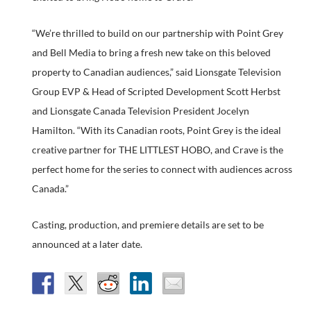
“We’re thrilled to build on our partnership with Point Grey
and Bell Media to bring a fresh new take on this beloved
property to Canadian audiences,” said Lionsgate Television
Group EVP & Head of Scripted Development Scott Herbst
and Lionsgate Canada Television President Jocelyn
Hamilton. “With its Canadian roots, Point Grey is the ideal
creative partner for THE LITTLEST HOBO, and Crave is the
perfect home for the series to connect with audiences across
Canada.”
Casting, production, and premiere details are set to be
announced at a later date.