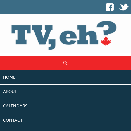
SKIP
Search
TO
CONTENT
HOME
ABOUT
CALENDARS
CONTACT