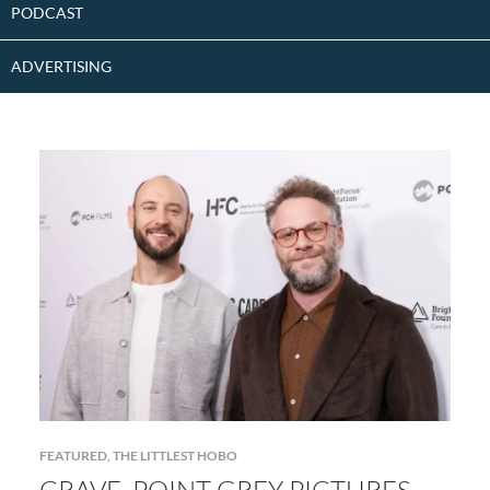
PODCAST
ADVERTISING
FEATURED
,
THE LITTLEST HOBO