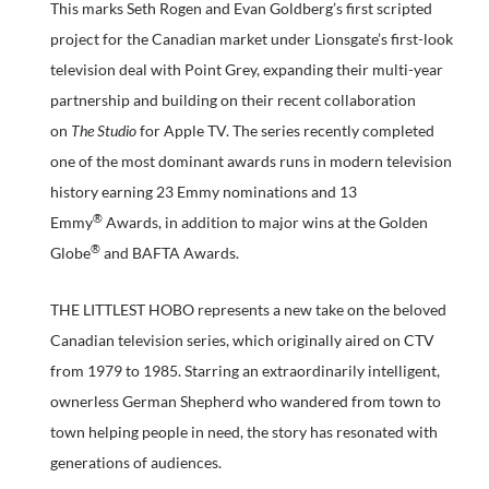
This marks Seth Rogen and Evan Goldberg’s first scripted
project for the Canadian market under Lionsgate’s first-look
television deal with Point Grey, expanding their multi-year
partnership and building on their recent collaboration
on
The Studio
for Apple TV. The series recently completed
one of the most dominant awards runs in modern television
history earning 23 Emmy nominations and 13
®
Emmy
Awards, in addition to major wins at the Golden
®
Globe
and BAFTA Awards.
THE LITTLEST HOBO represents a new take on the beloved
Canadian television series, which originally aired on CTV
from 1979 to 1985. Starring an extraordinarily intelligent,
ownerless German Shepherd who wandered from town to
town helping people in need, the story has resonated with
generations of audiences.