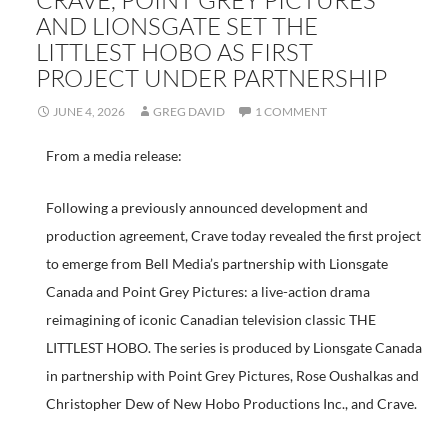
CRAVE, POINT GREY PICTURES
AND LIONSGATE SET THE
LITTLEST HOBO AS FIRST
PROJECT UNDER PARTNERSHIP
JUNE 4, 2026
GREG DAVID
1 COMMENT
From a media release:
Following a previously announced development and
production agreement, Crave today revealed the first project
to emerge from Bell Media’s partnership with Lionsgate
Canada and Point Grey Pictures: a live-action drama
reimagining of iconic Canadian television classic THE
LITTLEST HOBO. The series is produced by Lionsgate Canada
in partnership with Point Grey Pictures, Rose Oushalkas and
Christopher Dew of New Hobo Productions Inc., and Crave.