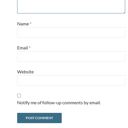
Name
*
Email
*
Website
Notify me of follow-up comments by email.