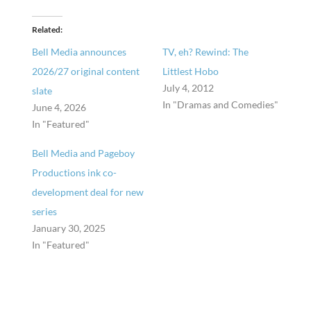
Related
Bell Media announces
TV, eh? Rewind: The
2026/27 original content
Littlest Hobo
July 4, 2012
slate
In "Dramas and Comedies"
June 4, 2026
In "Featured"
Bell Media and Pageboy
Productions ink co-
development deal for new
series
January 30, 2025
In "Featured"