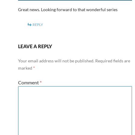
Great news. Looking forward to that wonderful series
REPLY
LEAVE A REPLY
Your email address will not be published.
Required fields are
marked
*
Comment
*