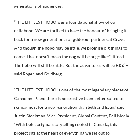
generations of audiences.
“THE LITTLEST HOBO was a foundational show of our
childhood. We are thrilled to have the honour of bringing it
back for a new generation alongside our partners at Crave.
And though the hobo may be little, we promise big things to
come. That doesn’t mean the dog will be huge like Clifford.
The hobo will still be little. But the adventures will be BIG,” –
said Rogen and Goldberg.
“THE LITTLEST HOBO is one of the most legendary pieces of
Canadian IP, and there is no creative team better suited to
reimagine it for a new generation than Seth and Evan,” said
Justin Stockman, Vice-President, Global Content, Bell Media.
“With bold, original storytelling rooted in Canada, this
project sits at the heart of everything we set out to