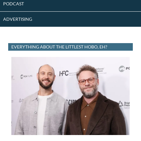
PODCAST
ADVERTISING
EVERYTHING ABOUT THE LITTLEST HOBO, EH?