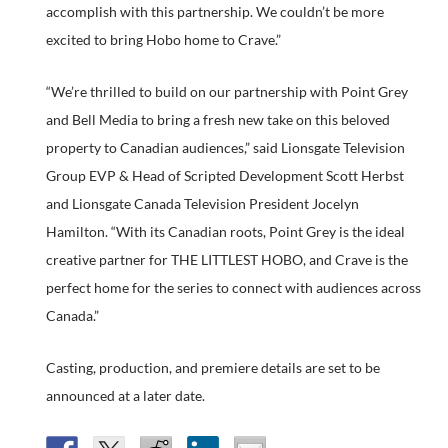
accomplish with this partnership. We couldn’t be more
excited to bring Hobo home to Crave.”
“We’re thrilled to build on our partnership with Point Grey
and Bell Media to bring a fresh new take on this beloved
property to Canadian audiences,” said Lionsgate Television
Group EVP & Head of Scripted Development Scott Herbst
and Lionsgate Canada Television President Jocelyn
Hamilton. “With its Canadian roots, Point Grey is the ideal
creative partner for THE LITTLEST HOBO, and Crave is the
perfect home for the series to connect with audiences across
Canada.”
Casting, production, and premiere details are set to be
announced at a later date.