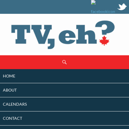
SKIP
Search
TO
CONTENT
HOME
ABOUT
CALENDARS
CONTACT