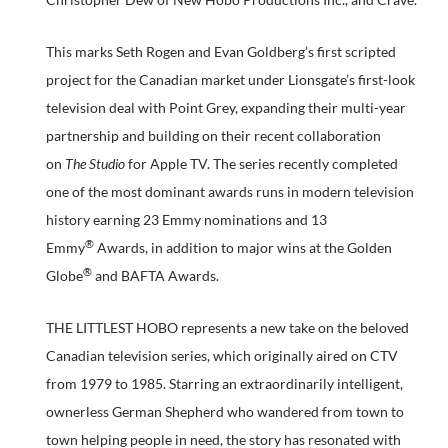
This marks Seth Rogen and Evan Goldberg’s first scripted
project for the Canadian market under Lionsgate’s first-look
television deal with Point Grey, expanding their multi-year
partnership and building on their recent collaboration
on
The Studio
for Apple TV. The series recently completed
one of the most dominant awards runs in modern television
history earning 23 Emmy nominations and 13
®
Emmy
Awards, in addition to major wins at the Golden
®
Globe
and BAFTA Awards.
THE LITTLEST HOBO represents a new take on the beloved
Canadian television series, which originally aired on CTV
from 1979 to 1985. Starring an extraordinarily intelligent,
ownerless German Shepherd who wandered from town to
town helping people in need, the story has resonated with