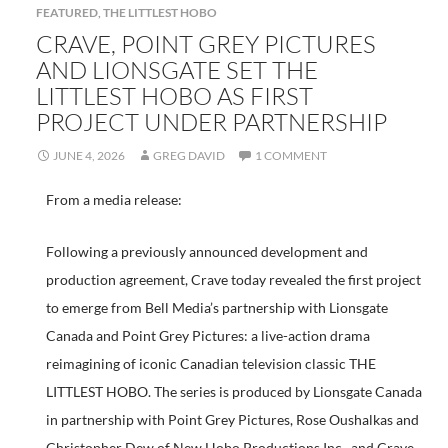
FEATURED
,
THE LITTLEST HOBO
CRAVE, POINT GREY PICTURES
AND LIONSGATE SET THE
LITTLEST HOBO AS FIRST
PROJECT UNDER PARTNERSHIP
JUNE 4, 2026
GREG DAVID
1 COMMENT
From a media release:
Following a previously announced development and
production agreement, Crave today revealed the first project
to emerge from Bell Media’s partnership with Lionsgate
Canada and Point Grey Pictures: a live-action drama
reimagining of iconic Canadian television classic THE
LITTLEST HOBO. The series is produced by Lionsgate Canada
in partnership with Point Grey Pictures, Rose Oushalkas and
Christopher Dew of New Hobo Productions Inc., and Crave.