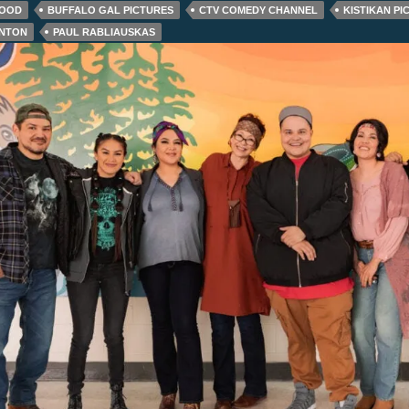
GOOD
BUFFALO GAL PICTURES
CTV COMEDY CHANNEL
KISTIKAN PI
RNTON
PAUL RABLIAUSKAS