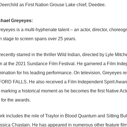
eerchild as First Nation Grouse Lake chief, Deedee.
chael Greyeyes:
eyeyes is a multi-hyphenate talent – an actor, director, choreo
m stage to screen spans over 25 years.
ecently starred in the thriller Wild Indian, directed by Lyle Mitc
n at the 2021 Sundance Film Festival. He garnered a Film Ind
nation for his leading performance. On television, Greyeyes re
D FALLS. He also received a Film Independent Spirit Award 
, marking a historical moment as he becomes the first Native Act
for the awards.
ork includes the role of Traylor in Blood Quantum and Sitting B
essica Chastain. He has appeared in numerous other feature fi