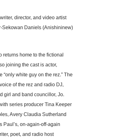
ter, director, and video artist
r-Sekowan Daniels (Anishininew)
returns home to the fictional
o joining the cast is actor,
 “only white guy on the rez.” The
voice of the rez and radio DJ,
irl and band councillor, Jo.
 with series producer Tina Keeper
oles, Avery Claudia Sutherland
 Paul’s, on-again-off-again
ter, poet, and radio host