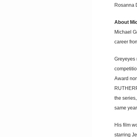
Rosanna D
About Mi
Michael Gr
career fro
Greyeyes r
competitio
Award nomi
RUTHERFOR
the series
same year 
His film w
starring J