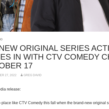
OD
-NEW ORIGINAL SERIES AC
ES IN WITH CTV COMEDY C
OBER 17
R 27, 2022
GREG DAVID
dia release:
o place like CTV Comedy this fall when the brand-new origina