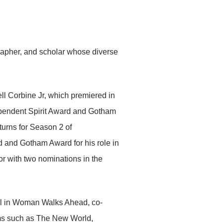
grapher, and scholar whose diverse
hell Corbine Jr, which premiered in
ependent Spirit Award and Gotham
turns for Season 2 of
and Gotham Award for his role in
or with two nominations in the
ull in Woman Walks Ahead, co-
lms such as The New World,