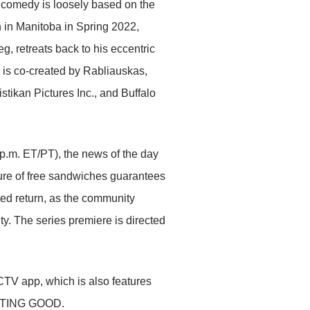
t comedy is loosely based on the
 in Manitoba in Spring 2022,
, retreats back to his eccentric
 is co-created by Rabliauskas,
ikan Pictures Inc., and Buffalo
 p.m. ET/PT), the news of the day
lure of free sandwiches guarantees
ed return, as the community
ty. The series premiere is directed
V app, which is also features
 ACTING GOOD.