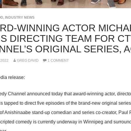
OD
,
INDUSTRY NEWS
RD-WINNING ACTOR MICHA
NS DIRECTING TEAM FOR C
NNEL’S ORIGINAL SERIES, 
 2022
GREG DAVID
1 COMMENT
dia release:
y Channel announced today that award-winning actor, directo
s tapped to direct five episodes of the brand-new original se
e of Anishinaabe stand-up comedian and series co-creator, Paul 
scripted comedy is currently underway in Winnipeg and surroundi