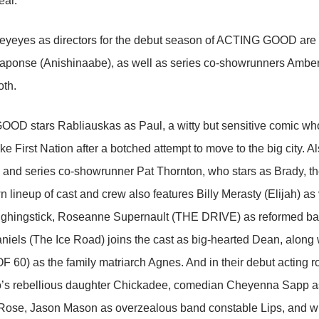
ear.
eyeyes as directors for the debut season of ACTING GOOD are wri
aponse (Anishinaabe), as well as series co-showrunners Ambe
oth.
D stars Rabliauskas as Paul, a witty but sensitive comic who 
 First Nation after a botched attempt to move to the big city. Als
and series co-showrunner Pat Thornton, who stars as Brady, the
lineup of cast and crew also features Billy Merasty (Elijah) as 
ghingstick, Roseanne Supernault (THE DRIVE) as reformed bad g
niels (The Ice Road) joins the cast as big-hearted Dean, along
60) as the family matriarch Agnes. And in their debut acting r
o’s rebellious daughter Chickadee, comedian Cheyenna Sapp as
, Rose, Jason Mason as overzealous band constable Lips, and wri