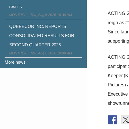
results
ACTING GO
MONTRÉAL, Thu, Aug 6 2026 10:30 AM
reign as #
QUEBECOR INC. REPORTS
Since lau
CONSOLIDATED RESULTS FOR
supporting
SECOND QUARTER 2026
MONTRÉAL, Thu, Aug 6 2026 10:00 AM
ACTING GO
More news
participat
Keeper (Ki
Pictures) 
Executive 
showrunne