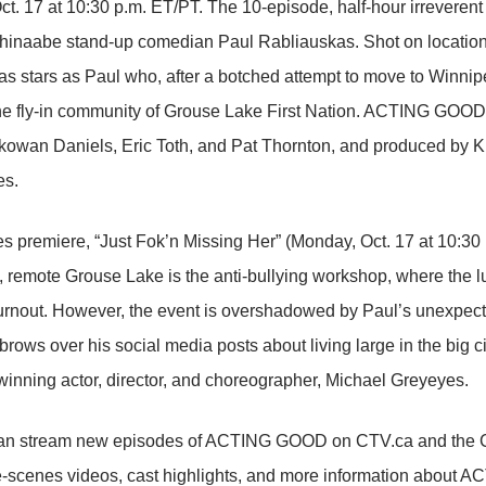
t. 17 at 10:30 p.m. ET/PT. The 10-episode, half-hour irreveren
ishinaabe stand-up comedian Paul Rabliauskas. Shot on location
s stars as Paul who, after a botched attempt to move to Winnipeg
the fly-in community of Grouse Lake First Nation. ACTING GOOD
wan Daniels, Eric Toth, and Pat Thornton, and produced by Kist
es.
ies premiere, “Just Fok’n Missing Her” (Monday, Oct. 17 at 10:30
d, remote Grouse Lake is the anti-bullying workshop, where the 
urnout. However, the event is overshadowed by Paul’s unexpect
brows over his social media posts about living large in the big ci
inning actor, director, and choreographer, Michael Greyeyes.
an stream new episodes of ACTING GOOD on CTV.ca and the CT
e-scenes videos, cast highlights, and more information about