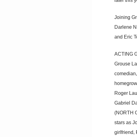
later this y
Joining Gr
Darlene N
and Eric T
ACTING GOO
Grouse Lake
comedian, 
homegrown 
Roger Lau
Gabriel Da
(NORTH OF 
stars as J
girlfriend