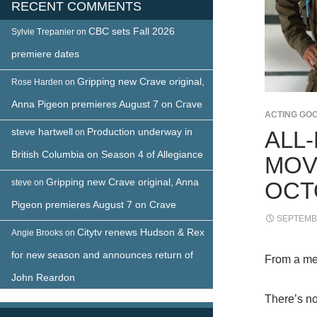
RECENT COMMENTS
CBC sets Fall 2026
Sylvie Trepanier
on
premiere dates
Gripping new Crave original,
Rose Harden
on
Anna Pigeon premieres August 7 on Crave
ACTING GO
steve hartwell
Production underway in
ALL
on
British Columbia on Season 4 of Allegiance
MOV
Gripping new Crave original, Anna
steve
on
OCT
Pigeon premieres August 7 on Crave
SEPTEMBE
Citytv renews Hudson & Rex
Angie Brooks
on
for new season and announces return of
From a me
John Reardon
There’s n