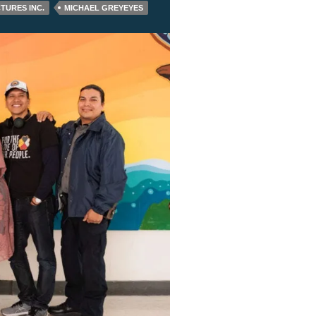
CTURES INC.
MICHAEL GREYEYES