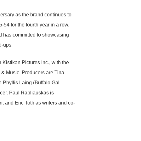
sary as the brand continues to
4 for the fourth year in a row.
d has committed to showcasing
d-ups.
stikan Pictures Inc., with the
 & Music. Producers are Tina
h Phyllis Laing (Buffalo Gal
cer. Paul Rabliauskas is
 and Eric Toth as writers and co-