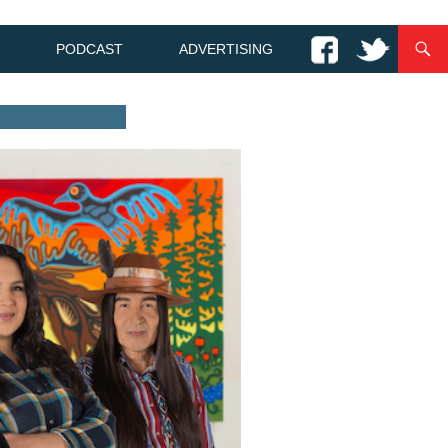
PODCAST
ADVERTISING