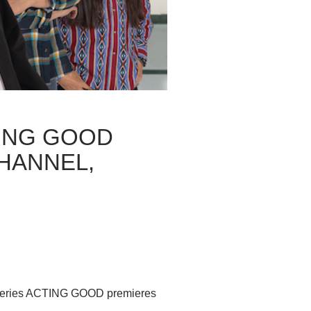
TING GOOD
HANNEL,
l series ACTING GOOD premieres