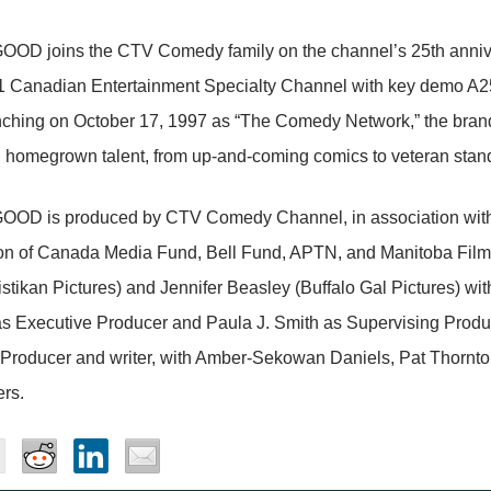
OD joins the CTV Comedy family on the channel’s 25th anniver
1 Canadian Entertainment Specialty Channel with key demo A25-5
nching on October 17, 1997 as “The Comedy Network,” the bran
 homegrown talent, from up-and-coming comics to veteran stan
OD is produced by CTV Comedy Channel, in association with Ki
ion of Canada Media Fund, Bell Fund, APTN, and Manitoba Film
stikan Pictures) and Jennifer Beasley (Buffalo Gal Pictures) wit
as Executive Producer and Paula J. Smith as Supervising Produ
Producer and writer, with Amber-Sekowan Daniels, Pat Thornton,
rs.