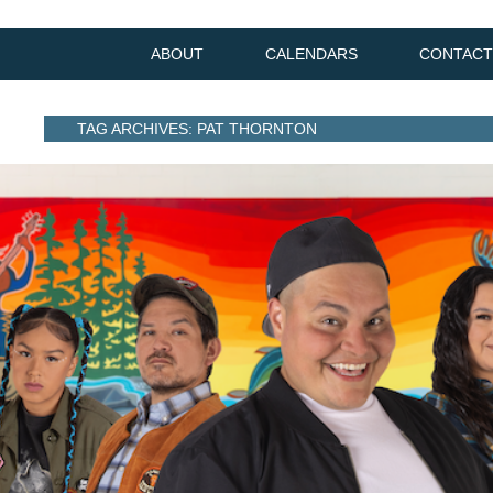
ABOUT
CALENDARS
CONTACT
TAG ARCHIVES: PAT THORNTON