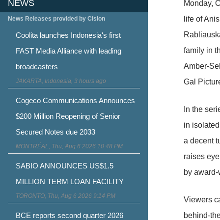
NEWS
Monday, Oc
life of An
News Releases provided by Cision
Rabliauska
Coolita launches Indonesia's first
family in 
FAST Media Alliance with leading
Amber-Seko
broadcasters
JAKARTA, Indonesia, 3 hours ago
Gal Pictur
Cogeco Communications Announces
In the ser
$200 Million Reopening of Senior
in isolate
Secured Notes due 2033
a decent t
MONTRÉAL, Thu, Aug 6 2026 10:48 PM
raises eye
SABIO ANNOUNCES US$1.5
by award-w
MILLION TERM LOAN FACILITY
TORONTO, Thu, Aug 6 2026 9:14 PM
Viewers c
BCE reports second quarter 2026
behind-th