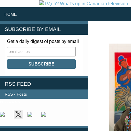
SKIP TO CONTENT
Search
HOME
SUBSCRIBE BY EMAIL
Get a daily digest of posts by email
RSS FEED
RSS - Posts
FOLLOW US