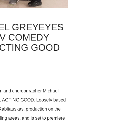
EL GREYEYES
TV COMEDY
ACTING GOOD
r, and choreographer Michael
ries, ACTING GOOD. Loosely based
Rabliauskas, production on the
ng areas, and is set to premiere