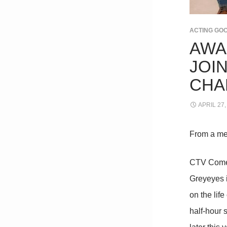
ACTING GO
AWA
JOI
CHA
APRIL 27,
From a me
CTV Comed
Greyeyes i
on the lif
half-hour 