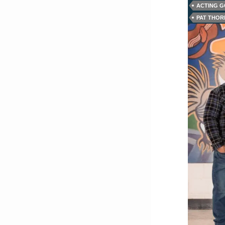
ACTING 
PAT THO