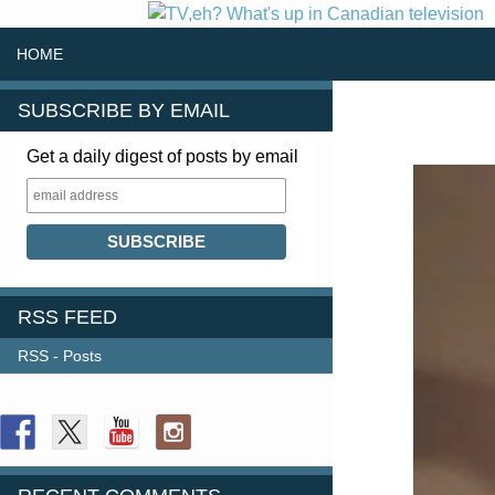
SKIP TO CONTENT
Search
HOME
SUBSCRIBE BY EMAIL
Get a daily digest of posts by email
RSS FEED
RSS - Posts
FOLLOW US