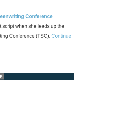
reenwriting Conference
t script when she leads up the
iting Conference (TSC).
Continue
P