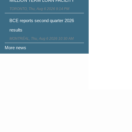
MILLION TERM LOAN FACILITY
TORONTO, Thu, Aug 6 2026 9:14 PM
BCE reports second quarter 2026
results
MONTRÉAL, Thu, Aug 6 2026 10:30 AM
More news