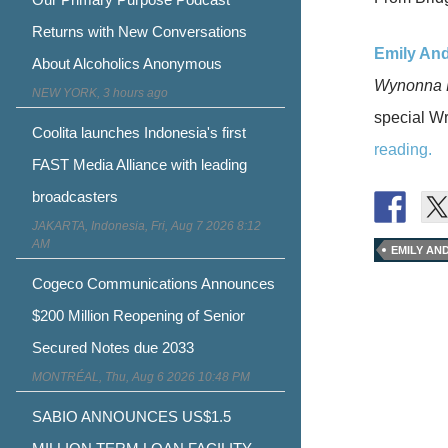
Returns with New Conversations
Emily And
About Alcoholics Anonymous
Wynonna 
NEW YORK, 3 hours ago
special Wr
Coolita launches Indonesia's first
reading.
FAST Media Alliance with leading
broadcasters
JAKARTA, Indonesia, Fri, Aug 7 2026 8:12
AM
EMILY AN
Cogeco Communications Announces
$200 Million Reopening of Senior
Secured Notes due 2033
MONTRÉAL, Thu, Aug 6 2026 10:48 PM
SABIO ANNOUNCES US$1.5