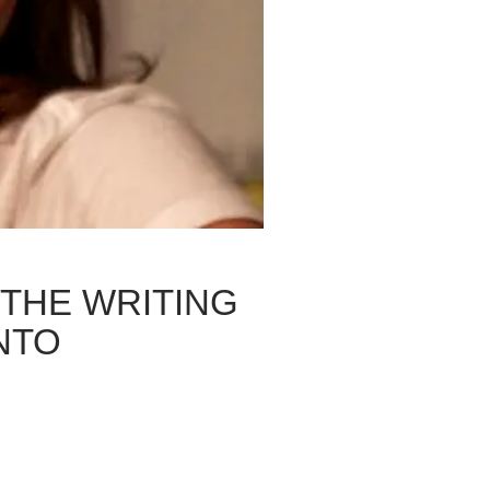
 THE WRITING
NTO