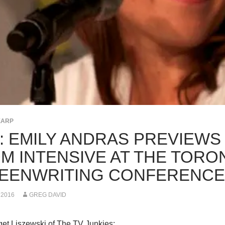
EARP
K: EMILY ANDRAS PREVIEWS
M INTENSIVE AT THE TORO
EENWRITING CONFERENCE
 2016
GREG DAVID
et Liszewski of The TV Junkies: