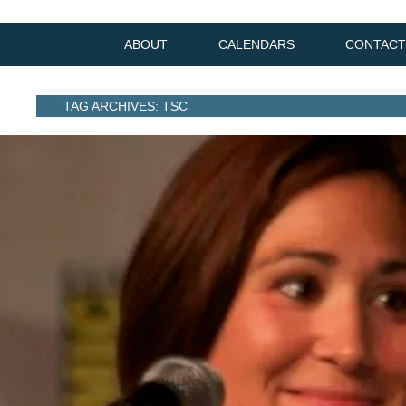
ABOUT
CALENDARS
CONTACT
TAG ARCHIVES: TSC