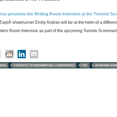
ras previews the Writing Room Intensive at the Toronto Sc
Earp
Â showrunner Emily Andras will be at the helm of a differen
iters Room Intensive as part of the upcoming Toronto Screenwr
DRAS
TORONTO SCREENWRITING CONFERENCE
TSC
WYNONNA EAR