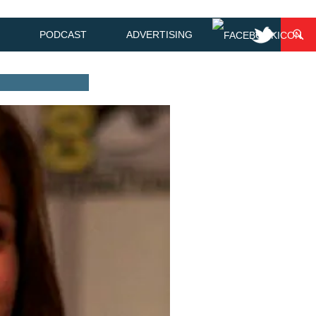
PODCAST
ADVERTISING