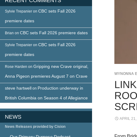
RECENT COMMENTS
CBC sets Fall 2026
Sylvie Trepanier
on
premiere dates
CBC sets Fall 2026 premiere dates
Brian
on
CBC sets Fall 2026
Sylvie Trepanier
on
premiere dates
Gripping new Crave original,
Rose Harden
on
WYNONNA 
Anna Pigeon premieres August 7 on Crave
LIN
steve hartwell
Production underway in
on
ROO
British Columbia on Season 4 of Allegiance
SCR
NEWS
APRIL 21,
News Releases provided by Cision
From Bridg
Our Primary Purpose Podcast