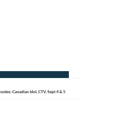
odes: Canadian Idol, CTV, Sept 4 & 5