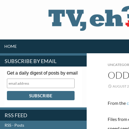
SKIP TO CONTENT
Search
HOME
SUBSCRIBE BY EMAIL
UNCATEGOR
ODD 
Get a daily digest of posts by email
AUGUST 2
From the
RSS FEED
Files from
RSS - Posts
speed seed