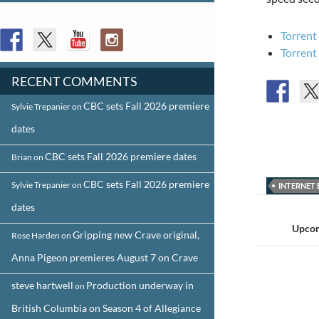
FOLLOW US
Torrent
Torrent
RECENT COMMENTS
CBC sets Fall 2026 premiere
Sylvie Trepanier
on
dates
CBC sets Fall 2026 premiere dates
Brian
on
CBC sets Fall 2026 premiere
Sylvie Trepanier
on
INTERNET 
Post
dates
navigat
Upcom
Gripping new Crave original,
Rose Harden
on
Anna Pigeon premieres August 7 on Crave
steve hartwell
Production underway in
on
British Columbia on Season 4 of Allegiance