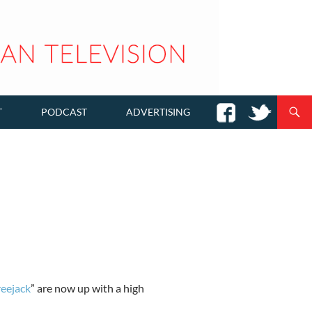
T
PODCAST
ADVERTISING
reejack
” are now up with a high