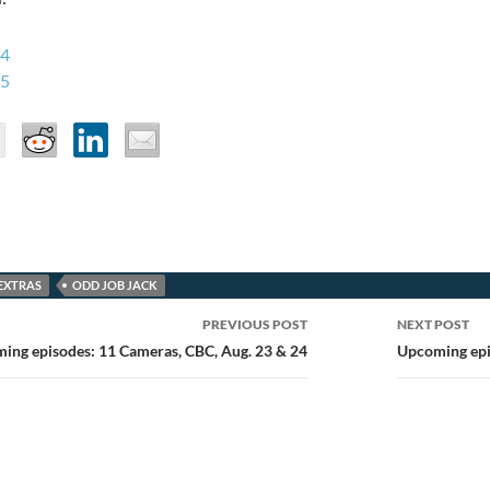
 4
 5
EXTRAS
ODD JOB JACK
PREVIOUS POST
NEXT POST
ion
ing episodes: 11 Cameras, CBC, Aug. 23 & 24
Upcoming epis