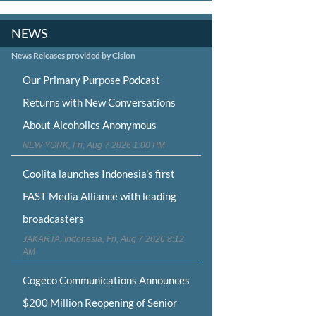
NEWS
News Releases provided by Cision
Our Primary Purpose Podcast
Returns with New Conversations
About Alcoholics Anonymous
NEW YORK, Fri, Aug 7 2026 1:00 PM
Coolita launches Indonesia's first
FAST Media Alliance with leading
broadcasters
JAKARTA, Indonesia, Fri, Aug 7 2026 8:12
AM
Cogeco Communications Announces
$200 Million Reopening of Senior