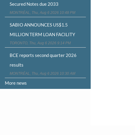
Secured Notes due 2033
MONTRÉAL, Thu, Aug 6 2026 10:48 PM
SABIO ANNOUNCES US$1.5
MILLION TERM LOAN FACILITY
TORONTO, Thu, Aug 6 2026 9:14 PM
BCE reports second quarter 2026
results
MONTRÉAL, Thu, Aug 6 2026 10:30 AM
More news