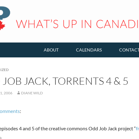
ABOUT
CALENDARS
CONTAC
IZED
JOB JACK, TORRENTS 4 & 5
1, 2006
DIANE WILD
comments
:
 episodes 4 and 5 of the creative commons Odd Job Jack project “
f
: