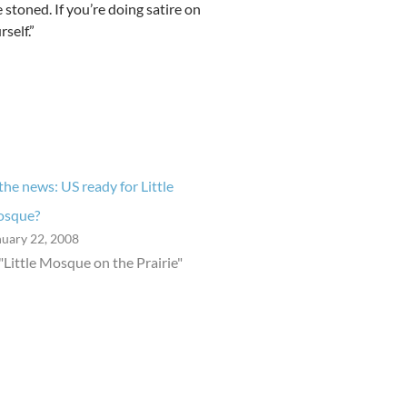
 stoned. If you’re doing satire on
self.”
 the news: US ready for Little
sque?
nuary 22, 2008
 "Little Mosque on the Prairie"