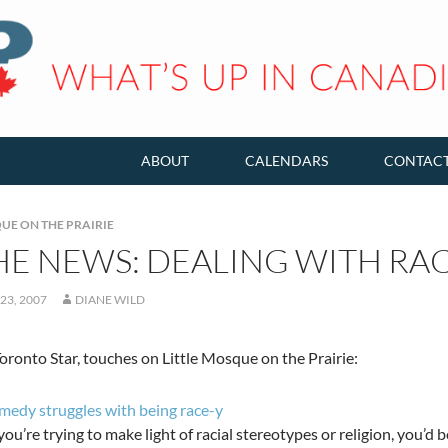
ABOUT
CALENDARS
CONTAC
UE ON THE PRAIRIE
HE NEWS: DEALING WITH RA
23, 2007
DIANE WILD
oronto Star, touches on Little Mosque on the Prairie:
edy struggles with being race-y
u’re trying to make light of racial stereotypes or religion, you’d b