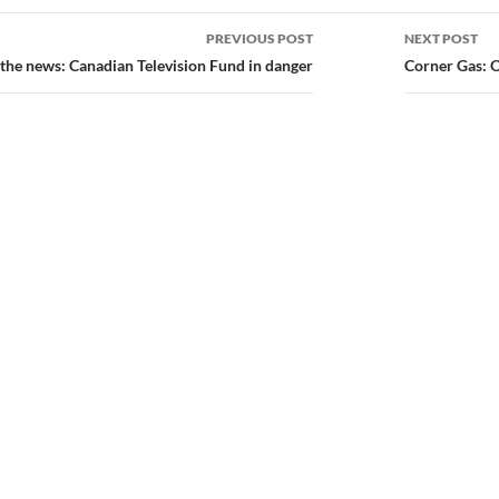
PREVIOUS POST
NEXT POST
ion
 the news: Canadian Television Fund in danger
Corner Gas: 