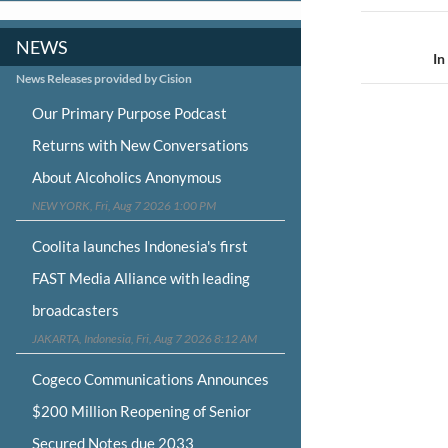
Post
NEWS
navigat
In
News Releases provided by Cision
Our Primary Purpose Podcast
Returns with New Conversations
About Alcoholics Anonymous
NEW YORK, Fri, Aug 7 2026 1:00 PM
Coolita launches Indonesia's first
FAST Media Alliance with leading
broadcasters
JAKARTA, Indonesia, Fri, Aug 7 2026 8:12 AM
Cogeco Communications Announces
$200 Million Reopening of Senior
Secured Notes due 2033