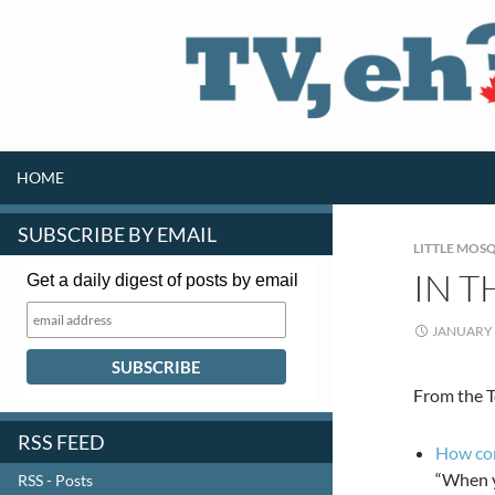
SKIP TO CONTENT
Search
HOME
SUBSCRIBE BY EMAIL
LITTLE MOSQ
IN T
Get a daily digest of posts by email
JANUARY 
From the T
RSS FEED
How com
“When yo
RSS - Posts