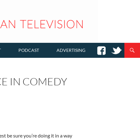
T
PODCAST
ADVERTISING
CE IN COMEDY
est be sure you’re doing it in a way