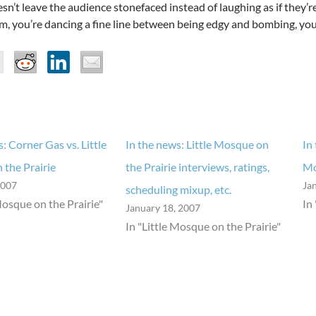
sn’t leave the audience stonefaced instead of laughing as if they’re
m, you’re dancing a fine line between being edgy and bombing, your
: Corner Gas vs. Little
In the news: Little Mosque on
In
the Prairie
the Prairie interviews, ratings,
Mo
2007
Ja
scheduling mixup, etc.
Mosque on the Prairie"
In
January 18, 2007
In "Little Mosque on the Prairie"