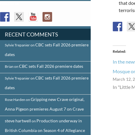
that doe
FOLLOW US
terroris
RECENT COMMENTS
CBC sets Fall 2026 premiere
Sylvie Trepanier
on
Related
dates
In the news
CBC sets Fall 2026 premiere dates
Brian
on
Mosque on 
CBC sets Fall 2026 premiere
Sylvie Trepanier
on
March 12, 
In "Little 
dates
Gripping new Crave original,
Rose Harden
on
Anna Pigeon premieres August 7 on Crave
steve hartwell
Production underway in
on
British Columbia on Season 4 of Allegiance