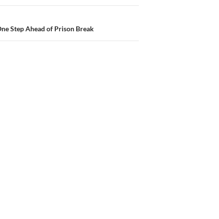
One Step Ahead of Prison Break