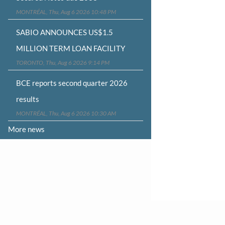
MONTRÉAL, Thu, Aug 6 2026 10:48 PM
SABIO ANNOUNCES US$1.5
MILLION TERM LOAN FACILITY
TORONTO, Thu, Aug 6 2026 9:14 PM
BCE reports second quarter 2026
results
MONTRÉAL, Thu, Aug 6 2026 10:30 AM
More news