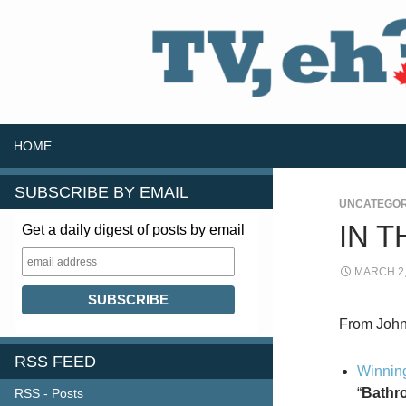
SKIP TO CONTENT
Search
HOME
SUBSCRIBE BY EMAIL
UNCATEGOR
IN 
Get a daily digest of posts by email
MARCH 2,
From John 
RSS FEED
Winning
“
Bathro
RSS - Posts