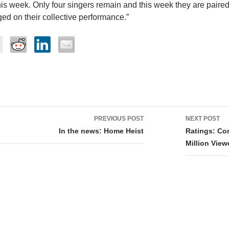
his week. Only four singers remain and this week they are paired
ged on their collective performance.”
PREVIOUS POST
NEXT POST
tion
In the news: Home Heist
Ratings: Co
Million Vie