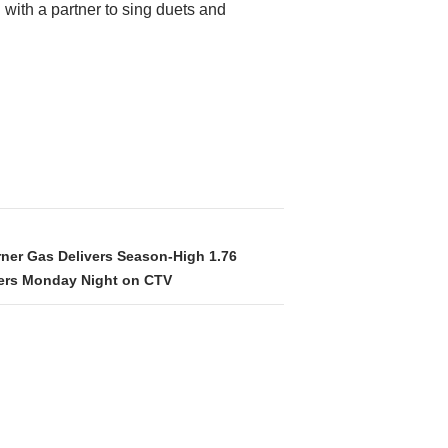
 with a partner to sing duets and
rner Gas Delivers Season-High 1.76
wers Monday Night on CTV