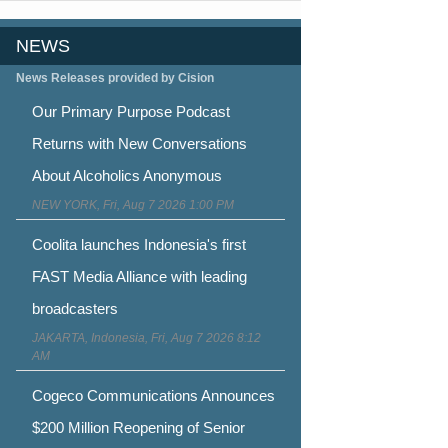
NEWS
News Releases provided by Cision
Our Primary Purpose Podcast
Returns with New Conversations
About Alcoholics Anonymous
NEW YORK, Fri, Aug 7 2026 1:00 PM
Coolita launches Indonesia's first
FAST Media Alliance with leading
broadcasters
JAKARTA, Indonesia, Fri, Aug 7 2026 8:12
AM
Cogeco Communications Announces
$200 Million Reopening of Senior