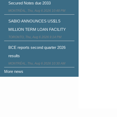
Secured Notes due 2033
MONTRÉAL, Thu, Aug 6 2026 10:48 PM
SABIO ANNOUNCES US$1.5
MILLION TERM LOAN FACILITY
TORONTO, Thu, Aug 6 2026 9:14 PM
BCE reports second quarter 2026
results
MONTRÉAL, Thu, Aug 6 2026 10:30 AM
More news