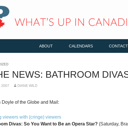
ABOUT
CALENDARS
CONTACT
IZED
THE NEWS: BATHROOM DIVA
 2007
DIANE WILD
Doyle of the Globe and Mail:
 viewers with (cringe) viewers
om Divas: So You Want to Be an Opera Star?
(Saturday, Brav