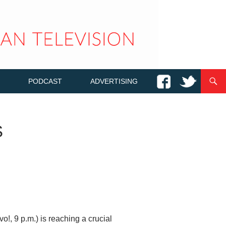
PODCAST
ADVERTISING
S
o!, 9 p.m.) is reaching a crucial