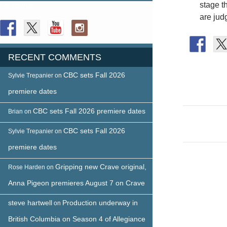
stage t
FOLLOW US
are jud
RECENT COMMENTS
CBC sets Fall 2026
Sylvie Trepanier
on
premiere dates
Post
CBC sets Fall 2026 premiere dates
Brian
on
naviga
CBC sets Fall 2026
Sylvie Trepanier
on
premiere dates
Gripping new Crave original,
Rose Harden
on
Anna Pigeon premieres August 7 on Crave
steve hartwell
Production underway in
on
British Columbia on Season 4 of Allegiance