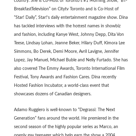
country. She is Co-Host of Toronto’s #1 Morning Show, “BT-
BreakfastTelevision” on Citytv Toronto and is Co-Host of
“Star! Daily”, Star!’s daily entertainment magazine show. Dina
has tackled interviews with the hottest names in showbiz
and fashion, including Kanye West, Johnny Depp, Dita Von
Teese, Lindsay Lohan, Jeanne Beker, Hilary Duff, Kimora Lee
Simmons, Bo Derek, Demi Moore, Avril Lavigne, Jennifer
Lopez, Jay Manuel, Michael Buble and Nelly Furtado. She has
also covered The Emmy Awards, Toronto International Film
Festival, Tony Awards and Fashion Cares. Dina recently
Hosted Fashion Incubator, a world-class event that
showcases dozens of Canadian designers.
Adamo Ruggiero is well-known to “Degrassi: The Next
Generation” fans around the world. He premiered in the
second season of the highly popular series as Marco, an
openly gay teenager which help earn the show a 2004