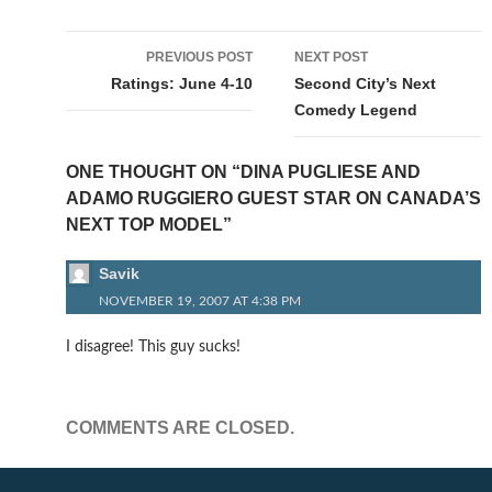
Post
PREVIOUS POST
NEXT POST
navigation
Ratings: June 4-10
Second City’s Next
Comedy Legend
ONE THOUGHT ON “DINA PUGLIESE AND
ADAMO RUGGIERO GUEST STAR ON CANADA’S
NEXT TOP MODEL”
Savik
NOVEMBER 19, 2007 AT 4:38 PM
I disagree! This guy sucks!
COMMENTS ARE CLOSED.