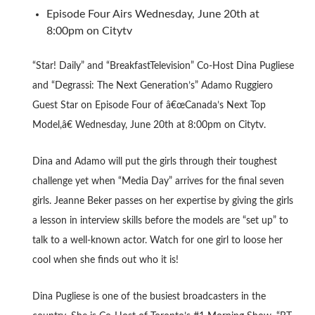
Episode Four Airs Wednesday, June 20th at
8:00pm on Citytv
“Star! Daily” and “BreakfastTelevision” Co-Host Dina Pugliese
and “Degrassi: The Next Generation’s” Adamo Ruggiero
Guest Star on Episode Four of â€œCanada’s Next Top
Model,â€ Wednesday, June 20th at 8:00pm on Citytv.
Dina and Adamo will put the girls through their toughest
challenge yet when “Media Day” arrives for the final seven
girls. Jeanne Beker passes on her expertise by giving the girls
a lesson in interview skills before the models are “set up” to
talk to a well-known actor. Watch for one girl to loose her
cool when she finds out who it is!
Dina Pugliese is one of the busiest broadcasters in the