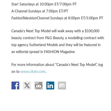
Star! Saturdays at 10:00pm ET/7:00pm PT
A-Channel Sundays at 7:00pm ET/PT
FashionTelevisionChannel Sundays at 8:00pm ET/5:00pm PT
Canada’s Next Top Model will walk away with a $100,000
beauty contract from P&G Beauty, a modelling contract with
top agency Sutherland Models and they will be featured in
an editorial spread in FASHION Magazine.
For more information about “Canada’s Next Top Model”, log
on to
www.citytv.com
.