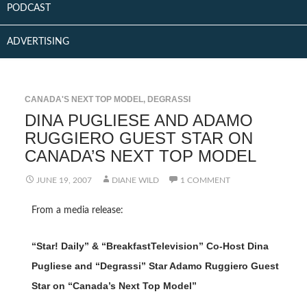
PODCAST
ADVERTISING
CANADA'S NEXT TOP MODEL
,
DEGRASSI
DINA PUGLIESE AND ADAMO
RUGGIERO GUEST STAR ON
CANADA’S NEXT TOP MODEL
JUNE 19, 2007
DIANE WILD
1 COMMENT
From a media release:
“Star! Daily” & “BreakfastTelevision” Co-Host Dina
Pugliese and “Degrassi” Star Adamo Ruggiero Guest
Star on “Canada’s Next Top Model”