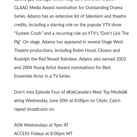
GLAAD Media Award nomination for Outstanding Drama
Series. Adamo has an extensive list of television and theatre
credits, including a starring role on the popular YTV show
“System Crash” and a recurring role on YTV’s “Don’t Lick The
Pig”. On stage, Adamo has appeared in several Stage West
Theatre productions, including Robin Hood, Clowns and
Rudolph the Red Nosed Reindeer. Adamo also earned 2003
and 2004 Young Artist Award nominations for Best
Ensemble Actor in a TV Series.
Don’t miss Episode Four of â€œCanada’s Next Top Modelâ€
airing Wednesday, June 20th at 8:00pm on Citytv. Catch
repeat broadcasts on:
ASN Wednesdays at 9pm AT
ACCESS Fridays at 8:00pm MT