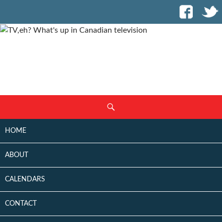
SKIP
Search
TO
CONTENT
HOME
ABOUT
CALENDARS
CONTACT