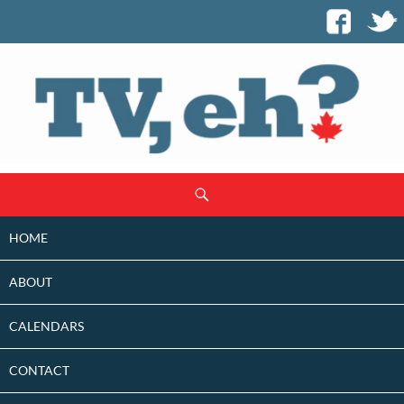
SKIP
Search
TO
CONTENT
HOME
ABOUT
CALENDARS
CONTACT