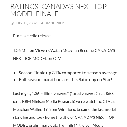
RATINGS: CANADA’S NEXT TOP
MODEL FINALE
JULY 15, 2009
DIANE WILD
From a media release:
1.36 Million Viewers Watch Meaghan Become CANADA’S
NEXT TOP MODEL on CTV
Season Finale up 31% compared to season average
Full-season marathon airs this Saturday on Star!
Last night, 1.36 million viewers* (*total viewers 2+ at 8:58
p.m., BBM Nielsen Media Research) were watching CTV as
Meaghan Waller, 19 from Winnipeg, became the last model
standing and took home the title of CANADA’S NEXT TOP
MODEL, preliminary data from BBM Nielsen Media