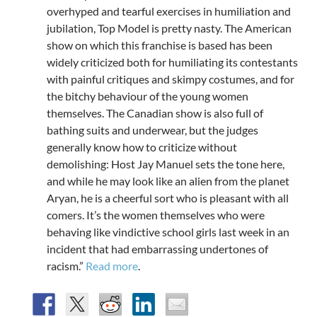
overhyped and tearful exercises in humiliation and
jubilation, Top Model is pretty nasty. The American
show on which this franchise is based has been
widely criticized both for humiliating its contestants
with painful critiques and skimpy costumes, and for
the bitchy behaviour of the young women
themselves. The Canadian show is also full of
bathing suits and underwear, but the judges
generally know how to criticize without
demolishing: Host Jay Manuel sets the tone here,
and while he may look like an alien from the planet
Aryan, he is a cheerful sort who is pleasant with all
comers. It’s the women themselves who were
behaving like vindictive school girls last week in an
incident that had embarrassing undertones of
racism.”
Read more
.