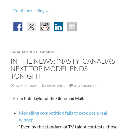
Meaghan
Continue reading
→
Takes
The
Title
of
Canada’s
CANADA'S NEXT TOP MODEL
Next
IN THE NEWS: ‘NASTY’ CANADA’S
NEXT TOP MODEL ENDS
Top
TONIGHT
Model
JULY 14, 2009
DIANE WILD
3 COMMENTS
From Kate Taylor of the Globe and Mail:
Modelling competition fails to produce a real
winner
“Even by the standard of TV talent contests, those