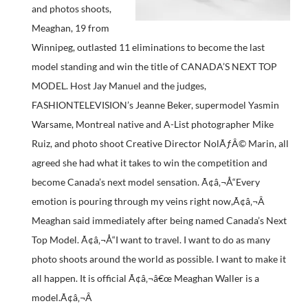
and photos shoots,
Meaghan, 19 from
Winnipeg, outlasted 11 eliminations to become the last
model standing and win the title of CANADA’S NEXT TOP
MODEL. Host Jay Manuel and the judges,
FASHIONTELEVISION’s Jeanne Beker, supermodel Yasmin
Warsame, Montreal native and A-List photographer Mike
Ruiz, and photo shoot Creative Director NolÃƒÂ© Marin, all
agreed she had what it takes to win the competition and
become Canada’s next model sensation. Ã¢â‚¬Å“Every
emotion is pouring through my veins right now,Ã¢â‚¬Â
Meaghan said immediately after being named Canada’s Next
Top Model. Ã¢â‚¬Å“I want to travel. I want to do as many
photo shoots around the world as possible. I want to make it
all happen. It is official Ã¢â‚¬â€œ Meaghan Waller is a
model.Ã¢â‚¬Â