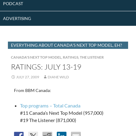
PODCAST
ADVERTISING
EVERYTHING ABOUT CANADA’S NEXT TOP MODEL, EH?
CANADA'S NEXT TOP MODEL
,
RATINGS
,
THE LISTENER
RATINGS: JULY 13-19
JULY 27, 2009
DIANE WILD
From BBM Canada:
Top programs – Total Canada
#11 Canada’s Next Top Model (957,000)
#19 The Listener (871,000)