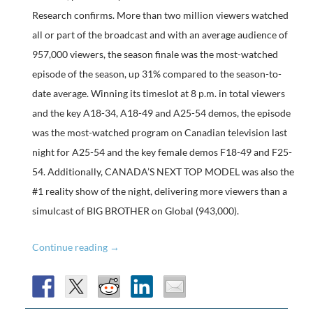
Research confirms. More than two million viewers watched
all or part of the broadcast and with an average audience of
957,000 viewers, the season finale was the most-watched
episode of the season, up 31% compared to the season-to-
date average. Winning its timeslot at 8 p.m. in total viewers
and the key A18-34, A18-49 and A25-54 demos, the episode
was the most-watched program on Canadian television last
night for A25-54 and the key female demos F18-49 and F25-
54. Additionally, CANADA’S NEXT TOP MODEL was also the
#1 reality show of the night, delivering more viewers than a
simulcast of BIG BROTHER on Global (943,000).
Ratings:
Continue reading
→
Canada’s
Next
Top