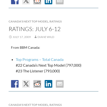
CANADA'S NEXT TOP MODEL
,
RATINGS
RATINGS: JULY 6-12
JULY 17, 2009
DIANE WILD
From BBM Canada:
Top Programs – Total Canada
#22 Canada’s Next Top Model (797,000)
#23 The Listener (793,000)
CANADA'S NEXT TOP MODEL
,
RATINGS