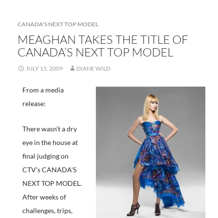
Model
finale
CANADA'S NEXT TOP MODEL
MEAGHAN TAKES THE TITLE OF
CANADA’S NEXT TOP MODEL
JULY 15, 2009
DIANE WILD
From a media
release:
There wasn’t a dry
eye in the house at
final judging on
CTV’s CANADA’S
NEXT TOP MODEL.
After weeks of
challenges, trips,