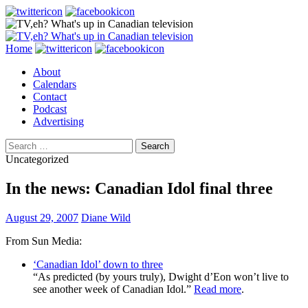
Search
Skip
Home
to
About
content
Calendars
Contact
Podcast
Advertising
Search
for:
Uncategorized
In the news: Canadian Idol final three
August 29, 2007
Diane Wild
From Sun Media:
‘Canadian Idol’ down to three
“As predicted (by yours truly), Dwight d’Eon won’t live to
see another week of Canadian Idol.”
Read more
.