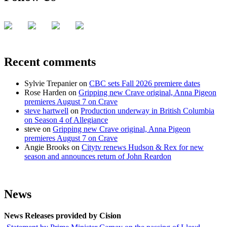
Recent comments
Sylvie Trepanier
on
CBC sets Fall 2026 premiere dates
Rose Harden
on
Gripping new Crave original, Anna Pigeon
premieres August 7 on Crave
steve hartwell
on
Production underway in British Columbia
on Season 4 of Allegiance
steve
on
Gripping new Crave original, Anna Pigeon
premieres August 7 on Crave
Angie Brooks
on
Citytv renews Hudson & Rex for new
season and announces return of John Reardon
News
News Releases provided by Cision