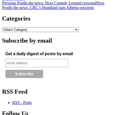
Post
Previous Post
In the news: Next Comedy Legend crowned
Next
Post
In the news: CBC’s Heartland puts Alberta onscreen
navigation
Categories
Subscribe by email
Get a daily digest of posts by email
RSS Feed
RSS - Posts
Follow Us