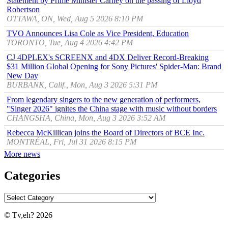
Statement by Prime Minister Carney on the passing of Lloyd
Robertson
OTTAWA, ON, Wed, Aug 5 2026 8:10 PM
TVO Announces Lisa Cole as Vice President, Education
TORONTO, Tue, Aug 4 2026 4:42 PM
CJ 4DPLEX's SCREENX and 4DX Deliver Record-Breaking
$31 Million Global Opening for Sony Pictures' Spider-Man: Brand
New Day
BURBANK, Calif., Mon, Aug 3 2026 5:31 PM
From legendary singers to the new generation of performers,
"Singer 2026" ignites the China stage with music without borders
CHANGSHA, China, Mon, Aug 3 2026 3:52 AM
Rebecca McKillican joins the Board of Directors of BCE Inc.
MONTRÉAL, Fri, Jul 31 2026 8:15 PM
More news
Categories
© Tv,eh? 2026