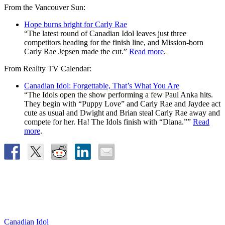
From the Vancouver Sun:
Hope burns bright for Carly Rae
“The latest round of Canadian Idol leaves just three
competitors heading for the finish line, and Mission-born
Carly Rae Jepsen made the cut.”
Read more
.
From Reality TV Calendar:
Canadian Idol: Forgettable, That’s What You Are
“The Idols open the show performing a few Paul Anka hits.
They begin with “Puppy Love” and Carly Rae and Jaydee act
cute as usual and Dwight and Brian steal Carly Rae away and
compete for her. Ha! The Idols finish with “Diana.””
Read
more
.
Canadian Idol