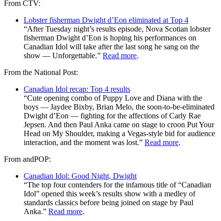
From CTV:
Lobster fisherman Dwight d’Eon eliminated at Top 4
“After Tuesday night’s results episode, Nova Scotian lobster
fisherman Dwight d’Eon is hoping his performances on
Canadian Idol will take after the last song he sang on the
show — Unforgettable.”
Read more
.
From the National Post:
Canadian Idol recap: Top 4 results
“Cute opening combo of Puppy Love and Diana with the
boys — Jaydee Bixby, Brian Melo, the soon-to-be-eliminated
Dwight d’Eon — fighting for the affections of Carly Rae
Jepsen. And then Paul Anka came on stage to croon Put Your
Head on My Shoulder, making a Vegas-style bid for audience
interaction, and the moment was lost.”
Read more
.
From andPOP:
Canadian Idol: Good Night, Dwight
“The top four contenders for the infamous title of “Canadian
Idol” opened this week’s results show with a medley of
standards classics before being joined on stage by Paul
Anka.”
Read more
.