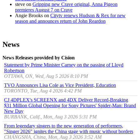
steve
on
Gripping new Crave original, Anna Pigeon
premieres August 7 on Crave
Angie Brooks
on
Citytv renews Hudson & Rex for new
season and announces return of John Reardon
News
News Releases provided by Cision
Statement by Prime Minister Carney on the passing of Lloyd
Robertson
OTTAWA, ON, Wed, Aug 5 2026 8:10 PM
TVO Announces Lisa Cole as Vice President, Education
TORONTO, Tue, Aug 4 2026 4:42 PM
CJ 4DPLEX's SCREENX and 4DX Deliver Record-Breaking
$31 Million Global Opening for Sony Pictures' Spider-Man: Brand
New Day
BURBANK, Calif., Mon, Aug 3 2026 5:31 PM
From legendary singers to the new generation of performers,
"Singer 2026" ignites the China stage with music without borders
CHANGSHA, China, Mon, Aug 3 2026 3:52 AM