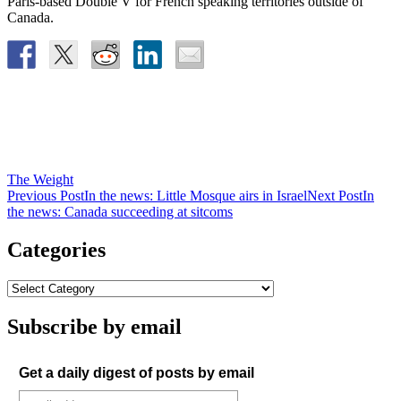
Paris-based Double V for French speaking territories outside of
Canada.
The Weight
Post
Previous Post
In the news: Little Mosque airs in Israel
Next Post
In
the news: Canada succeeding at sitcoms
navigation
Categories
Subscribe by email
Get a daily digest of posts by email