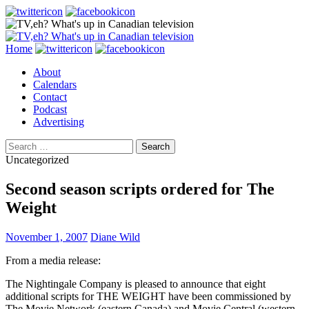
Search
Skip
Home
to
About
content
Calendars
Contact
Podcast
Advertising
Search
for:
Uncategorized
Second season scripts ordered for The
Weight
November 1, 2007
Diane Wild
From a media release:
The Nightingale Company is pleased to announce that eight
additional scripts for THE WEIGHT have been commissioned by
The Movie Network (eastern Canada) and Movie Central (western