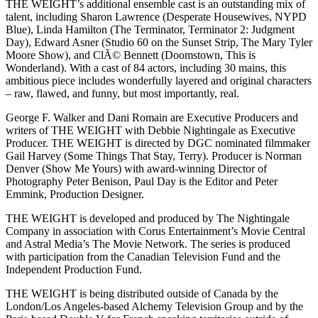
THE WEIGHT’s additional ensemble cast is an outstanding mix of
talent, including Sharon Lawrence (Desperate Housewives, NYPD
Blue), Linda Hamilton (The Terminator, Terminator 2: Judgment
Day), Edward Asner (Studio 60 on the Sunset Strip, The Mary Tyler
Moore Show), and ClÃ© Bennett (Doomstown, This is
Wonderland). With a cast of 84 actors, including 30 mains, this
ambitious piece includes wonderfully layered and original characters
– raw, flawed, and funny, but most importantly, real.
George F. Walker and Dani Romain are Executive Producers and
writers of THE WEIGHT with Debbie Nightingale as Executive
Producer. THE WEIGHT is directed by DGC nominated filmmaker
Gail Harvey (Some Things That Stay, Terry). Producer is Norman
Denver (Show Me Yours) with award-winning Director of
Photography Peter Benison, Paul Day is the Editor and Peter
Emmink, Production Designer.
THE WEIGHT is developed and produced by The Nightingale
Company in association with Corus Entertainment’s Movie Central
and Astral Media’s The Movie Network. The series is produced
with participation from the Canadian Television Fund and the
Independent Production Fund.
THE WEIGHT is being distributed outside of Canada by the
London/Los Angeles-based Alchemy Television Group and by the