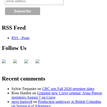
RSS Feed
RSS - Posts
Follow Us
Recent comments
Sylvie Trepanier
on
CBC sets Fall 2026 premiere dates
Rose Harden
on
Gripping new Crave original, Anna Pigeon
premieres August 7 on Crave
steve hartwell
on
Production underway in British Columbia
on Season 4 of Allegiance