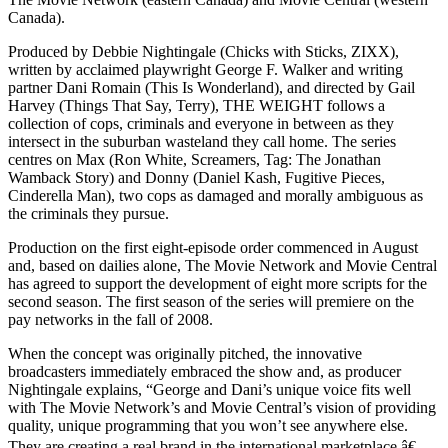
Canada).
Produced by Debbie Nightingale (Chicks with Sticks, ZIXX),
written by acclaimed playwright George F. Walker and writing
partner Dani Romain (This Is Wonderland), and directed by Gail
Harvey (Things That Say, Terry), THE WEIGHT follows a
collection of cops, criminals and everyone in between as they
intersect in the suburban wasteland they call home. The series
centres on Max (Ron White, Screamers, Tag: The Jonathan
Wamback Story) and Donny (Daniel Kash, Fugitive Pieces,
Cinderella Man), two cops as damaged and morally ambiguous as
the criminals they pursue.
Production on the first eight-episode order commenced in August
and, based on dailies alone, The Movie Network and Movie Central
has agreed to support the development of eight more scripts for the
second season. The first season of the series will premiere on the
pay networks in the fall of 2008.
When the concept was originally pitched, the innovative
broadcasters immediately embraced the show and, as producer
Nightingale explains, “George and Dani’s unique voice fits well
with The Movie Network’s and Movie Central’s vision of providing
quality, unique programming that you won’t see anywhere else.
They are creating a real brand in the international marketplace.â€