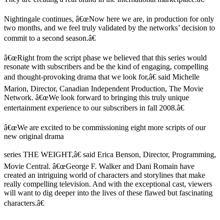
Nightingale continues, â€œNow here we are, in production for only
two months, and we feel truly validated by the networks’ decision to
commit to a second season.â€
â€œRight from the script phase we believed that this series would
resonate with subscribers and be the kind of engaging, compelling
and thought-provoking drama that we look for,â€ said Michelle
Marion, Director, Canadian Independent Production, The Movie
Network. â€œWe look forward to bringing this truly unique
entertainment experience to our subscribers in fall 2008.â€
â€œWe are excited to be commissioning eight more scripts of our
new original drama
series THE WEIGHT,â€ said Erica Benson, Director, Programming,
Movie Central. â€œGeorge F. Walker and Dani Romain have
created an intriguing world of characters and storylines that make
really compelling television. And with the exceptional cast, viewers
will want to dig deeper into the lives of these flawed but fascinating
characters.â€