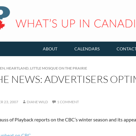
ABOUT
CALENDARS
CONTAC
DEN
,
HEARTLAND
,
LITTLE MOSQUE ON THE PRAIRIE
HE NEWS: ADVERTISERS OPTI
 23, 2007
DIANE WILD
1 COMMENT
auss of Playback reports on the CBC’s winter season and its appeal
 upbeat on CBC