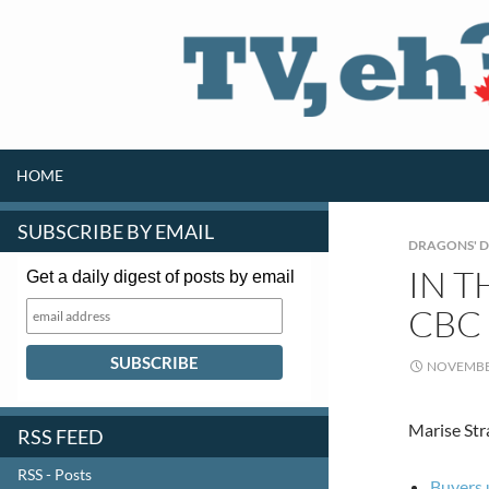
SKIP TO CONTENT
Search
HOME
SUBSCRIBE BY EMAIL
DRAGONS' 
IN T
Get a daily digest of posts by email
CBC
NOVEMBER
Marise Str
RSS FEED
RSS - Posts
Buyers