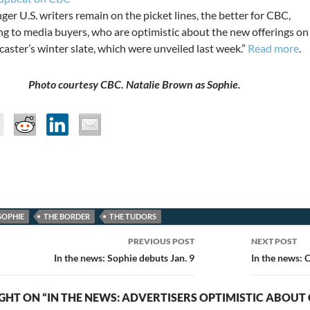
ger U.S. writers remain on the picket lines, the better for CBC,
ng to media buyers, who are optimistic about the new offerings on
aster’s winter slate, which were unveiled last week.”
Read more
.
Photo courtesy CBC. Natalie Brown as Sophie.
SOPHIE
THE BORDER
THE TUDORS
PREVIOUS POST
NEXT POST
ion
In the news: Sophie debuts Jan. 9
In the news: 
HT ON “IN THE NEWS: ADVERTISERS OPTIMISTIC ABOUT