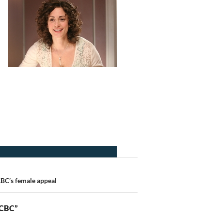
CBC’s female appeal
 CBC”