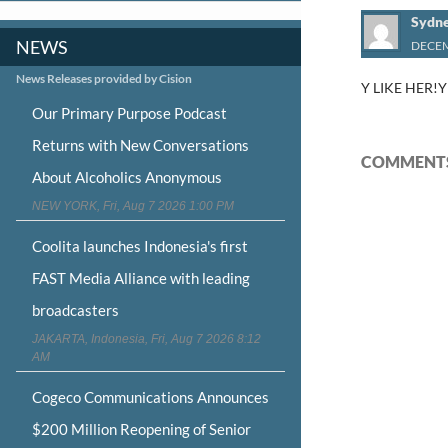
Sydn
NEWS
DECEM
News Releases provided by Cision
Y LIKE HER!
Our Primary Purpose Podcast
Returns with New Conversations
COMMENTS
About Alcoholics Anonymous
NEW YORK, Fri, Aug 7 2026 1:00 PM
Coolita launches Indonesia's first
FAST Media Alliance with leading
broadcasters
JAKARTA, Indonesia, Fri, Aug 7 2026 8:12
AM
Cogeco Communications Announces
$200 Million Reopening of Senior