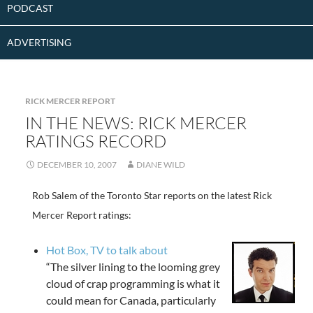
PODCAST
ADVERTISING
RICK MERCER REPORT
IN THE NEWS: RICK MERCER
RATINGS RECORD
DECEMBER 10, 2007
DIANE WILD
Rob Salem of the Toronto Star reports on the latest Rick
Mercer Report ratings:
Hot Box, TV to talk about
“The silver lining to the looming grey
cloud of crap programming is what it
could mean for Canada, particularly