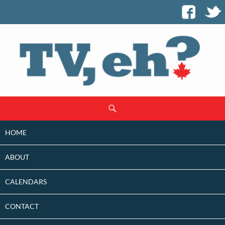
SKIP
Search
TO
CONTENT
HOME
ABOUT
CALENDARS
CONTACT