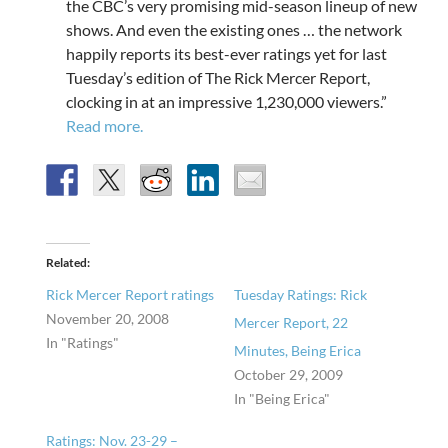
the CBC’s very promising mid-season lineup of new
shows. And even the existing ones … the network
happily reports its best-ever ratings yet for last
Tuesday’s edition of The Rick Mercer Report,
clocking in at an impressive 1,230,000 viewers.”
Read more.
Related
Rick Mercer Report ratings
Tuesday Ratings: Rick
November 20, 2008
Mercer Report, 22
In "Ratings"
Minutes, Being Erica
October 29, 2009
In "Being Erica"
Ratings: Nov. 23-29 –