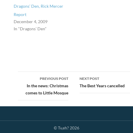
Dragons’ Den, Rick Mercer
Report
December 4, 2009
In "Dragons' Den"
Post
PREVIOUS POST
NEXT POST
navigation
In the news: Christmas
The Best Years cancelled
comes to Little Mosque
© Tv,eh? 2026