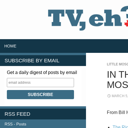
SKIP TO CONTENT
Search
HOME
SUBSCRIBE BY EMAIL
LITTLE MOS
IN T
Get a daily digest of posts by email
MOS
MARCH 5,
From Bill 
RSS FEED
RSS - Posts
The Rig