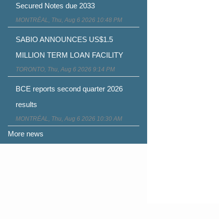
Secured Notes due 2033
MONTRÉAL, Thu, Aug 6 2026 10:48 PM
SABIO ANNOUNCES US$1.5
MILLION TERM LOAN FACILITY
TORONTO, Thu, Aug 6 2026 9:14 PM
BCE reports second quarter 2026
results
MONTRÉAL, Thu, Aug 6 2026 10:30 AM
More news