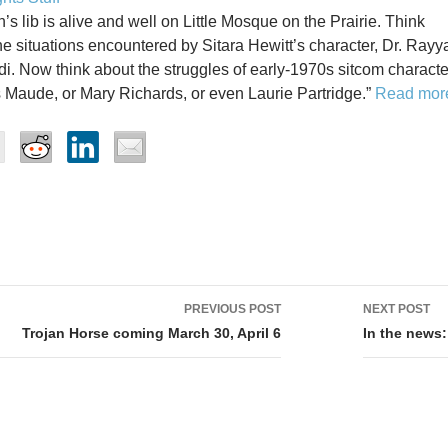
s lib is alive and well on Little Mosque on the Prairie. Think
he situations encountered by Sitara Hewitt’s character, Dr. Rayy
. Now think about the struggles of early-1970s sitcom characte
 Maude, or Mary Richards, or even Laurie Partridge.”
Read mor
PREVIOUS POST
NEXT POST
tion
Trojan Horse coming March 30, April 6
In the news: