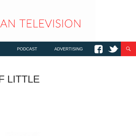
PODCAST
ADVERTISING
F LITTLE