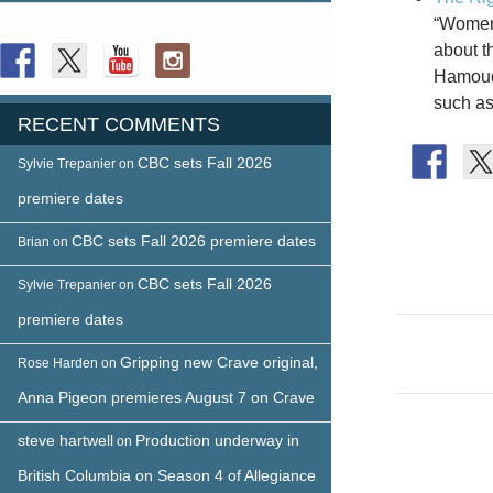
FOLLOW US
“Women’
about t
Hamoudi
such as
RECENT COMMENTS
CBC sets Fall 2026
Sylvie Trepanier
on
premiere dates
CBC sets Fall 2026 premiere dates
Brian
on
CBC sets Fall 2026
Sylvie Trepanier
on
premiere dates
Post
Gripping new Crave original,
naviga
Rose Harden
on
Anna Pigeon premieres August 7 on Crave
steve hartwell
Production underway in
on
British Columbia on Season 4 of Allegiance