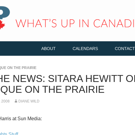
ABOUT
CALENDARS
CONTACT
QUE ON THE PRAIRIE
HE NEWS: SITARA HEWITT O
QUE ON THE PRAIRIE
 2008
DIANE WILD
Harris at Sun Media:
hts Stuff