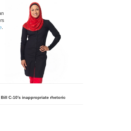
an
rs
e
.
 Bill C-10’s inappropriate rhetoric