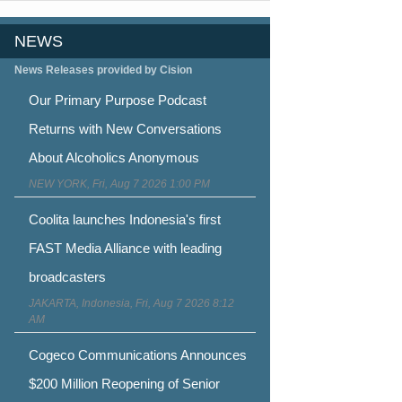
NEWS
News Releases provided by Cision
Our Primary Purpose Podcast
Returns with New Conversations
About Alcoholics Anonymous
NEW YORK, Fri, Aug 7 2026 1:00 PM
Coolita launches Indonesia's first
FAST Media Alliance with leading
broadcasters
JAKARTA, Indonesia, Fri, Aug 7 2026 8:12
AM
Cogeco Communications Announces
$200 Million Reopening of Senior