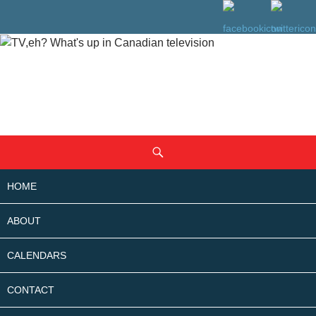
SKIP
Search
TO
CONTENT
HOME
ABOUT
CALENDARS
CONTACT