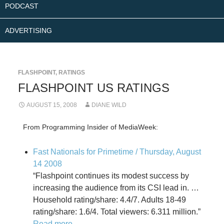
PODCAST
ADVERTISING
FLASHPOINT
,
RATINGS
FLASHPOINT US RATINGS
AUGUST 15, 2008
DIANE WILD
From Programming Insider of MediaWeek:
Fast Nationals for Primetime / Thursday, August
14 2008
“Flashpoint continues its modest success by
increasing the audience from its CSI lead in. …
Household rating/share: 4.4/7. Adults 18-49
rating/share: 1.6/4. Total viewers: 6.311 million.”
Read more
.