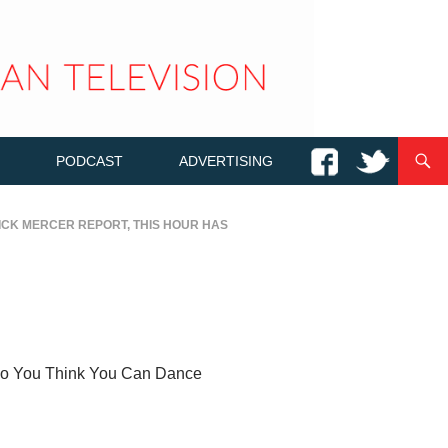
PODCAST
ADVERTISING
ICK MERCER REPORT
,
THIS HOUR HAS
s So You Think You Can Dance