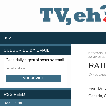
SKIP TO CONTENT
Search
HOME
SUBSCRIBE BY EMAIL
DEGRASSI
,
22 MINUTES
Get a daily digest of posts by email
RATI
NOVEMBER
From Bill 
RSS FEED
Canada, C
RSS - Posts