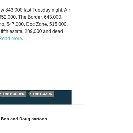
ew 843,000 last Tuesday night. Air
, 652,000, The Border, 643,000,
ho, 547,000, Doc Zone, 515,000,
fifth estate, 289,000 and dead
Read more
.
THE BORDER
THE GUARD
: Bob and Doug cartoon