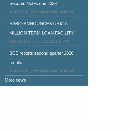
Secured Notes due 2033
MONTRÉAL, Thu, Aug 6 2026 10:48 PM
SABIO ANNOUNCES US$1.5
MILLION TERM LOAN FACILITY
TORONTO, Thu, Aug 6 2026 9:14 PM
BCE reports second quarter 2026
results
MONTRÉAL, Thu, Aug 6 2026 10:30 AM
More news