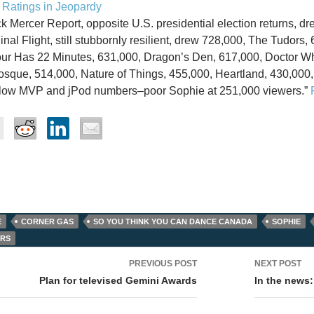
Ratings in Jeopardy
k Mercer Report, opposite U.S. presidential election returns, dr
inal Flight, still stubbornly resilient, drew 728,000, The Tudors
ur Has 22 Minutes, 631,000, Dragon’s Den, 617,000, Doctor W
Mosque, 514,000, Nature of Things, 455,000, Heartland, 430,000, 
elow MVP and jPod numbers–poor Sophie at 251,000 viewers.”
E
CORNER GAS
SO YOU THINK YOU CAN DANCE CANADA
SOPHIE
ORS
PREVIOUS POST
NEXT POST
tion
Plan for televised Gemini Awards
In the news