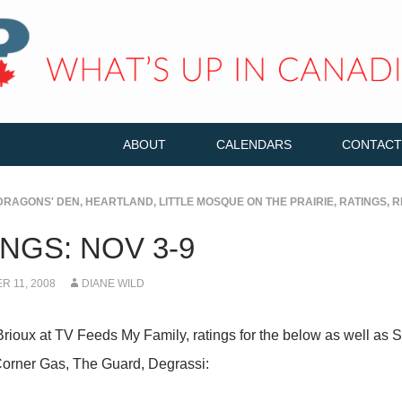
ABOUT
CALENDARS
CONTACT
DRAGONS' DEN
,
HEARTLAND
,
LITTLE MOSQUE ON THE PRAIRIE
,
RATINGS
,
R
NGS: NOV 3-9
 11, 2008
DIANE WILD
Brioux at TV Feeds My Family, ratings for the below as well a
orner Gas, The Guard, Degrassi: