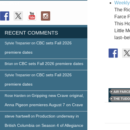
Weekly 
FOLLOW US
The Ric
Farce F
This Ho
Little 
RECENT COMMENTS
last–b
CBC sets Fall 2026
Sylvie Trepanier
on
premiere dates
CBC sets Fall 2026 premiere dates
Brian
on
CBC sets Fall 2026
Sylvie Trepanier
on
premiere dates
AIR FARC
Gripping new Crave original,
Rose Harden
on
THE TUD
Anna Pigeon premieres August 7 on Crave
Post
naviga
steve hartwell
Production underway in
on
British Columbia on Season 4 of Allegiance