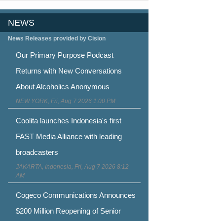
NEWS
News Releases provided by Cision
Our Primary Purpose Podcast
Returns with New Conversations
About Alcoholics Anonymous
NEW YORK, Fri, Aug 7 2026 1:00 PM
Coolita launches Indonesia's first
FAST Media Alliance with leading
broadcasters
JAKARTA, Indonesia, Fri, Aug 7 2026 8:12
AM
Cogeco Communications Announces
$200 Million Reopening of Senior