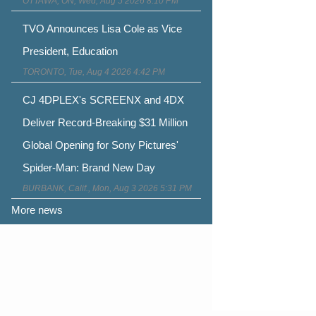
OTTAWA, ON, Wed, Aug 5 2026 8:10 PM
TVO Announces Lisa Cole as Vice
President, Education
TORONTO, Tue, Aug 4 2026 4:42 PM
CJ 4DPLEX's SCREENX and 4DX
Deliver Record-Breaking $31 Million
Global Opening for Sony Pictures'
Spider-Man: Brand New Day
BURBANK, Calif., Mon, Aug 3 2026 5:31 PM
More news