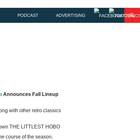
PODCAST
ADVERTISING
a
Announces Fall Lineup
 with other retro classics
V’s own THE LITTLEST HOBO
the course of the season.