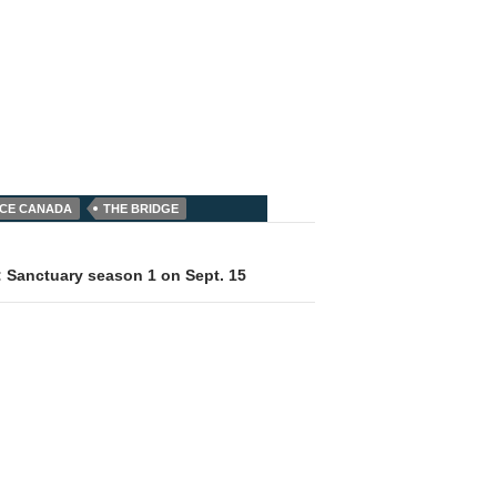
NCE CANADA
THE BRIDGE
: Sanctuary season 1 on Sept. 15