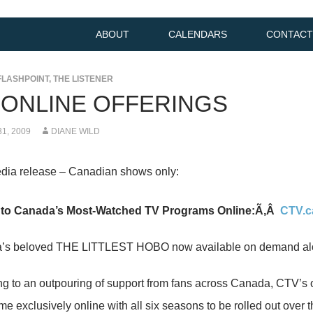
ABOUT
CALENDARS
CONTACT
FLASHPOINT
,
THE LISTENER
 ONLINE OFFERINGS
1, 2009
DIANE WILD
dia release – Canadian shows only:
 to Canada’s Most-Watched TV Programs Online:Ã‚Â
CTV.c
s beloved THE LITTLEST HOBO now available on demand along
g to an outpouring of support from fans across Canada, CT
me exclusively online with all six seasons to be rolled out over 