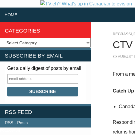
SKIP TO CONTENT
Search
HOME
CATEGORIES
DEGRASSI
,
CTV
SUBSCRIBE BY EMAIL
AUGUST 3
Get a daily digest of posts by email
From a me
Catch Up
Canada’
RSS FEED
Respondin
RSS - Posts
FOLLOW US
returns ho