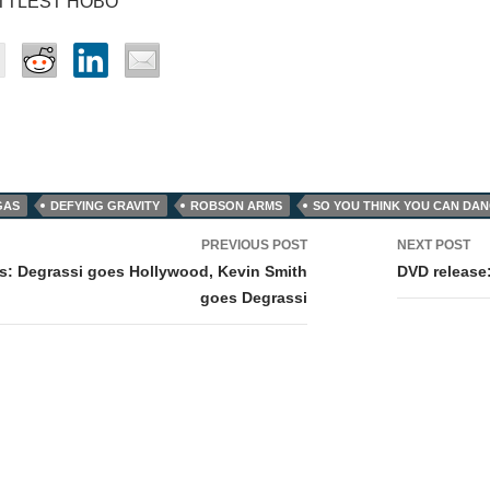
ITTLEST HOBO
GAS
DEFYING GRAVITY
ROBSON ARMS
SO YOU THINK YOU CAN DA
PREVIOUS POST
NEXT POST
tion
ws: Degrassi goes Hollywood, Kevin Smith
DVD release
goes Degrassi