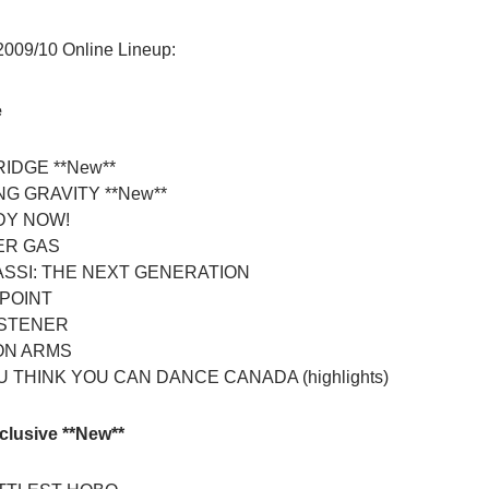
 2009/10 Online Lineup:
e
IDGE **New**
G GRAVITY **New**
Y NOW!
ER GAS
SSI: THE NEXT GENERATION
POINT
ISTENER
ON ARMS
 THINK YOU CAN DANCE CANADA (highlights)
clusive **New**