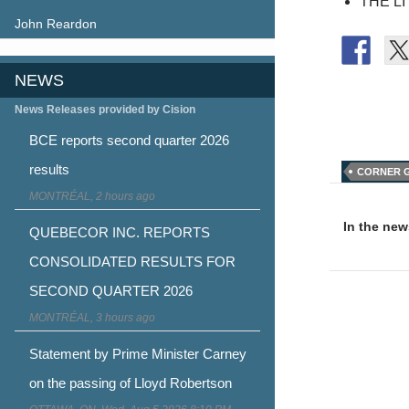
THE L
John Reardon
NEWS
News Releases provided by Cision
BCE reports second quarter 2026
results
CORNER 
Post
MONTRÉAL, 2 hours ago
naviga
In the ne
QUEBECOR INC. REPORTS
CONSOLIDATED RESULTS FOR
SECOND QUARTER 2026
MONTRÉAL, 3 hours ago
Statement by Prime Minister Carney
on the passing of Lloyd Robertson