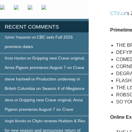
CTV.ca
‘s
RECENT COMMENTS
Primetim
CBC sets Fall 2026
Sylvie Trepanier
on
THE BR
premiere dates
DEFYIN
Gripping new Crave original,
Rose Harden
on
COMED
CORN
Anna Pigeon premieres August 7 on Crave
DEGRA
steve hartwell
Production underway in
on
FLASH
THE L
British Columbia on Season 4 of Allegiance
ROBS
Gripping new Crave original, Anna
steve
on
SO YOU
Pigeon premieres August 7 on Crave
Online Ex
Citytv renews Hudson & Rex
Angie Brooks
on
for new season and announces return of