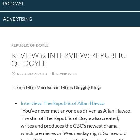
PODCAST
ADVERTISING
REPUBLIC OF DOYLE
REVIEW & INTERVIEW: REPUBLIC
OF DOYLE
JANUARY 6, 2010
DIANE WILD
From Mike Morrison of Mike’s Bloggity Blog:
Interview: The Republic of Allan Hawco
“You’ve never met anyone as driven as Allan Hawco.
The star of The Republic of Doyle also created,
writes and produces the CBC’s newest drama,
which premieres on Wednesday night. So how did