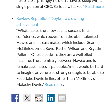
he do it? Surprisingly, he didn’t have to sleep with a
single person at CBC. Seriously. I asked.”
Read more
.
Review: Republic of Doyle is a crowning
achievement!
“What makes the show such a success is its
confidence, which oozes from the uber-talented
Hawco and his cast mates, which include: Sean
McGinley, Lynda Boyd, Rachel Wilson and Krystin
Pellerin. One episode in, they are a well oiled
machine. The chemistry between Hawco and is
female cast mates is palpable. And it would be hard
to imagine anyone else strong enough, to be able to
keep Jake Doyle in line, other than McGinley’s
Malachy Doyle.”
Read more
.