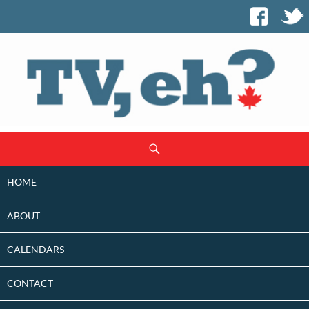
SKIP
Search
TO
CONTENT
HOME
ABOUT
CALENDARS
CONTACT