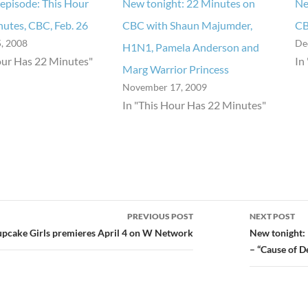
episode: This Hour
New tonight: 22 Minutes on
Ne
utes, CBC, Feb. 26
CBC with Shaun Majumder,
CB
, 2008
De
H1N1, Pamela Anderson and
our Has 22 Minutes"
In
Marg Warrior Princess
November 17, 2009
In "This Hour Has 22 Minutes"
PREVIOUS POST
NEXT POST
ion
upcake Girls premieres April 4 on W Network
New tonight:
– “Cause of D