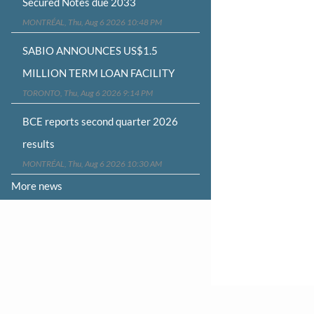
Secured Notes due 2033
MONTRÉAL, Thu, Aug 6 2026 10:48 PM
SABIO ANNOUNCES US$1.5
MILLION TERM LOAN FACILITY
TORONTO, Thu, Aug 6 2026 9:14 PM
BCE reports second quarter 2026
results
MONTRÉAL, Thu, Aug 6 2026 10:30 AM
More news