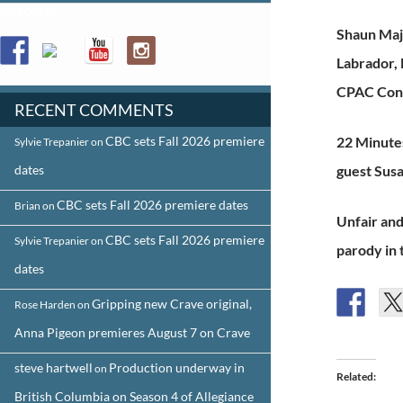
FOLLOW US
Shaun Maj
Labrador,
CPAC Conf
RECENT COMMENTS
CBC sets Fall 2026 premiere
22 Minutes
Sylvie Trepanier
on
dates
guest Susa
CBC sets Fall 2026 premiere dates
Brian
on
Unfair and
CBC sets Fall 2026 premiere
Sylvie Trepanier
on
parody in 
dates
Gripping new Crave original,
Rose Harden
on
Anna Pigeon premieres August 7 on Crave
steve hartwell
Production underway in
on
Related
British Columbia on Season 4 of Allegiance