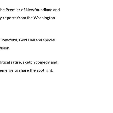
 the Premier of Newfoundland and
ly reports from the Washington
rawford, Geri Hall and special
ision.
itical satire, sketch comedy and
emerge to share the spotlight.