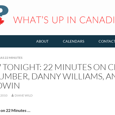
ABOUT
CALENDARS
CONTAC
AS 22 MINUTES
TONIGHT: 22 MINUTES ON C
UMBER, DANNY WILLIAMS, A
DWIN
 2010
DIANE WILD
 on 22 Minutes …