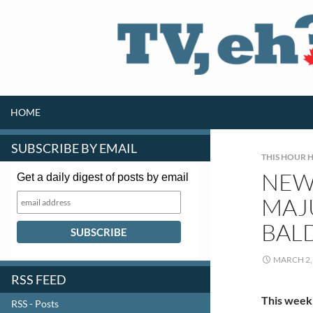
SKIP TO CONTENT
Search
HOME
SUBSCRIBE BY EMAIL
THIS HOUR H
NEW 
Get a daily digest of posts by email
MAJ
BAL
MARCH 2,
RSS FEED
This week
RSS - Posts