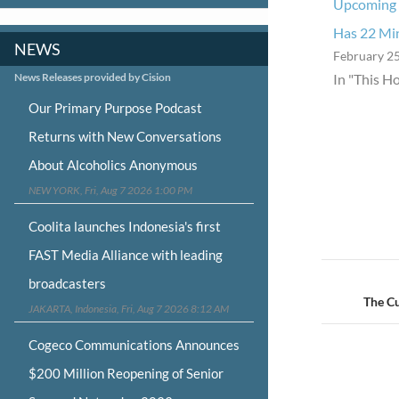
Upcoming 
Has 22 Min
NEWS
February 25
News Releases provided by Cision
In "This H
Our Primary Purpose Podcast
Returns with New Conversations
About Alcoholics Anonymous
NEW YORK, Fri, Aug 7 2026 1:00 PM
Coolita launches Indonesia's first
FAST Media Alliance with leading
Post
broadcasters
navigat
The C
JAKARTA, Indonesia, Fri, Aug 7 2026 8:12 AM
Cogeco Communications Announces
$200 Million Reopening of Senior