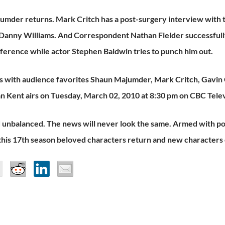
umder returns. Mark Critch has a post-surgery interview with
 Danny Williams. And Correspondent Nathan Fielder successful
erence while actor Stephen Baldwin tries to punch him out.
 with audience favorites Shaun Majumder, Mark Critch, Gavin C
n Kent airs on Tuesday, March 02, 2010 at 8:30 pm on CBC Telev
 unbalanced. The news will never look the same. Armed with pol
this 17th season beloved characters return and new characters 