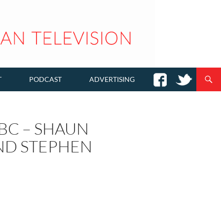
T
PODCAST
ADVERTISING
BC – SHAUN
ND STEPHEN