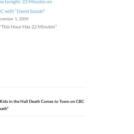
w tonight: 22 Minutes on
C with “David Suzuki”
cember 1, 2009
 "This Hour Has 22 Minutes"
 Kids in the Hall Death Comes to Town on CBC
eath”