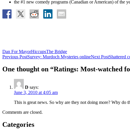
the #1 new comedy programs (Canadian or American) of t
Dan For Mayor
Hiccups
The Bridge
Post
Previous Post
Survey: Murdoch Mysteries online
Next Post
Shattered c
navigation
One thought on “Ratings: Most-watched fo
D
says:
June 3, 2010 at 4:05 am
This is great news. So why are they not doing more? Why do th
Comments are closed.
Categories