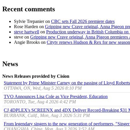
Recent comments
Sylvie Trepanier
on
CBC sets Fall 2026 premiere dates
Rose Harden
on
Gripping new Crave original, Anna Pigeon pr
steve hartwell
on
Production underway in British Columbia on 
steve
on
Gripping new Crave original, Anna Pigeon premieres
Angie Brooks
on
Citytv renews Hudson & Rex for new season
News
News Releases provided by Cision
Statement by Prime Minister Carney on the passing of Lloyd Robert
OTTAWA, ON, Wed, Aug 5 2026 8:10 PM
TVO Announces Lisa Cole as Vice President, Education
TORONTO, Tue, Aug 4 2026 4:42 PM
CJ 4DPLEX's SCREENX and 4DX Deliver Record-Breaking $31 Mill
BURBANK, Calif., Mon, Aug 3 2026 5:31 PM
From legendary singers to the new generation of performers, "Singer
CHANGSHA, China, Mon, Aug 3 2026 3:52 AM