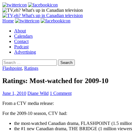
Search
Skip
Home
to
About
content
Calendars
Contact
Podcast
Advertising
Search
for:
Flashpoint
,
Ratings
Ratings: Most-watched for 2009-10
June 1, 2010
Diane Wild
1 Comment
From a CTV media release:
For the 2009-10 season, CTV had:
the most-watched Canadian drama, FLASHPOINT (1.5 million
the #1 new Canadian drama, THE BRIDGE (1 million viewers