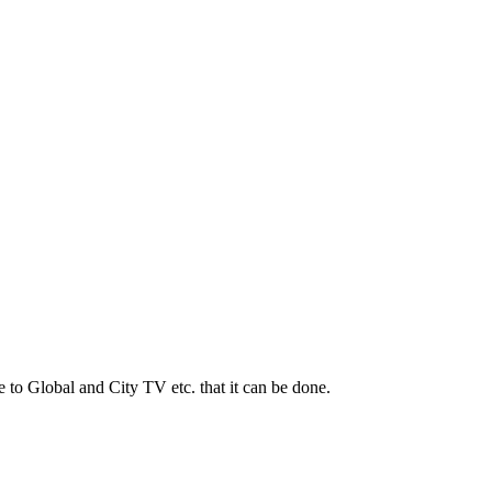
to Global and City TV etc. that it can be done.