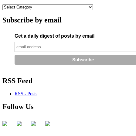
Subscribe by email
Get a daily digest of posts by email
RSS Feed
RSS - Posts
Follow Us