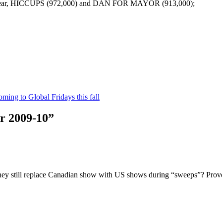
he year, HICCUPS (972,000) and DAN FOR MAYOR (913,000);
oming to Global Fridays this fall
r 2009-10”
ey still replace Canadian show with US shows during “sweeps”? Prove 