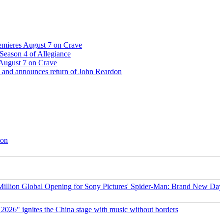
emieres August 7 on Crave
Season 4 of Allegiance
 August 7 on Crave
 and announces return of John Reardon
son
ion Global Opening for Sony Pictures' Spider-Man: Brand New Da
 2026" ignites the China stage with music without borders