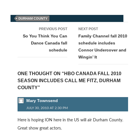
DURHAM COUNTY
Post
PREVIOUS POST
NEXT POST
navigation
So You Think You Can
Family Channel fall 2010
Dance Canada fall
schedule includes
schedule
Connor Undercover and
Wingin’ It
ONE THOUGHT ON “HBO CANADA FALL 2010
SEASON INCLUDES CALL ME FITZ, DURHAM
COUNTY”
Mary Townsend
JULY 30, 2010 AT 2:30 PM
Here is hoping ION here in the US will air Durham County.
Great show great actors.