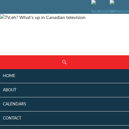
SKIP
Search
TO
CONTENT
HOME
ABOUT
CALENDARS
CONTACT