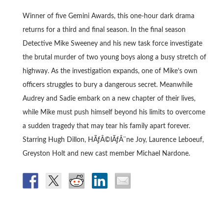
Winner of five Gemini Awards, this one-hour dark drama
returns for a third and final season. In the final season
Detective Mike Sweeney and his new task force investigate
the brutal murder of two young boys along a busy stretch of
highway. As the investigation expands, one of Mike’s own
officers struggles to bury a dangerous secret. Meanwhile
Audrey and Sadie embark on a new chapter of their lives,
while Mike must push himself beyond his limits to overcome
a sudden tragedy that may tear his family apart forever.
Starring Hugh Dillon, HÃƒÂ©lÃƒÂ¨ne Joy, Laurence Leboeuf,
Greyston Holt and new cast member Michael Nardone.