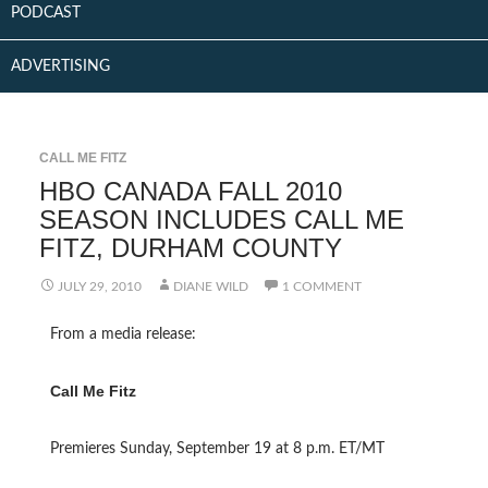
PODCAST
ADVERTISING
CALL ME FITZ
HBO CANADA FALL 2010
SEASON INCLUDES CALL ME
FITZ, DURHAM COUNTY
JULY 29, 2010
DIANE WILD
1 COMMENT
From a media release:
Call Me Fitz
Premieres Sunday, September 19 at 8 p.m. ET/MT