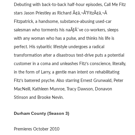
Debuting with back-to-back half-hour episodes, Call Me Fitz
stars Jason Priestley as Richard Ã¢â‚¬Å“FitzÃ¢â‚¬Â
Fitzpatrick, a handsome, substance-abusing used-car
salesman who torments his naÃƒÂ¯ve co-workers, sleeps
with any woman who has a pulse, and thinks his life is
perfect. His sybaritic lifestyle undergoes a radical
transformation after a disastrous test-drive puts a potential
customer in a coma and unleashes Fitz’s conscience, literally,
in the form of Larry, a gentle man intent on rehabilitating
Fitz’s battered psyche. Also starring Ernest Grunwald, Peter
MacNeill, Kathleen Munroe, Tracy Dawson, Donavon
Stinson and Brooke Nevin.
Durham County (Season 3)
Premieres October 2010