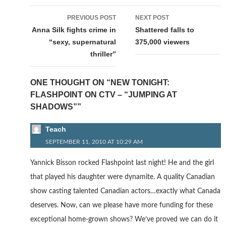
Post
PREVIOUS POST
NEXT POST
navigation
Anna Silk fights crime in
Shattered falls to
“sexy, supernatural
375,000 viewers
thriller”
ONE THOUGHT ON “NEW TONIGHT:
FLASHPOINT ON CTV – “JUMPING AT
SHADOWS””
Teach
SEPTEMBER 11, 2010 AT 10:29 AM
Yannick Bisson rocked Flashpoint last night! He and the girl
that played his daughter were dynamite. A quality Canadian
show casting talented Canadian actors…exactly what Canada
deserves. Now, can we please have more funding for these
exceptional home-grown shows? We’ve proved we can do it