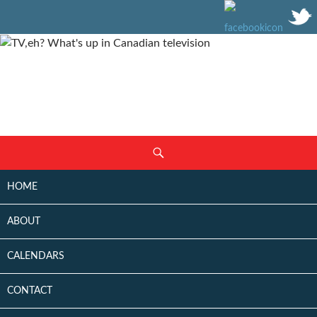
SKIP
Search
TO
CONTENT
HOME
ABOUT
CALENDARS
CONTACT