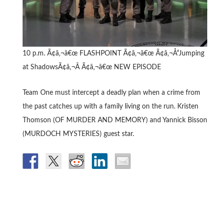
10 p.m. Ã¢â‚¬â€œ FLASHPOINT Ã¢â‚¬â€œ Ã¢â‚¬Å“Jumping
at ShadowsÃ¢â‚¬Â Ã¢â‚¬â€œ NEW EPISODE
Team One must intercept a deadly plan when a crime from
the past catches up with a family living on the run. Kristen
Thomson (OF MURDER AND MEMORY) and Yannick Bisson
(MURDOCH MYSTERIES) guest star.