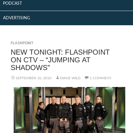
PODCAST
ADVERTISING
FLASHPOINT
NEW TONIGHT: FLASHPOINT
ON CTV – “JUMPING AT
SHADOWS”
SEPTEMBER 10, 2010
DIANE WILD
1 COMMENT