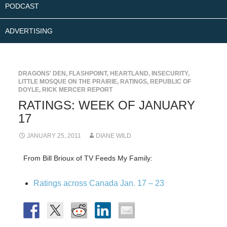
PODCAST
ADVERTISING
DRAGONS' DEN
,
FLASHPOINT
,
HEARTLAND
,
INSECURITY
,
LITTLE MOSQUE ON THE PRAIRIE
,
RATINGS
,
REPUBLIC OF
DOYLE
,
RICK MERCER REPORT
RATINGS: WEEK OF JANUARY
17
JANUARY 25, 2011
DIANE WILD
From Bill Brioux of TV Feeds My Family:
Ratings across Canada Jan. 17 – 23