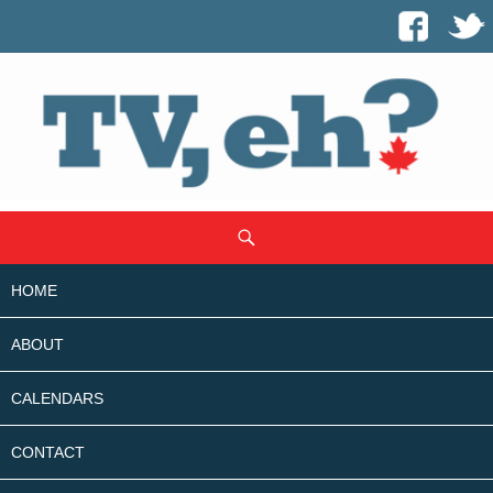
SKIP
Search
TO
CONTENT
HOME
ABOUT
CALENDARS
CONTACT