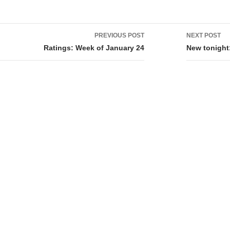
PREVIOUS POST
NEXT POST
tion
Ratings: Week of January 24
New tonight