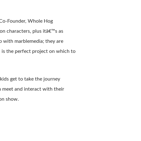
, Co-Founder, Whole Hog
on characters, plus itâ€™s as
ip with marblemedia; they are
is the perfect project on which to
ids get to take the journey
 meet and interact with their
ion show.