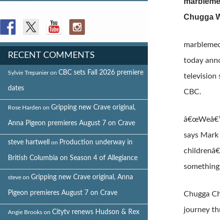
marblemed
FOLLOW US
Chugga W
marblemed
RECENT COMMENTS
today anno
CBC sets Fall 2026 premiere
Sylvie Trepanier
on
television
dates
CBC.
Gripping new Crave original,
Rose Harden
on
â€œWeâ€™r
Anna Pigeon premieres August 7 on Crave
says Mark
steve hartwell
Production underway in
on
childrenâ€
British Columbia on Season 4 of Allegiance
something 
Gripping new Crave original, Anna
steve
on
Pigeon premieres August 7 on Crave
Chugga Chu
journey th
Citytv renews Hudson & Rex
Angie Brooks
on