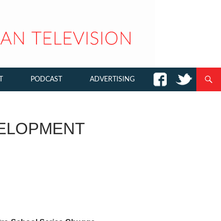
T
PODCAST
ADVERTISING
ELOPMENT