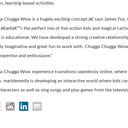
n, learning-based activities.
 Chugga Wow is a hugely exciting concept,â€ says James Fox
 â€œItâ€™s the perfect mix of live-action kids and magical carto
t is educational. We have developed a strong creative relationsh
lly imaginative and great fun to work with. Chugga Chugga Wow 
expertise and enthusiasm.”
 Chugga Wow experience transitions seamlessly online, where k
. marblemedia is developing an interactive world where kids can
characters as well as sing songs and play games from the televis