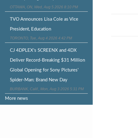
OTTAWA, ON, Wed, Aug 5 2026 8:10 PM
Post
TVO Announces Lisa Cole as Vice
naviga
President, Education
TORONTO, Tue, Aug 4 2026 4:42 PM
CJ 4DPLEX's SCREENX and 4DX
Deliver Record-Breaking $31 Million
Global Opening for Sony Pictures'
Spider-Man: Brand New Day
BURBANK, Calif., Mon, Aug 3 2026 5:31 PM
More news