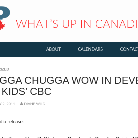
ABOUT
CALENDARS
CONTAC
IZED
GGA CHUGGA WOW IN DEV
KIDS’ CBC
 2, 2011
DIANE WILD
ia release: