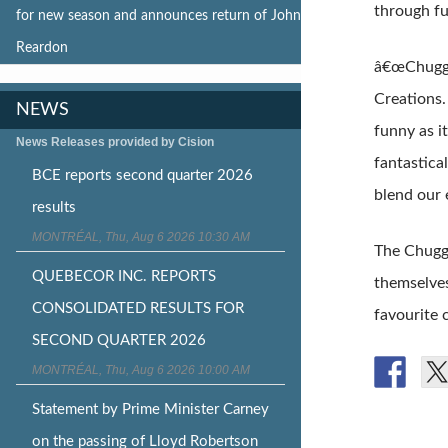
through fu
for new season and announces return of John
Reardon
â€œChugga
Creations.
NEWS
funny as i
News Releases provided by Cision
fantastica
BCE reports second quarter 2026
blend our 
results
MONTRÉAL, Thu, Aug 6 2026 10:30 AM
The Chugga
QUEBECOR INC. REPORTS
themselves
CONSOLIDATED RESULTS FOR
favourite 
SECOND QUARTER 2026
MONTRÉAL, Thu, Aug 6 2026 10:00 AM
Statement by Prime Minister Carney
on the passing of Lloyd Robertson