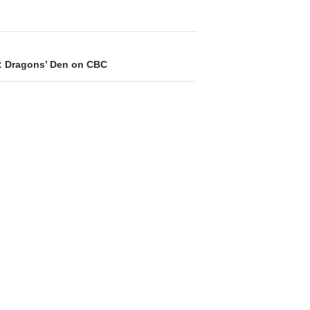
: Dragons’ Den on CBC