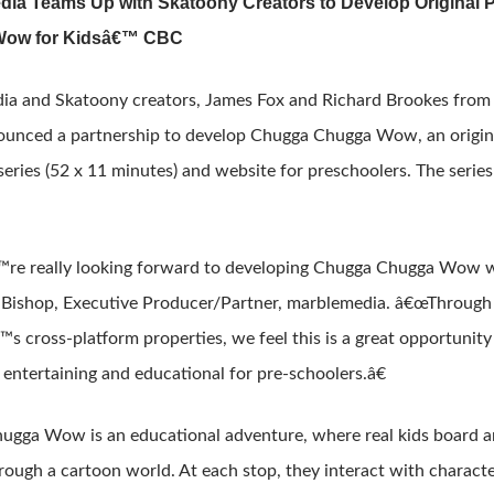
ia Teams Up with Skatoony Creators to Develop Original 
ow for Kidsâ€™ CBC
ia and Skatoony creators, James Fox and Richard Brookes fro
unced a partnership to develop Chugga Chugga Wow, an origina
 series (52 x 11 minutes) and website for preschoolers. The seri
e really looking forward to developing Chugga Chugga Wow wit
 Bishop, Executive Producer/Partner, marblemedia. â€œThrough
™s cross-platform properties, we feel this is a great opportunit
entertaining and educational for pre-schoolers.â€
gga Wow is an educational adventure, where real kids board a
rough a cartoon world. At each stop, they interact with charact