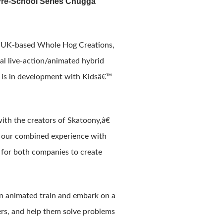
Pre-School Series Chugga
m UK-based Whole Hog Creations,
l live-action/animated hybrid
es is in development with Kidsâ€™
h the creators of Skatoony,â€
 our combined experience with
y for both companies to create
n animated train and embark on a
ers, and help them solve problems