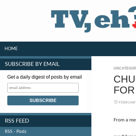
SKIP TO CONTENT
Search
HOME
SUBSCRIBE BY EMAIL
UNCATEGOR
CHU
Get a daily digest of posts by email
FOR 
FEBRUARY
From a med
RSS FEED
RSS - Posts