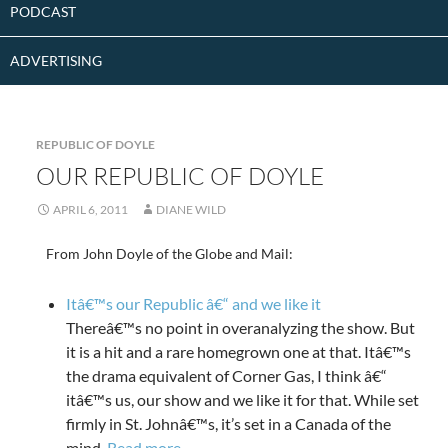
PODCAST
ADVERTISING
REPUBLIC OF DOYLE
OUR REPUBLIC OF DOYLE
APRIL 6, 2011
DIANE WILD
From John Doyle of the Globe and Mail:
Itâ€™s our Republic â€“ and we like it
Thereâ€™s no point in overanalyzing the show. But
it is a hit and a rare homegrown one at that. Itâ€™s
the drama equivalent of Corner Gas, I think â€“
itâ€™s us, our show and we like it for that. While set
firmly in St. Johnâ€™s, it’s set in a Canada of the
mind.
Read more
.