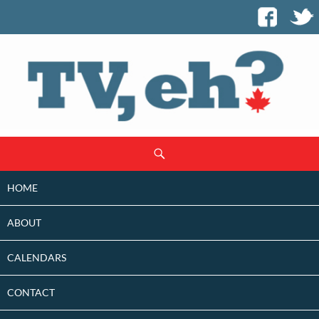
SKIP
Search
TO
CONTENT
HOME
ABOUT
CALENDARS
CONTACT