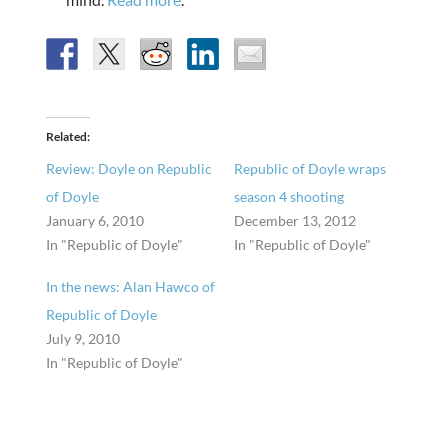
Related
Review: Doyle on Republic
Republic of Doyle wraps
of Doyle
season 4 shooting
January 6, 2010
December 13, 2012
In "Republic of Doyle"
In "Republic of Doyle"
In the news: Alan Hawco of
Republic of Doyle
July 9, 2010
In "Republic of Doyle"