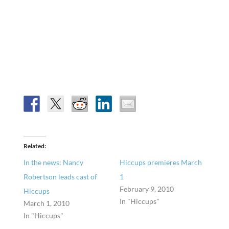
Related
In the news: Nancy
Hiccups premieres March
Robertson leads cast of
1
February 9, 2010
Hiccups
In "Hiccups"
March 1, 2010
In "Hiccups"