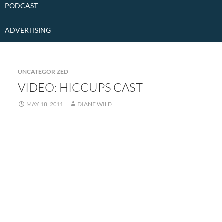
PODCAST
ADVERTISING
UNCATEGORIZED
VIDEO: HICCUPS CAST
MAY 18, 2011
DIANE WILD