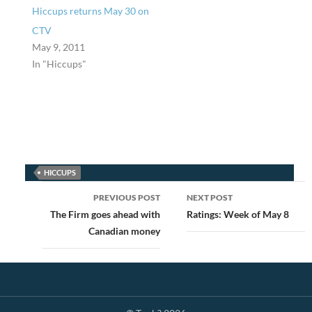
Hiccups returns May 30 on
CTV
May 9, 2011
In "Hiccups"
HICCUPS
Post
PREVIOUS POST
NEXT POST
navigation
The Firm goes ahead with
Ratings: Week of May 8
Canadian money