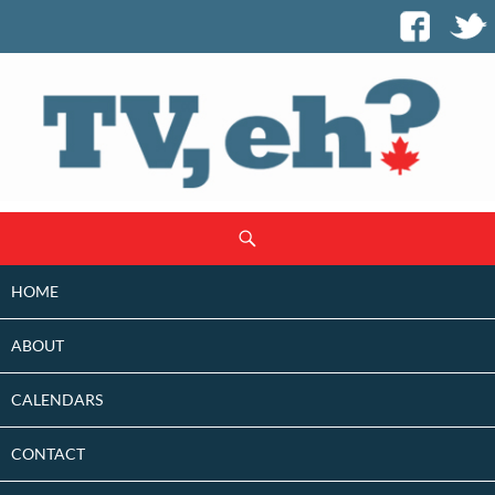
SKIP
Search
TO
CONTENT
HOME
ABOUT
CALENDARS
CONTACT