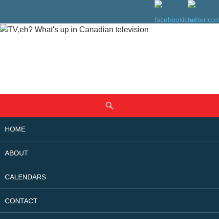
SKIP
Search
TO
CONTENT
HOME
ABOUT
CALENDARS
CONTACT