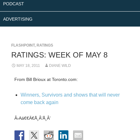
PODCAST
ADVERTISING
FLASHPOINT
,
RATINGS
RATINGS: WEEK OF MAY 8
MAY 18, 2011
DIANE WILD
From Bill Brioux at Toronto.com:
Winners, Survivors and shows that will never
come back again
Â›Aá€€Ä€Å¸Â’Å¸Â’