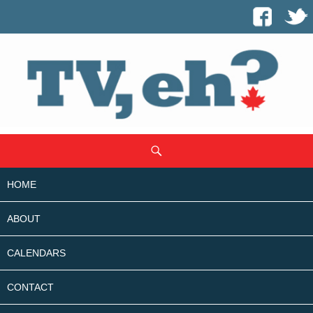
SKIP
Search
TO
CONTENT
HOME
ABOUT
CALENDARS
CONTACT