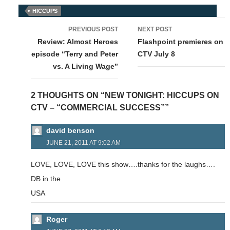
HICCUPS
Post
PREVIOUS POST
NEXT POST
navigation
Review: Almost Heroes
Flashpoint premieres on
episode “Terry and Peter
CTV July 8
vs. A Living Wage”
2 THOUGHTS ON “NEW TONIGHT: HICCUPS ON
CTV – “COMMERCIAL SUCCESS””
david benson
JUNE 21, 2011 AT 9:02 AM
LOVE, LOVE, LOVE this show….thanks for the laughs….
DB in the
USA
Roger