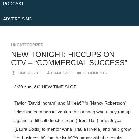
PODCAST
ADVERTISING
UNCATEGORIZED
NEW TONIGHT: HICCUPS ON
CTV – “COMMERCIAL SUCCESS”
JUNE 26, 2011
DIANE WILD
2 COMMENTS
8:30 p.m. â€“ NEW TIME SLOT
Taylor (David Ingram) and Millieâ€™s (Nancy Robertson)
television commercial venture hits a snag when they run up
against a difficult director. Stan (Brent Butt) asks Joyce
(Laura Soltis) to mentor Anna (Paula Rivera) and help grow
her business â€“ but he isnâ€™t happy with the results.