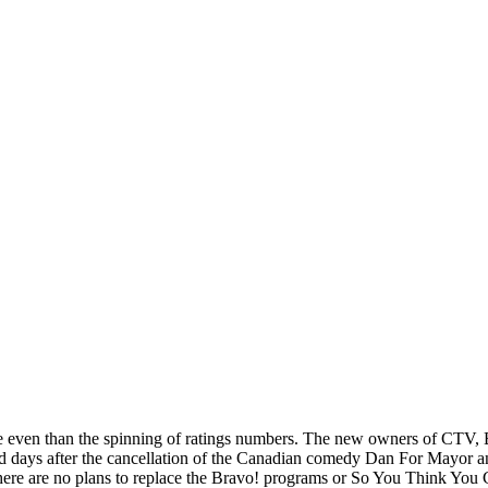
ane even than the spinning of ratings numbers. The new owners of CTV, 
days after the cancellation of the Canadian comedy Dan For Mayor an
here are no plans to replace the Bravo! programs or So You Think Yo