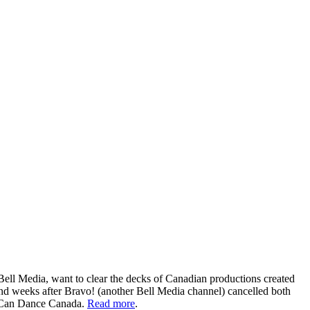
Bell Media, want to clear the decks of Canadian productions created
d weeks after Bravo! (another Bell Media channel) cancelled both
u Can Dance Canada.
Read more
.