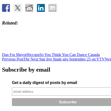
Related
Dan For Mayor
Hiccups
So You Think You Can Dance Canada
Post
Previous Post
The Next Star live finale airs September 25 on YTV
Nex
navigation
Subscribe by email
Get a daily digest of posts by email