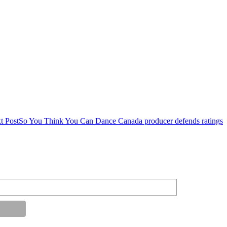
t Post
So You Think You Can Dance Canada producer defends ratings