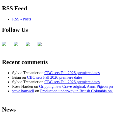
RSS Feed
RSS - Posts
Follow Us
Recent comments
Sylvie Trepanier
on
CBC sets Fall 2026 premiere dates
Brian
on
CBC sets Fall 2026 premiere dates
Sylvie Trepanier
on
CBC sets Fall 2026 premiere dates
Rose Harden
on
Gripping new Crave original, Anna Pigeon pr
steve hartwell
on
Production underway in British Columbia on 
News