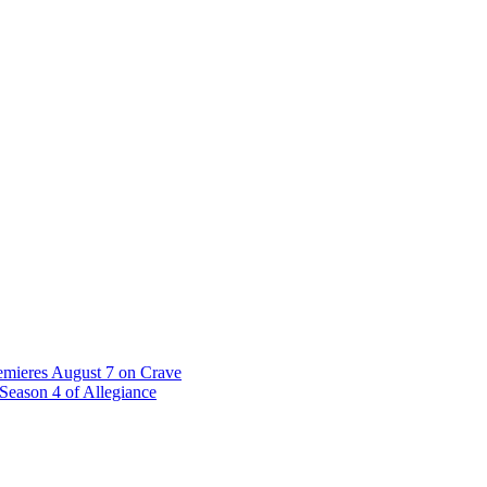
emieres August 7 on Crave
Season 4 of Allegiance