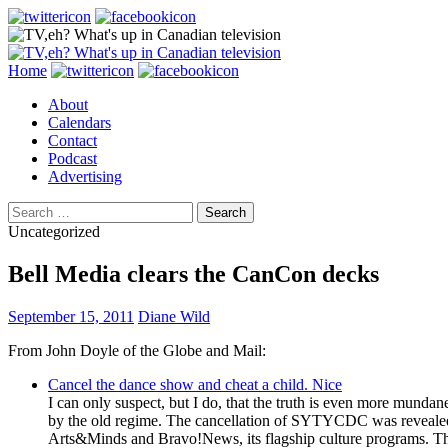
Search
Skip
Home
to
About
content
Calendars
Contact
Podcast
Advertising
Search
for:
Uncategorized
Bell Media clears the CanCon decks
September 15, 2011
Diane Wild
From John Doyle of the Globe and Mail:
Cancel the dance show and cheat a child. Nice
I can only suspect, but I do, that the truth is even more mund
by the old regime. The cancellation of SYTYCDC was revealed 
Arts&Minds and Bravo!News, its flagship culture programs. T