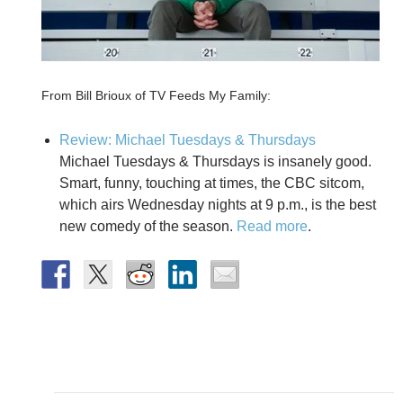
From Bill Brioux of TV Feeds My Family:
Review: Michael Tuesdays & Thursdays
Michael Tuesdays & Thursdays is insanely good.
Smart, funny, touching at times, the CBC sitcom,
which airs Wednesday nights at 9 p.m., is the best
new comedy of the season.
Read more
.