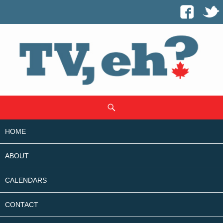
SKIP
Search
TO
CONTENT
HOME
ABOUT
CALENDARS
CONTACT