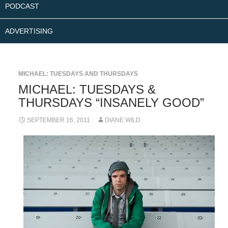
PODCAST
ADVERTISING
MICHAEL: TUESDAYS AND THURSDAYS
MICHAEL: TUESDAYS &
THURSDAYS “INSANELY GOOD”
SEPTEMBER 16, 2011
DIANE WILD