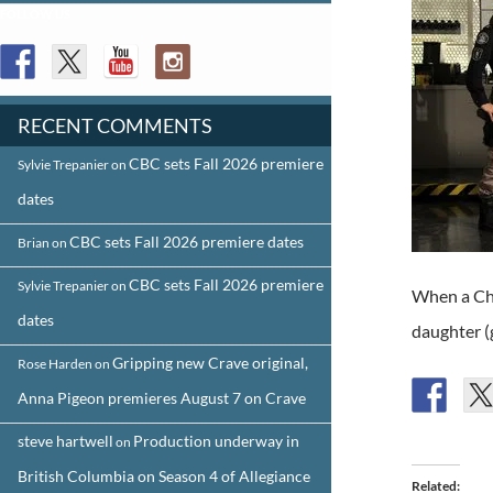
FOLLOW US
RECENT COMMENTS
CBC sets Fall 2026 premiere
Sylvie Trepanier
on
dates
CBC sets Fall 2026 premiere dates
Brian
on
CBC sets Fall 2026 premiere
Sylvie Trepanier
on
When a Chi
dates
daughter (
Gripping new Crave original,
Rose Harden
on
Anna Pigeon premieres August 7 on Crave
steve hartwell
Production underway in
on
British Columbia on Season 4 of Allegiance
Related