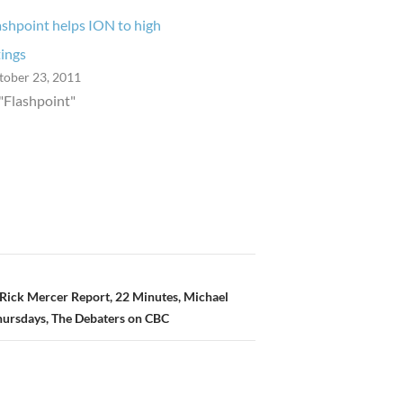
ashpoint helps ION to high
tings
tober 23, 2011
 "Flashpoint"
Rick Mercer Report, 22 Minutes, Michael
hursdays, The Debaters on CBC