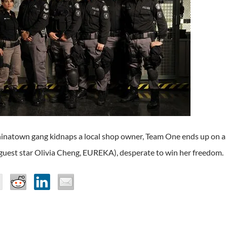
natown gang kidnaps a local shop owner, Team One ends up on a co
guest star Olivia Cheng, EUREKA), desperate to win her freedom.