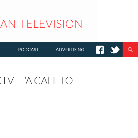
T
PODCAST
ADVERTISING
V – “A CALL TO