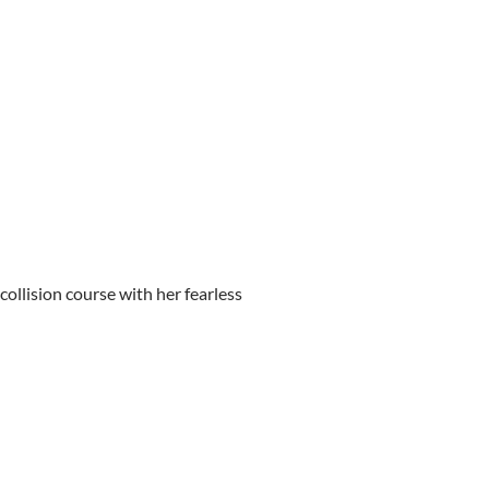
llision course with her fearless