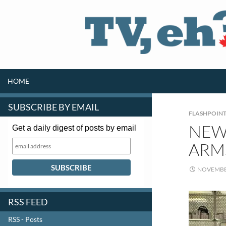
SKIP TO CONTENT
Search
HOME
SUBSCRIBE BY EMAIL
FLASHPOIN
NEW 
Get a daily digest of posts by email
ARM
NOVEMBER
RSS FEED
RSS - Posts