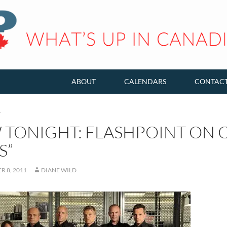
ABOUT
CALENDARS
CONTAC
T
TONIGHT: FLASHPOINT ON CT
S”
 8, 2011
DIANE WILD