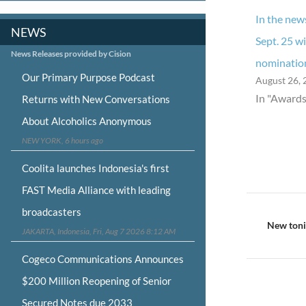
In the new
NEWS
Sept. 25 w
News Releases provided by Cision
nominatio
Our Primary Purpose Podcast
August 26, 
In "Awards
Returns with New Conversations
About Alcoholics Anonymous
NEW YORK, 6 hours ago
Coolita launches Indonesia's first
FAST Media Alliance with leading
Post
broadcasters
navigat
New tonig
JAKARTA, Indonesia, Fri, Aug 7 2026 8:12 AM
Cogeco Communications Announces
$200 Million Reopening of Senior
Secured Notes due 2033