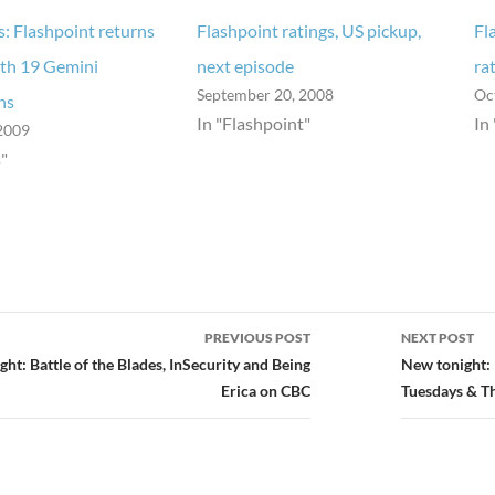
s: Flashpoint returns
Flashpoint ratings, US pickup,
Fl
ith 19 Gemini
next episode
ra
September 20, 2008
Oc
ns
In "Flashpoint"
In
2009
"
PREVIOUS POST
NEXT POST
ion
ht: Battle of the Blades, InSecurity and Being
New tonight: 
Erica on CBC
Tuesdays & T