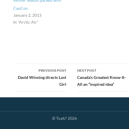
Winter season packed with
CanCon
January 2, 2013
In "Arctic Air"
Post
PREVIOUS POST
NEXT POST
navigation
David Winning directs Lost
Canada’s Greatest Know-It-
Girl
All an “inspired idea”
© Tv,eh? 2026