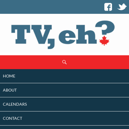
SKIP
Search
TO
CONTENT
HOME
ABOUT
CALENDARS
CONTACT