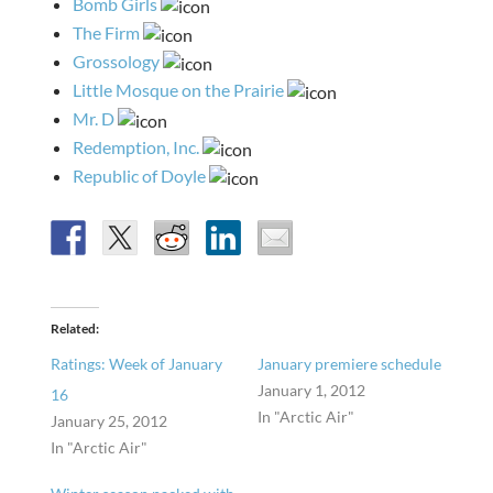
Bomb Girls
The Firm
Grossology
Little Mosque on the Prairie
Mr. D
Redemption, Inc.
Republic of Doyle
Related
Ratings: Week of January
January premiere schedule
January 1, 2012
16
In "Arctic Air"
January 25, 2012
In "Arctic Air"