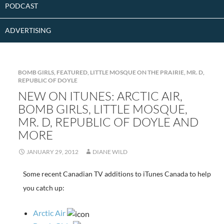
PODCAST
ADVERTISING
BOMB GIRLS
,
FEATURED
,
LITTLE MOSQUE ON THE PRAIRIE
,
MR. D
,
REPUBLIC OF DOYLE
NEW ON ITUNES: ARCTIC AIR,
BOMB GIRLS, LITTLE MOSQUE,
MR. D, REPUBLIC OF DOYLE AND
MORE
JANUARY 29, 2012
DIANE WILD
Some recent Canadian TV additions to iTunes Canada to help
you catch up:
Arctic Air