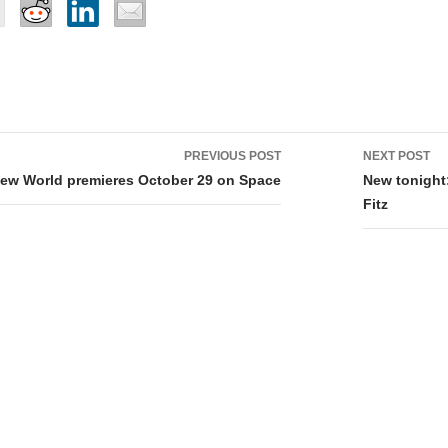
PREVIOUS POST
NEXT POST
tion
New World premieres October 29 on Space
New tonight
Fitz