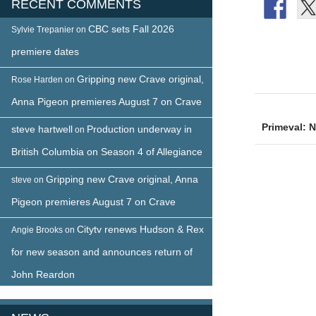
RECENT COMMENTS
CBC sets Fall 2026
Sylvie Trepanier
on
premiere dates
Gripping new Crave original,
Rose Harden
on
Post
Anna Pigeon premieres August 7 on Crave
naviga
Primeval: 
steve hartwell
Production underway in
on
British Columbia on Season 4 of Allegiance
Gripping new Crave original, Anna
steve
on
Pigeon premieres August 7 on Crave
Citytv renews Hudson & Rex
Angie Brooks
on
for new season and announces return of
John Reardon