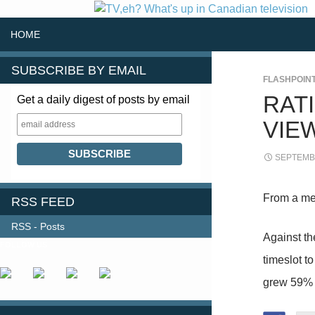
SKIP TO CONTENT
Search
HOME
SUBSCRIBE BY EMAIL
FLASHPOIN
RAT
Get a daily digest of posts by email
VIE
SEPTEMBE
From a me
RSS FEED
RSS - Posts
Against t
FOLLOW US
timeslot t
grew 59% 