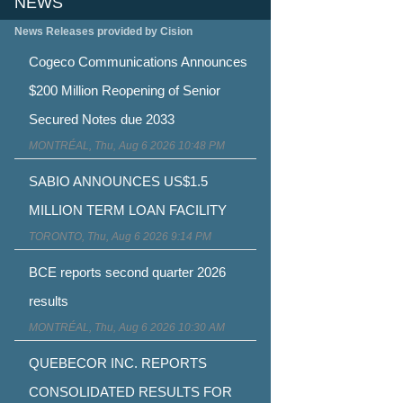
NEWS
News Releases provided by Cision
Cogeco Communications Announces
$200 Million Reopening of Senior
Secured Notes due 2033
MONTRÉAL, Thu, Aug 6 2026 10:48 PM
SABIO ANNOUNCES US$1.5
MILLION TERM LOAN FACILITY
TORONTO, Thu, Aug 6 2026 9:14 PM
BCE reports second quarter 2026
results
MONTRÉAL, Thu, Aug 6 2026 10:30 AM
QUEBECOR INC. REPORTS
CONSOLIDATED RESULTS FOR