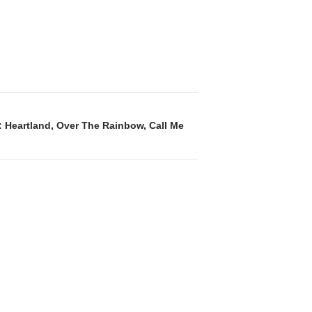
: Heartland, Over The Rainbow, Call Me