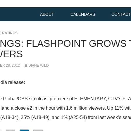
ABOUT
CALENDARS
CONTACT
T
,
RATINGS
INGS: FLASHPOINT GROWS T
WERS
R 28, 2012
DIANE WILD
dia release:
he Global/CBS simulcast premiere of ELEMENTARY, CTV’s FLAS
o land a close #2 in the hour with 1.6 million viewers. Up 11% 
(A18-34), 25% (A18-49), and 1% (A25-54) from last week’s sea