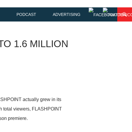
PODCAST
ADVERTISING
O 1.6 MILLION
HPOINT actually grew in its
with total viewers, FLASHPOINT
son premiere.