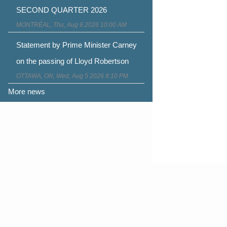
SECOND QUARTER 2026
MONTRÉAL, Thu, Aug 6 2026 10:00 AM
Statement by Prime Minister Carney
on the passing of Lloyd Robertson
OTTAWA, ON, Wed, Aug 5 2026 8:10 PM
More news