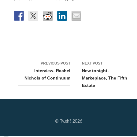
Post
PREVIOUS POST
NEXT POST
navigation
Interview: Rachel
New tonight:
Nichols of Continuum
Markeplace, The Fifth
Estate
© Tv,eh? 2026