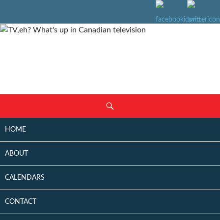
SKIP
Search
TO
CONTENT
HOME
ABOUT
CALENDARS
CONTACT