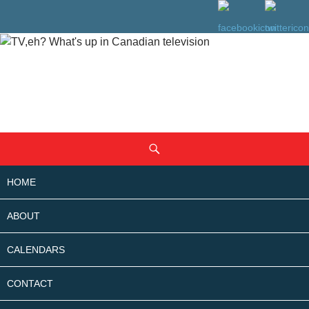
SKIP
Search
TO
CONTENT
HOME
ABOUT
CALENDARS
CONTACT