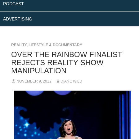
PODCAST
ADVERTISING
REALITY, LIFESTYLE & DOCUMENTARY
OVER THE RAINBOW FINALIST
REJECTS REALITY SHOW
MANIPULATION
NOVEMBER 9, 2012
DIANE WILD