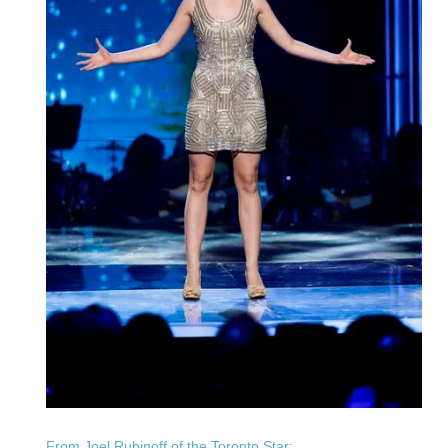
From Joel Rubinoff of the Toronto Star: