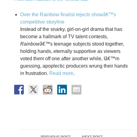
Over the Rainbow finalist rejects showâ€™s
competitive storyline
Instead of the snarky, girl-on-girl drama that has
become a hallmark of TV talent contests,
Rainbow
â€™s teenage subjects stood together,
holding hands, eternally supportive as viewers
voted them off one after another while, Iâ€™m
guessing, apoplectic producers wrung their hands
in frustration.
Read more
.
Post