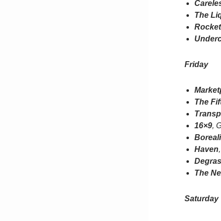
Carele
The Li
Rocke
Underc
Friday
Market
The Fif
Transp
16×9
, 
Boreal
Haven
Degras
The Ne
Saturday