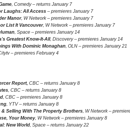
 Game
, Comedy – returns January 7
or Laughs: All Access
– premieres January 7
der Manor
, W Network – premieres January 7
 or List It Vancouver
, W Network – premieres January 7
 Human
, Space – premieres January 14
’s Greatest Know-It-All
, Discovery – premieres January 14
hings With Dominic Monaghan
, OLN – premieres January 21
Citytv – premieres February 4
ercer Report,
CBC – returns January 8
utes
, CBC – returns January 8
ed
, CBC – premieres January 8
ung
, YTV – returns January 8
 & Selling With The Property Brothers
, W Network – premier
se, Your Money
, W Network – premieres January 8
al: New World
, Space – returns January 22