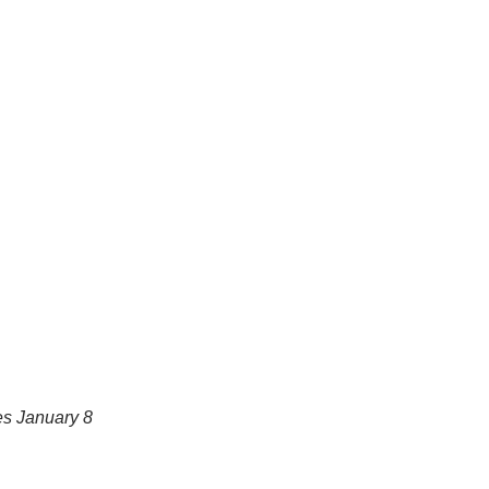
es January 8