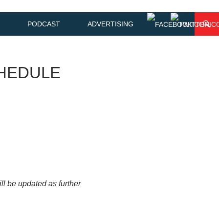
PODCAST
ADVERTISING
HEDULE
will be updated as further