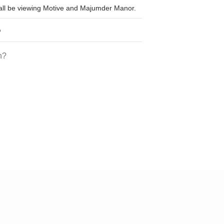
shall be viewing Motive and Majumder Manor.
?
h?