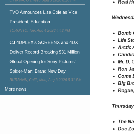
OTTAWA, ON, Wed, Aug 5 2026 8:10 PM
Real H
TVO Announces Lisa Cole as Vice
Wednesd
President, Education
TORONTO, Tue, Aug 4 2026 4:42 PM
Bomb G
Life St
CJ 4DPLEX's SCREENX and 4DX
Arctic 
Deliver Record-Breaking $31 Million
Candice
Global Opening for Sony Pictures'
Mr. D
, 
Ron J
Spider-Man: Brand New Day
Come D
BURBANK, Calif., Mon, Aug 3 2026 5:31 PM
Big Br
More news
Rogue
Thursday
The Na
Doc Z