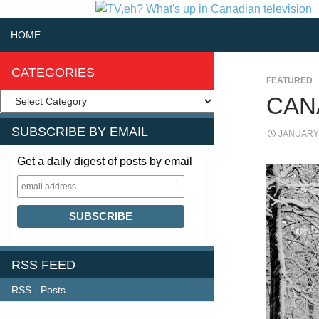
SKIP TO CONTENT
Search
HOME
CATEGORIES
FEATURED
CAN
SUBSCRIBE BY EMAIL
JANUARY 
Get a daily digest of posts by email
RSS FEED
RSS - Posts
FOLLOW US