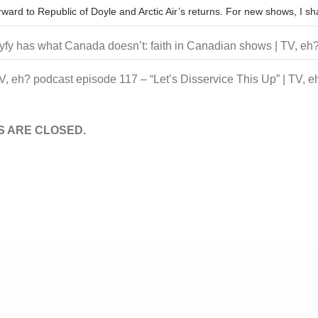
orward to Republic of Doyle and Arctic Air’s returns. For new shows, I 
yfy has what Canada doesn’t: faith in Canadian shows | TV, eh
V, eh? podcast episode 117 – “Let’s Disservice This Up” | TV, e
 ARE CLOSED.