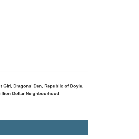
 Girl, Dragons’ Den, Republic of Doyle,
Million Dollar Neighbourhood