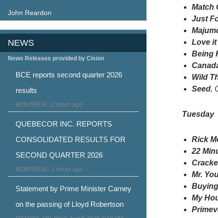
Match
John Reardon
Just F
Majum
NEWS
Love it
Being
News Releases provided by Cision
Canada
BCE reports second quarter 2026
Wild T
Seed
, 
results
MONTRÉAL, 2 hours ago
Tuesday
QUEBECOR INC. REPORTS
CONSOLIDATED RESULTS FOR
Rick M
22 Min
SECOND QUARTER 2026
Crack
MONTRÉAL, 3 hours ago
Mr. Yo
Buying
Statement by Prime Minister Carney
My Hou
on the passing of Lloyd Robertson
Primev