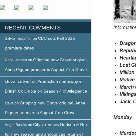
RECENT COMMENTS
informati
CBC sets Fall 2026
Sylvie Trepanier
on
Dragon
premiere dates
Republ
Heartl
Gripping new Crave original,
Rose Harden
on
Lost Gi
Anna Pigeon premieres August 7 on Crave
Millio
Motive
steve hartwell
Production underway in
on
March 
British Columbia on Season 4 of Allegiance
Viking
Jack
, 
Gripping new Crave original, Anna
steve
on
Pigeon premieres August 7 on Crave
Monday
Citytv renews Hudson & Rex
Angie Brooks
on
Murdoc
for new season and announces return of