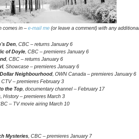
on comes in –
e-mail me
(or leave a comment) with any additional
’s Den
, CBC – returns January 6
ic of Doyle
, CBC – premieres January 6
and
, CBC – returns January 6
rl
, Showcase – premieres January 6
n Dollar Neighbourhood
, OWN Canada – premieres January 6
, CTV – premieres February 3
to the Top
, documentary channel – February 17
s
, History – premieres March 3
CBC – TV movie airing March 10
h Mysteries
, CBC – premieres January 7