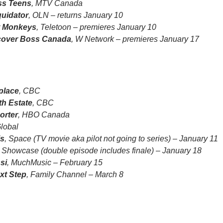
ss Teens
, MTV Canada
quidator
, OLN – returns January 10
t Monkeys
, Teletoon – premieres January 10
over Boss Canada
, W Network – premieres January 17
place
, CBC
th Estate
, CBC
orter
, HBO Canada
Global
is
, Space (TV movie aka pilot not going to series) – January 11
, Showcase (double episode includes finale) – January 18
si
, MuchMusic – February 15
xt Step
, Family Channel – March 8