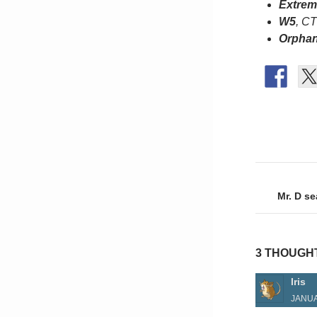
Extrem
W5
, C
Orphan
Post
naviga
Mr. D s
3 THOUGH
Iris
JANUA