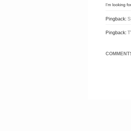
I’m looking f
Pingback:
S
Pingback:
T
COMMENTS