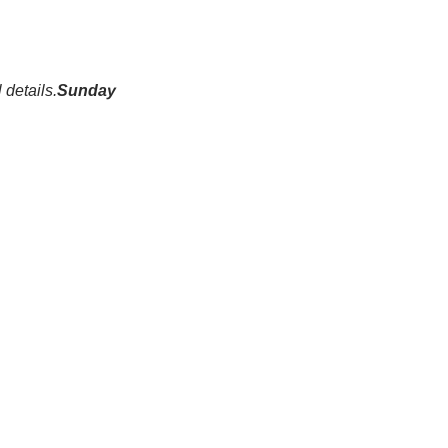
 details.
Sunday