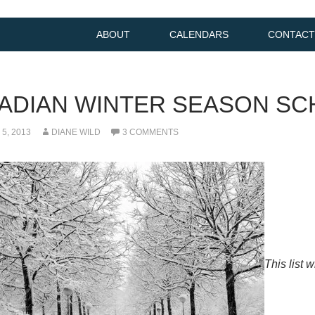
ABOUT
CALENDARS
CONTACT
ADIAN WINTER SEASON SC
5, 2013
DIANE WILD
3 COMMENTS
This list 