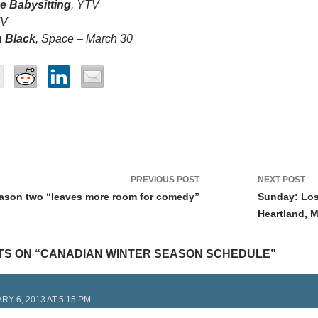
e Babysitting
, YTV
TV
 Black
, Space – March 30
PREVIOUS POST
NEXT POST
tion
eason two “leaves more room for comedy”
Sunday: Lost
Heartland, 
TS ON “CANADIAN WINTER SEASON SCHEDULE”
RY 6, 2013 AT 5:15 PM