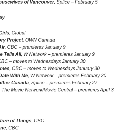
ousewives of Vancouver
, Splice – February 5
ay
irls
, Global
ory Project
, OWN Canada
Air
, CBC – premieres January 9
 Tells All
, W Network – premieres January 9
CBC – moves to Wednesdays January 30
ames
, CBC – moves to Wednesdays January 30
ate With Me
, W Network – premieres February 20
other Canada
, Splice – premieres February 27
, The Movie Network/Movie Central – premieres April 3
ture of Things
, CBC
one
, CBC