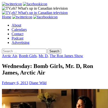
Search
Skip
Home
to
About
content
Calendars
Contact
Podcast
Advertising
Search
for:
Arctic Air
,
Bomb Girls
,
Mr. D
,
The Ron James Show
Wednesday: Bomb Girls, Mr. D, Ron
James, Arctic Air
February 6, 2013
Diane Wild