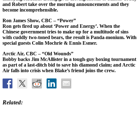
and Robert take over the morning announcements and they
become incomprehensible.
Ron James Show, CBC – “Power”
Ron gets fired up about ‘Power and Energy’. When the
Chinese government tries to make up for a multitude of sins
with cuddly two-toned bears, the result is Panda-monium. With
special guests Colin Mochrie & Ennis Esmer.
Arctic Air, CBC – “Old Wounds”
Bobby backs Jim McAllister in a tough-guy boxing tournament
as part of a last-ditch bid to save his diamond claim; and Arctic
Air falls into crisis when Blake’s friend joins the crew.
Related