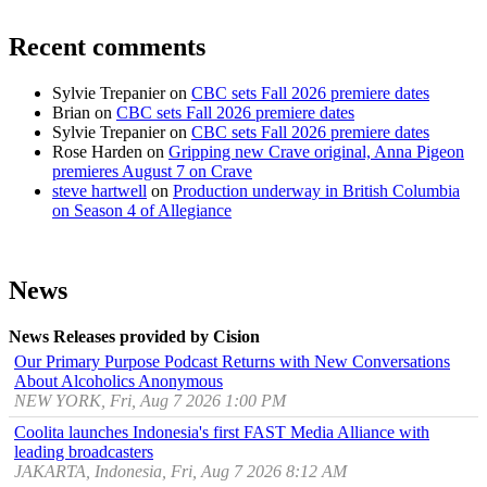
Recent comments
Sylvie Trepanier
on
CBC sets Fall 2026 premiere dates
Brian
on
CBC sets Fall 2026 premiere dates
Sylvie Trepanier
on
CBC sets Fall 2026 premiere dates
Rose Harden
on
Gripping new Crave original, Anna Pigeon
premieres August 7 on Crave
steve hartwell
on
Production underway in British Columbia
on Season 4 of Allegiance
News
News Releases provided by Cision
Our Primary Purpose Podcast Returns with New Conversations
About Alcoholics Anonymous
NEW YORK, Fri, Aug 7 2026 1:00 PM
Coolita launches Indonesia's first FAST Media Alliance with
leading broadcasters
JAKARTA, Indonesia, Fri, Aug 7 2026 8:12 AM