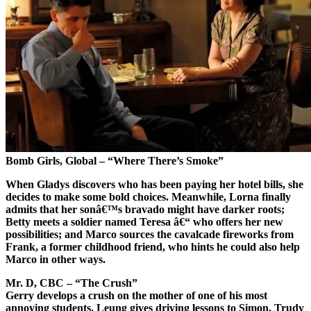
Bomb Girls, Global – “Where There’s Smoke”
When Gladys discovers who has been paying her hotel bills, she
decides to make some bold choices. Meanwhile, Lorna finally
admits that her sonâ€™s bravado might have darker roots;
Betty meets a soldier named Teresa â€“ who offers her new
possibilities; and Marco sources the cavalcade fireworks from
Frank, a former childhood friend, who hints he could also help
Marco in other ways.
Mr. D, CBC – “The Crush”
Gerry develops a crush on the mother of one of his most
annoying students. Leung gives driving lessons to Simon. Trudy