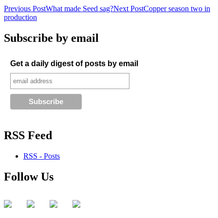
Post
Previous Post
What made Seed sag?
Next Post
Copper season two in
production
navigation
Subscribe by email
Get a daily digest of posts by email
RSS Feed
RSS - Posts
Follow Us