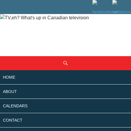
SKIP
Search
TO
CONTENT
HOME
ABOUT
CALENDARS
CONTACT