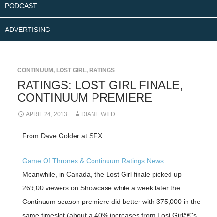
PODCAST
ADVERTISING
CONTINUUM
,
LOST GIRL
,
RATINGS
RATINGS: LOST GIRL FINALE,
CONTINUUM PREMIERE
APRIL 24, 2013
DIANE WILD
From Dave Golder at SFX:
Game Of Thrones & Continuum Ratings News
Meanwhile, in Canada, the Lost Girl finale picked up
269,00 viewers on Showcase while a week later the
Continuum season premiere did better with 375,000 in the
same timeslot (about a 40% increases from Lost Girlâ€˜s