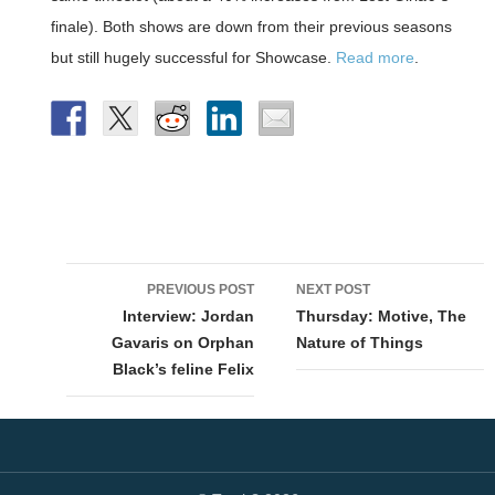
finale). Both shows are down from their previous seasons
but still hugely successful for Showcase.
Read more
.
Post
PREVIOUS POST
NEXT POST
navigation
Interview: Jordan
Thursday: Motive, The
Gavaris on Orphan
Nature of Things
Black’s feline Felix