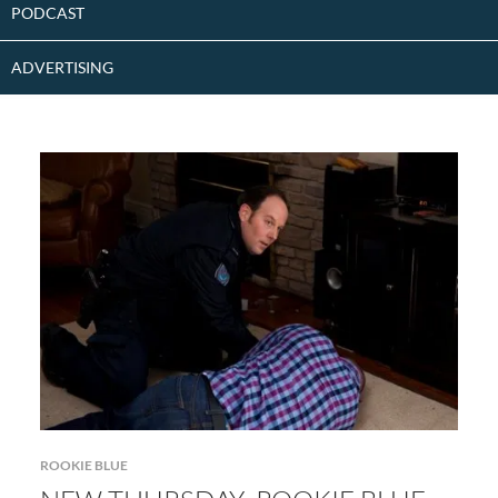
PODCAST
ADVERTISING
ROOKIE BLUE