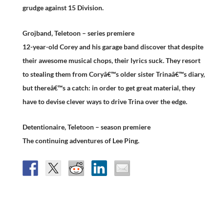
grudge against 15 Division.
Grojband, Teletoon – series premiere
12-year-old Corey and his garage band discover that despite
their awesome musical chops, their lyrics suck. They resort
to stealing them from Coryâ€™s older sister Trinaâ€™s diary,
but thereâ€™s a catch: in order to get great material, they
have to devise clever ways to drive Trina over the edge.
Detentionaire, Teletoon – season premiere
The continuing adventures of Lee Ping.