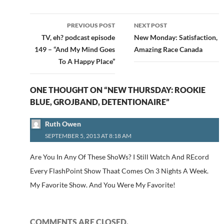
Post
PREVIOUS POST
NEXT POST
navigation
TV, eh? podcast episode
New Monday: Satisfaction,
149 – “And My Mind Goes
Amazing Race Canada
To A Happy Place”
ONE THOUGHT ON “NEW THURSDAY: ROOKIE
BLUE, GROJBAND, DETENTIONAIRE”
Ruth Owen
SEPTEMBER 5, 2013 AT 8:18 AM
Are You In Any Of These ShoWs? I Still Watch And REcord
Every FlashPoint Show Thaat Comes On 3 Nights A Week.
My Favorite Show. And You Were My Favorite!
COMMENTS ARE CLOSED.