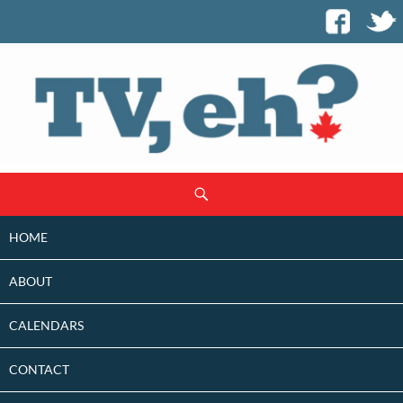
SKIP
Search
TO
CONTENT
HOME
ABOUT
CALENDARS
CONTACT