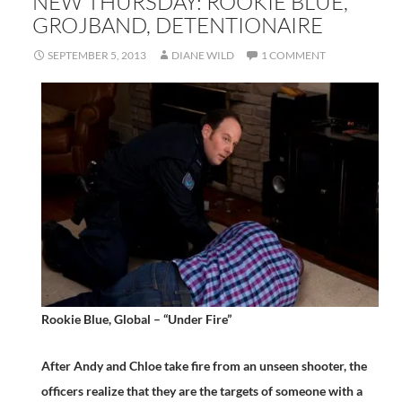
NEW THURSDAY: ROOKIE BLUE,
GROJBAND, DETENTIONAIRE
SEPTEMBER 5, 2013
DIANE WILD
1 COMMENT
Rookie Blue, Global – “Under Fire”
After Andy and Chloe take fire from an unseen shooter, the
officers realize that they are the targets of someone with a