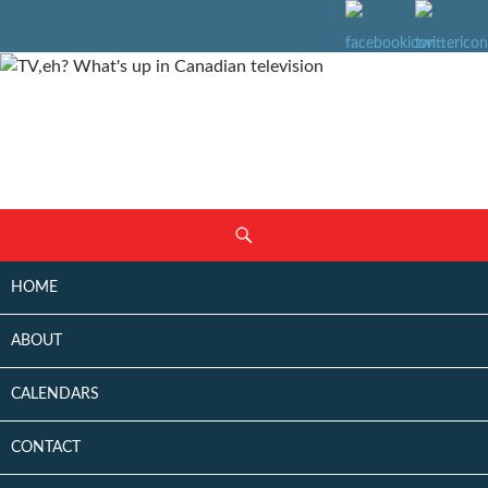
SKIP
Search
TO
CONTENT
HOME
ABOUT
CALENDARS
CONTACT