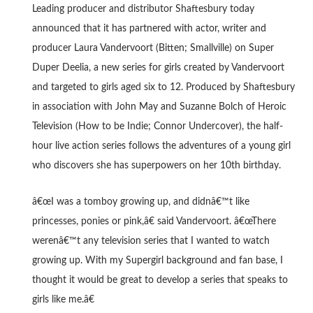
Leading producer and distributor Shaftesbury today
announced that it has partnered with actor, writer and
producer Laura Vandervoort (Bitten; Smallville) on Super
Duper Deelia, a new series for girls created by Vandervoort
and targeted to girls aged six to 12. Produced by Shaftesbury
in association with John May and Suzanne Bolch of Heroic
Television (How to be Indie; Connor Undercover), the half-
hour live action series follows the adventures of a young girl
who discovers she has superpowers on her 10th birthday.
â€œI was a tomboy growing up, and didnâ€™t like
princesses, ponies or pink,â€ said Vandervoort. â€œThere
werenâ€™t any television series that I wanted to watch
growing up. With my Supergirl background and fan base, I
thought it would be great to develop a series that speaks to
girls like me.â€