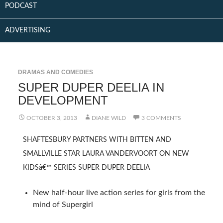
PODCAST
ADVERTISING
DRAMAS AND COMEDIES
SUPER DUPER DEELIA IN
DEVELOPMENT
OCTOBER 3, 2013
DIANE WILD
3 COMMENTS
SHAFTESBURY PARTNERS WITH BITTEN AND
SMALLVILLE STAR LAURA VANDERVOORT ON NEW
KIDSâ€™ SERIES SUPER DUPER DEELIA
New half-hour live action series for girls from the
mind of Supergirl