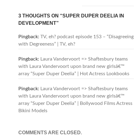
3 THOUGHTS ON “SUPER DUPER DEELIA IN
DEVELOPMENT”
Pingback:
TV, eh? podcast episode 153 – “Disagreeing
with Degreeness” | TV, eh?
Pingback:
Laura Vandervoort => Shaftesbury teams
with Laura Vandervoort upon brand new girlsâ€™
array “Super Duper Deelia” | Hot Actress Lookbooks
Pingback:
Laura Vandervoort => Shaftesbury teams
with Laura Vandervoort upon brand new girlsâ€™
array “Super Duper Deelia” | Bollywood Films Actress
Bikini Models
COMMENTS ARE CLOSED.