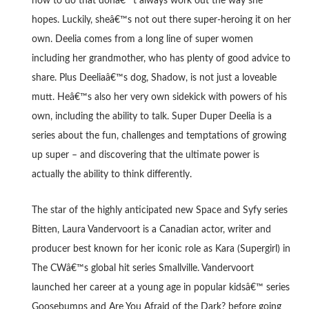
how to do that donâ€™t always work out the way she
hopes. Luckily, sheâ€™s not out there super-heroing it on her
own. Deelia comes from a long line of super women
including her grandmother, who has plenty of good advice to
share. Plus Deeliaâ€™s dog, Shadow, is not just a loveable
mutt. Heâ€™s also her very own sidekick with powers of his
own, including the ability to talk. Super Duper Deelia is a
series about the fun, challenges and temptations of growing
up super – and discovering that the ultimate power is
actually the ability to think differently.
The star of the highly anticipated new Space and Syfy series
Bitten, Laura Vandervoort is a Canadian actor, writer and
producer best known for her iconic role as Kara (Supergirl) in
The CWâ€™s global hit series Smallville. Vandervoort
launched her career at a young age in popular kidsâ€™ series
Goosebumps and Are You Afraid of the Dark? before going