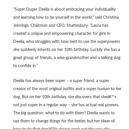
“Super Duper Deelia is about embracing your individuality
and learning how to be yourself in the world,” said Christina
Jennings, Chairman and CEO, Shaftesbury. “Laura has
created a unique and empowering character for girls in
Deelia, who struggles with how best to use the superpowers
she suddenly inherits on her 10th birthday. Luckily she has a
great group of friends, a wise grandmother and a talking dog
to confide in.”
Deelia has always been super – a super friend, a super
creator of the most original outfits and a super human to her
dog. But on her 10th birthday, she discovers that sheâ€™s
not just super in a regular way – she has actual real powers.
The big question: what to do with them? Deelia wants to
use them to change things for the better, but her ideas of