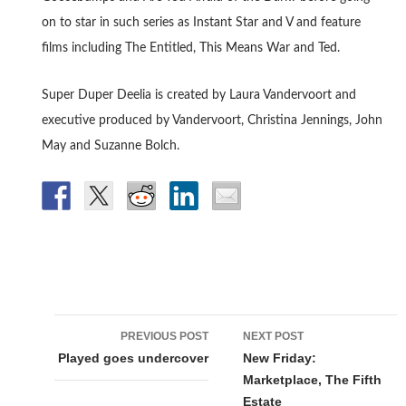
on to star in such series as Instant Star and V and feature
films including The Entitled, This Means War and Ted.
Super Duper Deelia is created by Laura Vandervoort and
executive produced by Vandervoort, Christina Jennings, John
May and Suzanne Bolch.
Post
PREVIOUS POST
NEXT POST
navigation
Played goes undercover
New Friday:
Marketplace, The Fifth
Estate