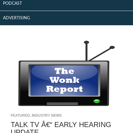
PODCAST
ADVERTISING
FEATURED
,
INDUSTRY NEWS
TALK TV Â€“ EARLY HEARING
UPDATE