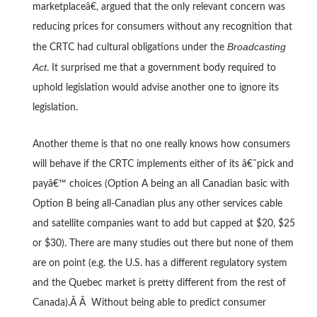
marketplaceâ€, argued that the only relevant concern was
reducing prices for consumers without any recognition that
Broadcasting
the CRTC had cultural obligations under the
Act
. It surprised me that a government body required to
uphold legislation would advise another one to ignore its
legislation.
Another theme is that no one really knows how consumers
will behave if the CRTC implements either of its â€˜pick and
payâ€™ choices (Option A being an all Canadian basic with
Option B being all-Canadian plus any other services cable
and satellite companies want to add but capped at $20, $25
or $30). There are many studies out there but none of them
are on point (e.g. the U.S. has a different regulatory system
and the Quebec market is pretty different from the rest of
Canada).Â Â Without being able to predict consumer