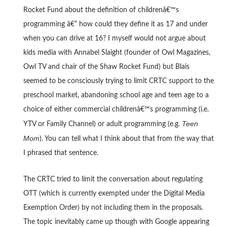
Rocket Fund about the definition of childrenâ€™s
programming â€“ how could they define it as 17 and under
when you can drive at 16? I myself would not argue about
kids media with Annabel Slaight (founder of Owl Magazines,
Owl TV and chair of the Shaw Rocket Fund) but Blais
seemed to be consciously trying to limit CRTC support to the
preschool market, abandoning school age and teen age to a
choice of either commercial childrenâ€™s programming (i.e.
Teen
YTV or Family Channel) or adult programming (e.g.
Mom
). You can tell what I think about that from the way that
I phrased that sentence.
The CRTC tried to limit the conversation about regulating
OTT (which is currently exempted under the Digital Media
Exemption Order) by not including them in the proposals.
The topic inevitably came up though with Google appearing