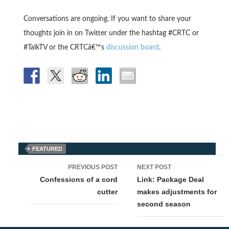
Conversations are ongoing. If you want to share your
thoughts join in on Twitter under the hashtag #CRTC or
#TalkTV or the CRTCâ€™s
discussion board
.
FEATURED
Post
PREVIOUS POST
NEXT POST
navigation
Confessions of a cord
Link: Package Deal
cutter
makes adjustments for
second season