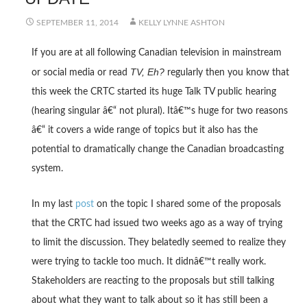
SEPTEMBER 11, 2014
KELLY LYNNE ASHTON
If you are at all following Canadian television in mainstream
TV, Eh?
or social media or read
regularly then you know that
this week the CRTC started its huge Talk TV public hearing
(hearing singular â€“ not plural). Itâ€™s huge for two reasons
â€“ it covers a wide range of topics but it also has the
potential to dramatically change the Canadian broadcasting
system.
In my last
post
on the topic I shared some of the proposals
that the CRTC had issued two weeks ago as a way of trying
to limit the discussion. They belatedly seemed to realize they
were trying to tackle too much. It didnâ€™t really work.
Stakeholders are reacting to the proposals but still talking
about what they want to talk about so it has still been a