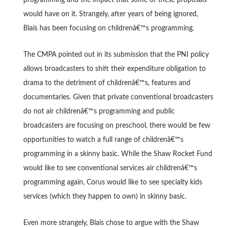
would have on it. Strangely, after years of being ignored,
Blais has been focusing on childrenâ€™s programming.
The CMPA pointed out in its submission that the PNI policy
allows broadcasters to shift their expenditure obligation to
drama to the detriment of childrenâ€™s, features and
documentaries. Given that private conventional broadcasters
do not air childrenâ€™s programming and public
broadcasters are focusing on preschool, there would be few
opportunities to watch a full range of childrenâ€™s
programming in a skinny basic. While the Shaw Rocket Fund
would like to see conventional services air childrenâ€™s
programming again, Corus would like to see specialty kids
services (which they happen to own) in skinny basic.
Even more strangely, Blais chose to argue with the Shaw