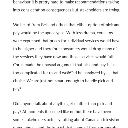
behaviour it is pretty hard to make recommendations taking
into consideration consequences but stakeholders are trying.
We heard from Bell and others that either option of pick and
pay would be the apocalypse. With less drama, concerns
were expressed that prices for individual services would have
to be higher and therefore consumers would drop many of
the services they have now and those services would fail.
Corus made the unusual argument that pick and pay is just
too complicated for us and weâ€™d be paralyzed by all that
choice. We are just not smart enough to handle pick and
pay?
Did anyone talk about anything else other than pick and
pay? At moments it seemed like no but there have been
some stakeholders actually talking about Canadian television
programming and the impact that some of these proposals