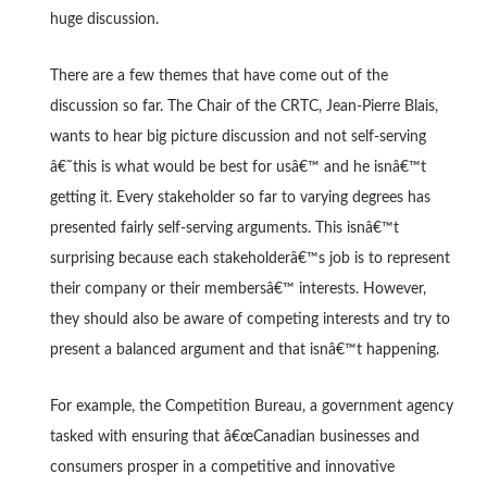
huge discussion.
There are a few themes that have come out of the
discussion so far. The Chair of the CRTC, Jean-Pierre Blais,
wants to hear big picture discussion and not self-serving
â€˜this is what would be best for usâ€™ and he isnâ€™t
getting it. Every stakeholder so far to varying degrees has
presented fairly self-serving arguments. This isnâ€™t
surprising because each stakeholderâ€™s job is to represent
their company or their membersâ€™ interests. However,
they should also be aware of competing interests and try to
present a balanced argument and that isnâ€™t happening.
For example, the Competition Bureau, a government agency
tasked with ensuring that â€œCanadian businesses and
consumers prosper in a competitive and innovative