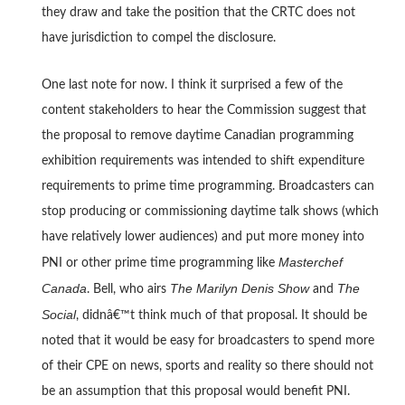
they draw and take the position that the CRTC does not
have jurisdiction to compel the disclosure.
One last note for now. I think it surprised a few of the
content stakeholders to hear the Commission suggest that
the proposal to remove daytime Canadian programming
exhibition requirements was intended to shift expenditure
requirements to prime time programming. Broadcasters can
stop producing or commissioning daytime talk shows (which
have relatively lower audiences) and put more money into
Masterchef
PNI or other prime time programming like
Canada
The Marilyn Denis Show
The
. Bell, who airs
and
Social
, didnâ€™t think much of that proposal. It should be
noted that it would be easy for broadcasters to spend more
of their CPE on news, sports and reality so there should not
be an assumption that this proposal would benefit PNI.