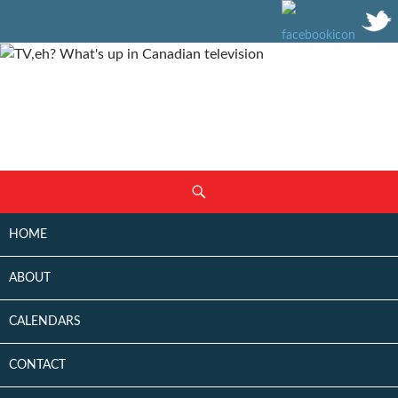
SKIP
Search
TO
CONTENT
HOME
ABOUT
CALENDARS
CONTACT