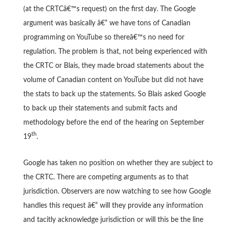
(at the CRTCâ€™s request) on the first day. The Google
argument was basically â€“ we have tons of Canadian
programming on YouTube so thereâ€™s no need for
regulation. The problem is that, not being experienced with
the CRTC or Blais, they made broad statements about the
volume of Canadian content on YouTube but did not have
the stats to back up the statements. So Blais asked Google
to back up their statements and submit facts and
methodology before the end of the hearing on September
th
19
.
Google has taken no position on whether they are subject to
the CRTC. There are competing arguments as to that
jurisdiction. Observers are now watching to see how Google
handles this request â€“ will they provide any information
and tacitly acknowledge jurisdiction or will this be the line