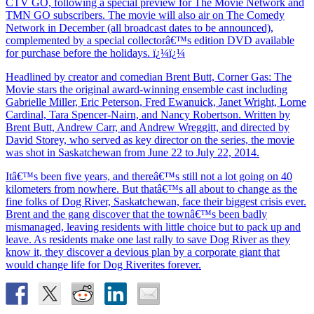
CTV GO, following a special preview for The Movie Network and
TMN GO subscribers. The movie will also air on The Comedy
Network in December (all broadcast dates to be announced),
complemented by a special collectorâ€™s edition DVD available
for purchase before the holidays. ï¿¼ï¿¼
Headlined by creator and comedian Brent Butt, Corner Gas: The
Movie stars the original award-winning ensemble cast including
Gabrielle Miller, Eric Peterson, Fred Ewanuick, Janet Wright, Lorne
Cardinal, Tara Spencer-Nairn, and Nancy Robertson. Written by
Brent Butt, Andrew Carr, and Andrew Wreggitt, and directed by
David Storey, who served as key director on the series, the movie
was shot in Saskatchewan from June 22 to July 22, 2014.
Itâ€™s been five years, and thereâ€™s still not a lot going on 40
kilometers from nowhere. But thatâ€™s all about to change as the
fine folks of Dog River, Saskatchewan, face their biggest crisis ever.
Brent and the gang discover that the townâ€™s been badly
mismanaged, leaving residents with little choice but to pack up and
leave. As residents make one last rally to save Dog River as they
know it, they discover a devious plan by a corporate giant that
would change life for Dog Riverites forever.