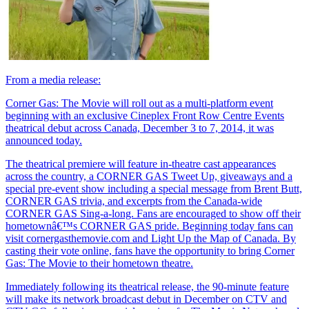
From a media release:
Corner Gas: The Movie will roll out as a multi-platform event
beginning with an exclusive Cineplex Front Row Centre Events
theatrical debut across Canada, December 3 to 7, 2014, it was
announced today.
The theatrical premiere will feature in-theatre cast appearances
across the country, a CORNER GAS Tweet Up, giveaways and a
special pre-event show including a special message from Brent Butt,
CORNER GAS trivia, and excerpts from the Canada-wide
CORNER GAS Sing-a-long. Fans are encouraged to show off their
hometownâ€™s CORNER GAS pride. Beginning today fans can
visit cornergasthemovie.com and Light Up the Map of Canada. By
casting their vote online, fans have the opportunity to bring Corner
Gas: The Movie to their hometown theatre.
Immediately following its theatrical release, the 90-minute feature
will make its network broadcast debut in December on CTV and