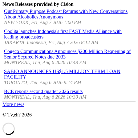
News Releases provided by Cision
Our Primary Purpose Podcast Returns with New Conversations
About Alcoholics Anonymous
NEW YORK, Fri, Aug 7 2026 1:00 PM
Coolita launches Indonesia's first FAST Media Alliance with
leading broadcasters
JAKARTA, Indonesia, Fri, Aug 7 2026 8:12 AM
Cogeco Communications Announces $200 Million Reopening of
Senior Secured Notes due 2033
MONTRÉAL, Thu, Aug 6 2026 10:48 PM
SABIO ANNOUNCES US$1.5 MILLION TERM LOAN
FACILITY
TORONTO, Thu, Aug 6 2026 9:14 PM
BCE reports second quarter 2026 results
MONTRÉAL, Thu, Aug 6 2026 10:30 AM
More news
© Tv,eh? 2026