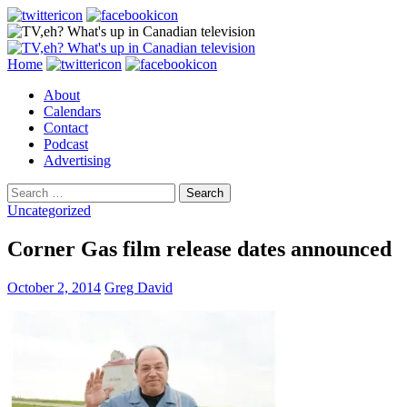
Search
Skip
Home
to
About
content
Calendars
Contact
Podcast
Advertising
Search
for:
Uncategorized
Corner Gas film release dates announced
October 2, 2014
Greg David