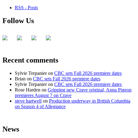
RSS - Posts
Follow Us
Recent comments
Sylvie Trepanier
on
CBC sets Fall 2026 premiere dates
Brian
on
CBC sets Fall 2026 premiere dates
Sylvie Trepanier
on
CBC sets Fall 2026 premiere dates
Rose Harden
on
Gripping new Crave original, Anna Pigeon
premieres August 7 on Crave
steve hartwell
on
Production underway in British Columbia
on Season 4 of Allegiance
News