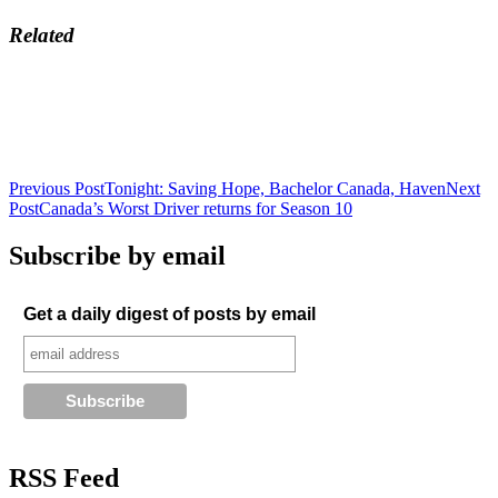
Related
Post
Previous Post
Tonight: Saving Hope, Bachelor Canada, Haven
Next
Post
Canada’s Worst Driver returns for Season 10
navigation
Subscribe by email
Get a daily digest of posts by email
RSS Feed