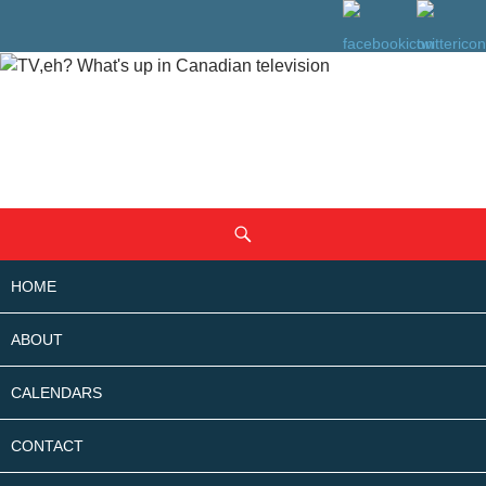
SKIP
Search
TO
CONTENT
HOME
ABOUT
CALENDARS
CONTACT