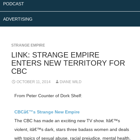
PODCAST
ADVERTISING
STRANGE EMPIRE
LINK: STRANGE EMPIRE
ENTERS NEW TERRITORY FOR
CBC
OCTOBER 11, 2014
DIANE WILD
From Peter Counter of Dork Shelf:
CBCâ€™s Strange New Empire
The CBC has made an exciting new TV show. Itâ€™s
violent, itâ€™s dark, stars three badass women and deals
with topics of sexual abuse, racial prejudice, mental health,