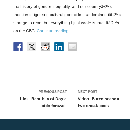
the history of gender inequality, and our countryâ€™s
tradition of ignoring cultural genocide. I understand itâ€™s
strange to read, but everything I just wrote is true. Itâ€™s
on the CBC.
Continue reading
.
Post
PREVIOUS POST
NEXT POST
navigation
Link: Republic of Doyle
Video: Bitten season
bids farewell
two sneak peek