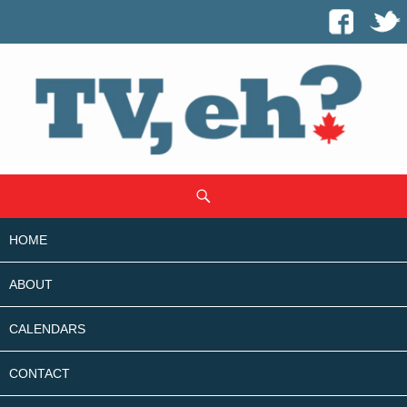
SKIP
Search
TO
CONTENT
HOME
ABOUT
CALENDARS
CONTACT