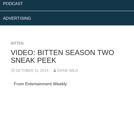
PODCAST
ADVERTISING
BITTEN
VIDEO: BITTEN SEASON TWO
SNEAK PEEK
OCTOBER 11, 2014
DIANE WILD
From Entertainment Weekly: