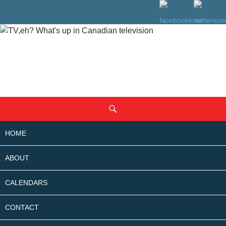
SKIP
Search
TO
CONTENT
HOME
ABOUT
CALENDARS
CONTACT