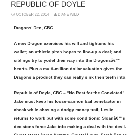
REPUBLIC OF DOYLE
OCTOBER 22, 2014
DIANE WILD
Dragons’ Den, CBC
A new Dragon exercises his will and tightens his
wallet; an athletic pitch hopes to line-up a deal; and
siblings try to yodel their way into the Dragonsâ€™
hearts. Plus a multi-million dollar valuation gives the
Dragons a product they can really sink their teeth into.
Republic of Doyle, CBC – “No Rest for the Convicted”
Jake must keep his loose-cannon bail benefactor in
check while chasing a dodgy money trail; Leslie
returns to work but with some conditions; Sloanâ€™s
decisions force Jake into making a deal with the devil.
Guest stars: Aaron Abrams, Crystal Lowe, Sarah Power,