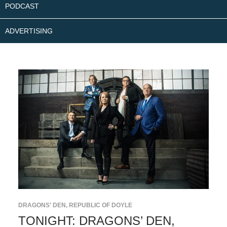
PODCAST
ADVERTISING
DRAGONS' DEN
,
REPUBLIC OF DOYLE
TONIGHT: DRAGONS’ DEN,