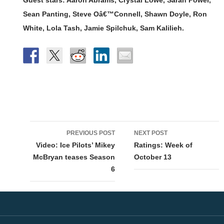
Sean Panting, Steve Oâ€™Connell, Shawn Doyle, Ron
White, Lola Tash, Jamie Spilchuk, Sam Kalilieh.
Post
PREVIOUS POST
NEXT POST
navigation
Video: Ice Pilots’ Mikey
Ratings: Week of
McBryan teases Season
October 13
6