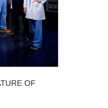
ATURE OF