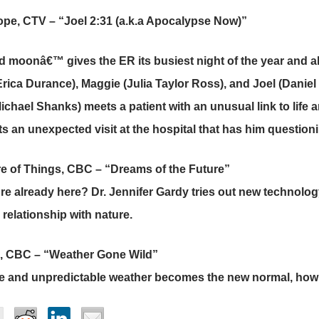
pe, CTV – “Joel 2:31 (a.k.a Apocalypse Now)”
d moonâ€™ gives the ER its busiest night of the year and a
Erica Durance), Maggie (Julia Taylor Ross), and Joel (Daniel 
Michael Shanks) meets a patient with an unusual link to life
s an unexpected visit at the hospital that has him questionin
e of Things, CBC – “Dreams of the Future”
ture already here? Dr. Jennifer Gardy tries out new technolo
relationship with nature.
, CBC – “Weather Gone Wild”
e and unpredictable weather becomes the new normal, how