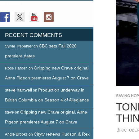
FOLLOW US
RECENT COMMENTS
CBC sets Fall 2026
Sylvie Trepanier
on
premiere dates
Gripping new Crave original,
Rose Harden
on
Anna Pigeon premieres August 7 on Crave
steve hartwell
Production underway in
on
SAVING HO
British Columbia on Season 4 of Allegiance
TON
Gripping new Crave original, Anna
steve
on
THI
Pigeon premieres August 7 on Crave
OCTOBER 
Citytv renews Hudson & Rex
Angie Brooks
on