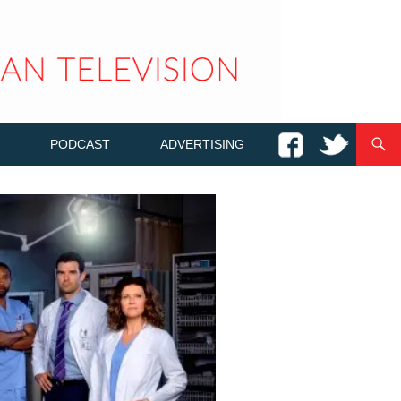
PODCAST
ADVERTISING