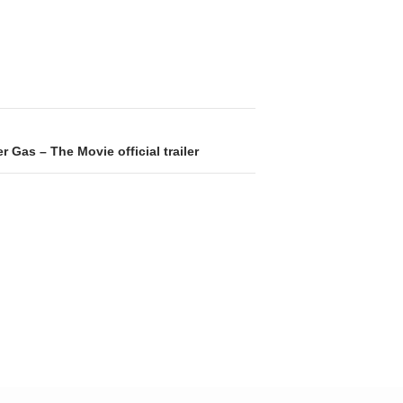
r Gas – The Movie official trailer