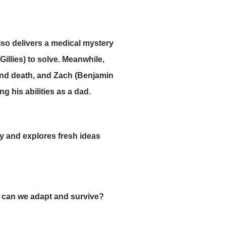
lso delivers a medical mystery
Gillies) to solve. Meanwhile,
 and death, and Zach (Benjamin
g his abilities as a dad.
gy and explores fresh ideas
 can we adapt and survive?