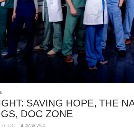
PE
IGHT: SAVING HOPE, THE N
NGS, DOC ZONE
23, 2014
DIANE WILD