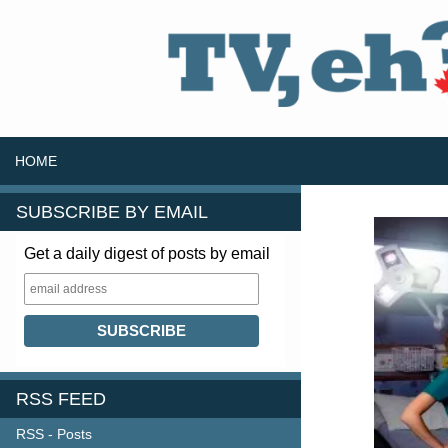
SKIP TO CONTENT
Search
HOME
SUBSCRIBE BY EMAIL
Get a daily digest of posts by email
RSS FEED
RSS - Posts