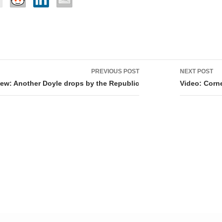
PREVIOUS POST
NEXT POST
tion
ew: Another Doyle drops by the Republic
Video: Corne