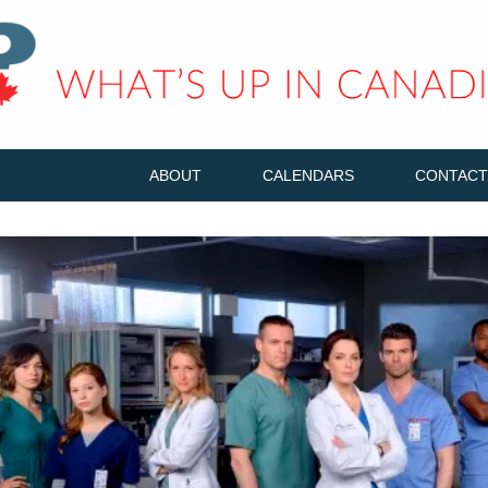
ABOUT
CALENDARS
CONTACT