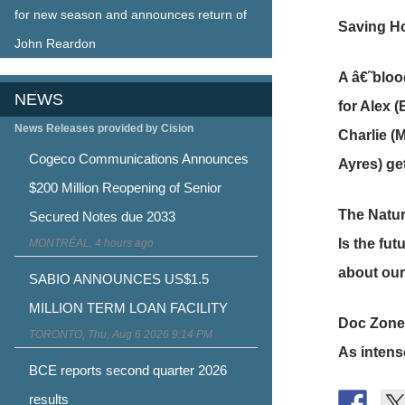
for new season and announces return of
Saving Ho
John Reardon
A â€˜bloo
NEWS
for Alex (
News Releases provided by Cision
Charlie (
Cogeco Communications Announces
Ayres) get
$200 Million Reopening of Senior
The Natur
Secured Notes due 2033
Is the fu
MONTRÉAL, 4 hours ago
about our 
SABIO ANNOUNCES US$1.5
MILLION TERM LOAN FACILITY
Doc Zone
TORONTO, Thu, Aug 6 2026 9:14 PM
As intens
BCE reports second quarter 2026
results