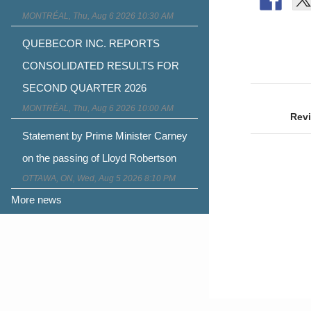
MONTRÉAL, Thu, Aug 6 2026 10:30 AM
QUEBECOR INC. REPORTS
CONSOLIDATED RESULTS FOR
SECOND QUARTER 2026
Post
MONTRÉAL, Thu, Aug 6 2026 10:00 AM
naviga
Revi
Statement by Prime Minister Carney
on the passing of Lloyd Robertson
OTTAWA, ON, Wed, Aug 5 2026 8:10 PM
More news