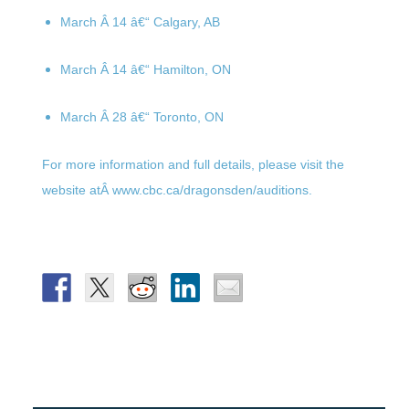
March Â 14
â€“ Calgary, AB
March Â 14
â€“ Hamilton, ON
March Â 28
â€“ Toronto, ON
For more information and full details, please visit the
website atÂ www.cbc.ca/dragonsden/
auditions.