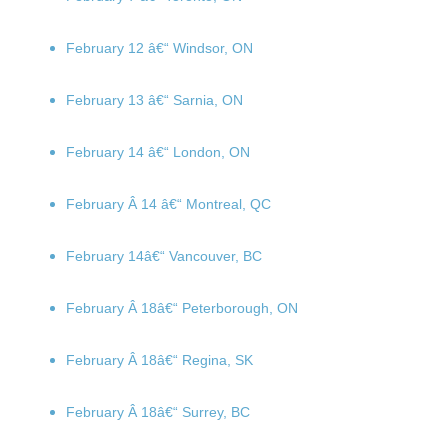
February 12
â€“ Windsor, ON
February 13
â€“ Sarnia, ON
February 14
â€“ London, ON
February Â 14
â€“ Montreal, QC
February 14
â€“ Vancouver, BC
February Â 18
â€“ Peterborough, ON
February Â 18
â€“ Regina, SK
February Â 18
â€“ Surrey, BC