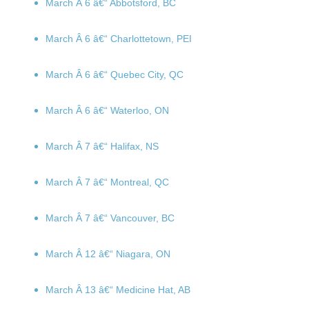
March Â 6
â€“ Abbotsford, BC
March Â 6
â€“ Charlottetown, PEI
March Â 6
â€“ Quebec City, QC
March Â 6
â€“ Waterloo, ON
March Â 7
â€“ Halifax, NS
March Â 7
â€“ Montreal, QC
March Â 7
â€“ Vancouver, BC
March Â 12
â€“ Niagara, ON
March Â 13
â€“ Medicine Hat, AB