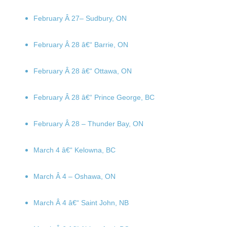
February Â 27
– Sudbury, ON
February Â 28
â€“ Barrie, ON
February Â 28
â€“ Ottawa, ON
February Â 28
â€“ Prince George, BC
February Â 28
– Thunder Bay, ON
March 4
â€“ Kelowna, BC
March Â 4
– Oshawa, ON
March Â 4
â€“ Saint John, NB