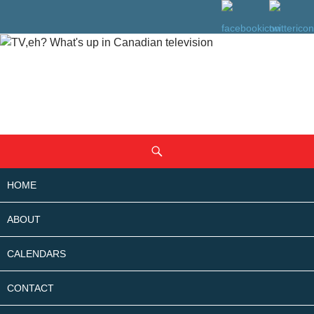
SKIP
Search
TO
CONTENT
HOME
ABOUT
CALENDARS
CONTACT