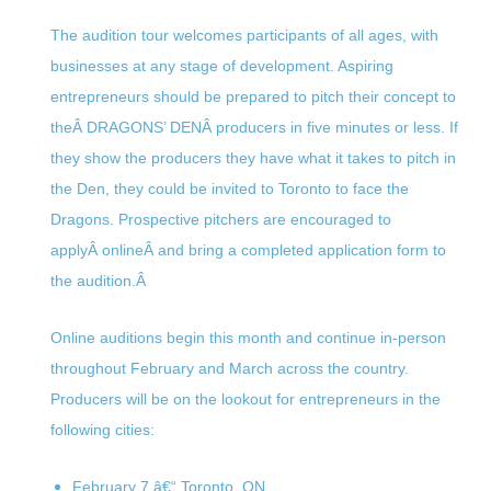
The audition tour welcomes participants of all ages, with
businesses at any stage of development. Aspiring
entrepreneurs should be prepared to pitch their concept to
theÂ DRAGONS’ DENÂ producers in five minutes or less. If
they show the producers they have what it takes to pitch in
the Den, they could be invited to Toronto to face the
Dragons. Prospective pitchers are encouraged to
applyÂ onlineÂ and bring a completed application form to
the audition.Â
Online auditions begin this month and continue in-person
throughout February and March across the country.
Producers will be on the lookout for entrepreneurs in the
following cities:
February 7
â€“ Toronto, ON