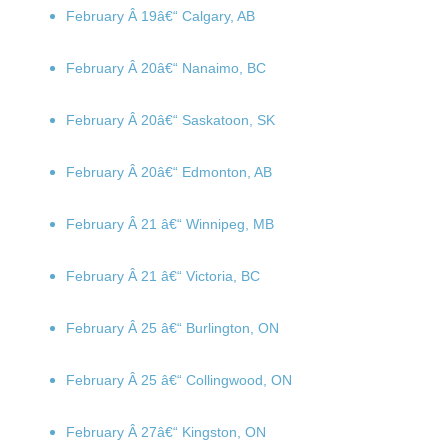
February Â 19
â€“ Calgary, AB
February Â 20
â€“ Nanaimo, BC
February Â 20
â€“ Saskatoon, SK
February Â 20
â€“ Edmonton, AB
February Â 21
â€“ Winnipeg, MB
February Â 21
â€“ Victoria, BC
February Â 25
â€“ Burlington, ON
February Â 25
â€“ Collingwood, ON
February Â 27
â€“ Kingston, ON