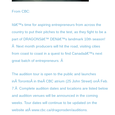
From CBC:
Itâ€™s time for aspiring entrepreneurs from across the
country to put their pitches to the test, as they fight to be a
part of DRAGONSâ€™ DENâ€™s landmark 10th season!
Â Next month producers will hit the road, visiting cities
from coast to coast in a quest to find Canadaâ€™s next
great batch of entrepreneurs. Â
The audition tour is open to the public and launches
inÂ TorontoÂ in theÂ CBC atrium (25 John Street) onÂ
Feb.
7
.Â Complete audition dates and locations are listed below
and audition venues will be announced in the coming
weeks. Tour dates will continue to be updated on the
website atÂ www.cbc.ca/dragonsden/
auditions.