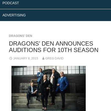
PODCAST
ADVERTISING
DRAGONS' DEN
DRAGONS’ DEN ANNOUNCES
AUDITIONS FOR 10TH SEASON
JANUARY 8, 2015
GREG DAVID