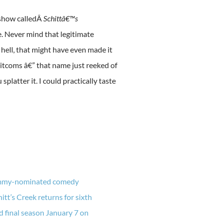
 show calledÂ
Schittâ€™s
e. Never mind that legitimate
ell, that might have even made it
sitcoms â€” that name just reeked of
latter it. I could practically taste
my-nominated comedy
hitt’s Creek returns for sixth
d final season January 7 on