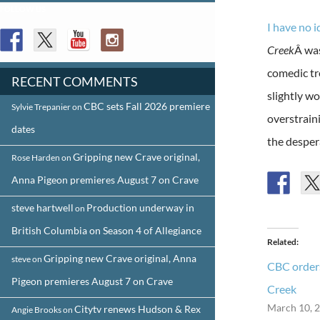
FOLLOW US
I have no 
Creek
Â was
comedic tr
RECENT COMMENTS
slightly w
CBC sets Fall 2026 premiere
Sylvie Trepanier
on
overstraini
dates
the desper
Gripping new Crave original,
Rose Harden
on
Anna Pigeon premieres August 7 on Crave
steve hartwell
Production underway in
on
British Columbia on Season 4 of Allegiance
Related
Gripping new Crave original, Anna
steve
on
CBC orders
Pigeon premieres August 7 on Crave
Creek
March 10, 
Citytv renews Hudson & Rex
Angie Brooks
on