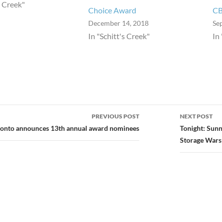
s Creek"
Choice Award
C
December 14, 2018
Se
In "Schitt's Creek"
In
PREVIOUS POST
NEXT POST
ion
onto announces 13th annual award nominees
Tonight: Sunn
Storage Wars