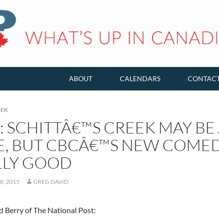
ABOUT
CALENDARS
CONTAC
EEK
: SCHITTÂ€™S CREEK MAY B
E, BUT CBCÂ€™S NEW COMEDY
LLY GOOD
8, 2015
GREG DAVID
 Berry of The National Post: