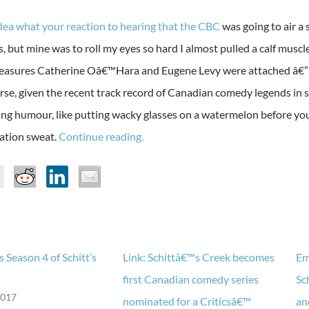
idea what your reaction to hearing that the CBC
was going to air a
, but mine was to roll my eyes so hard I almost pulled a calf muscl
easures Catherine Oâ€™Hara and Eugene Levy were attached â€” h
orse, given the recent track record of Canadian comedy legends in 
ng humour, like putting wacky glasses on a watermelon before you sp
ation sweat.
Continue reading.
 Season 4 of Schitt’s
Link: Schittâ€™s Creek becomes
Em
first Canadian comedy series
Sc
2017
nominated for a Criticsâ€™
an