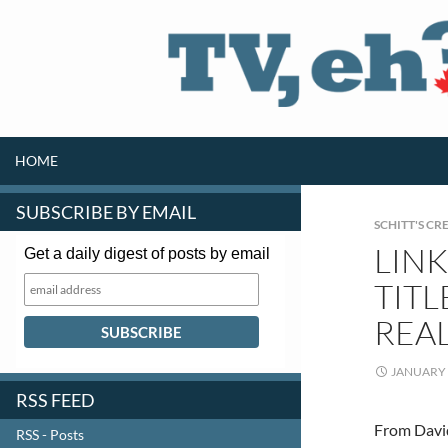
SKIP TO CONTENT
Search
HOME
SUBSCRIBE BY EMAIL
SCHITT'S CR
LINK
Get a daily digest of posts by email
TITL
REA
JANUARY 
RSS FEED
From David
RSS - Posts