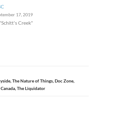
BC
ptember 17, 2019
 "Schitt's Creek"
yside, The Nature of Things, Doc Zone,
 Canada, The Liquidator