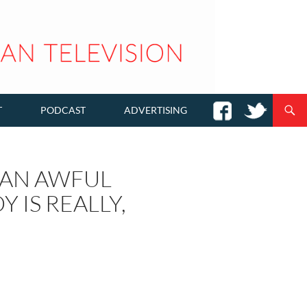
T
PODCAST
ADVERTISING
E AN AWFUL
 IS REALLY,