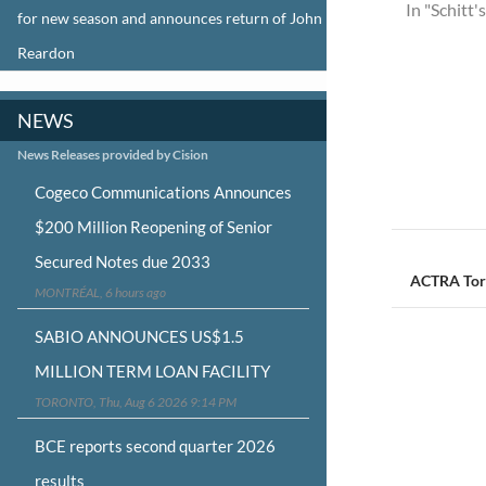
In "Schitt'
for new season and announces return of John
Reardon
NEWS
News Releases provided by Cision
Cogeco Communications Announces
$200 Million Reopening of Senior
Post
Secured Notes due 2033
navigat
ACTRA Tor
MONTRÉAL, 6 hours ago
SABIO ANNOUNCES US$1.5
MILLION TERM LOAN FACILITY
TORONTO, Thu, Aug 6 2026 9:14 PM
BCE reports second quarter 2026
results