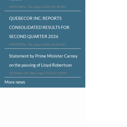
MONTRÉAL, Thu, Aug 6 2026 10:30 AM
QUEBECOR INC. REPORTS
CONSOLIDATED RESULTS FOR
SECOND QUARTER 2026
MONTRÉAL, Thu, Aug 6 2026 10:00 AM
Statement by Prime Minister Carney
on the passing of Lloyd Robertson
OTTAWA, ON, Wed, Aug 5 2026 8:10 PM
More news